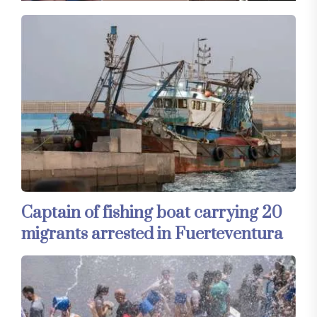
Captain of fishing boat carrying 20
migrants arrested in Fuerteventura