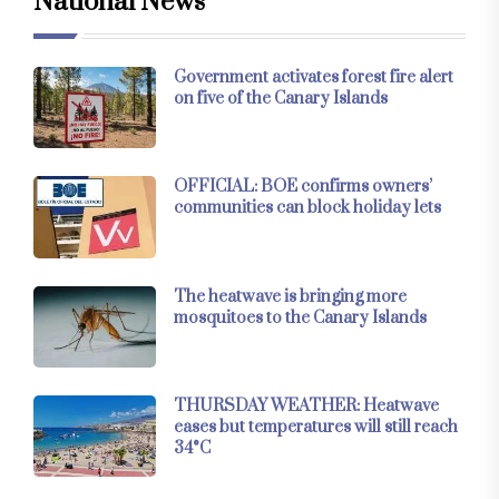
National News
Government activates forest fire alert
on five of the Canary Islands
OFFICIAL: BOE confirms owners’
communities can block holiday lets
The heatwave is bringing more
mosquitoes to the Canary Islands
THURSDAY WEATHER: Heatwave
eases but temperatures will still reach
34°C