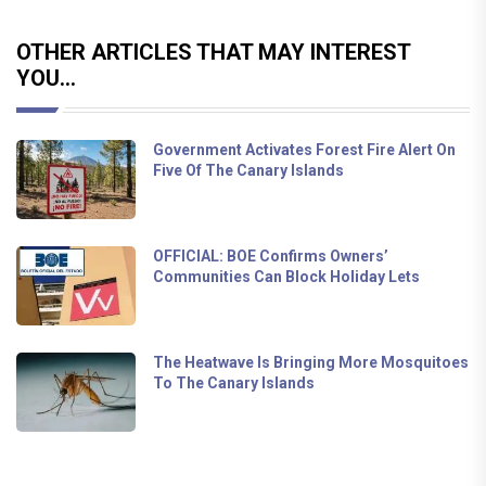
OTHER ARTICLES THAT MAY INTEREST
YOU...
Government Activates Forest Fire Alert On
Five Of The Canary Islands
OFFICIAL: BOE Confirms Owners’
Communities Can Block Holiday Lets
The Heatwave Is Bringing More Mosquitoes
To The Canary Islands