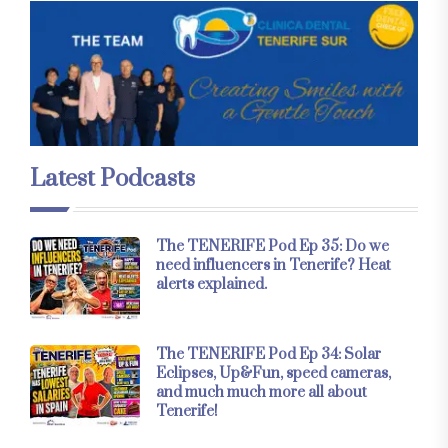
Latest Podcasts
The TENERIFE Pod Ep 35: Do we
need influencers in Tenerife? Heat
alerts explained.
The TENERIFE Pod Ep 34: Solar
Eclipses, Up&Fun, speed cameras,
and much much more all about
Tenerife!