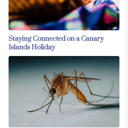
Staying Connected on a Canary
Islands Holiday