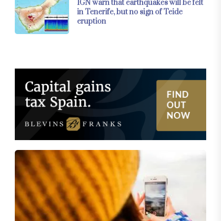
IGN warn that earthquakes will be felt
in Tenerife, but no sign of Teide
eruption