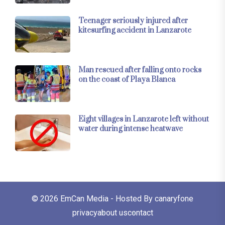
Teenager seriously injured after
kitesurfing accident in Lanzarote
Man rescued after falling onto rocks
on the coast of Playa Blanca
Eight villages in Lanzarote left without
water during intense heatwave
© 2026
EmCan Media
- Hosted By
canaryfone
privacy
about us
contact