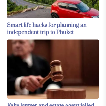
Smart life hacks for planning an
independent trip to Phuket
Fake lawyer and estate agent jailed