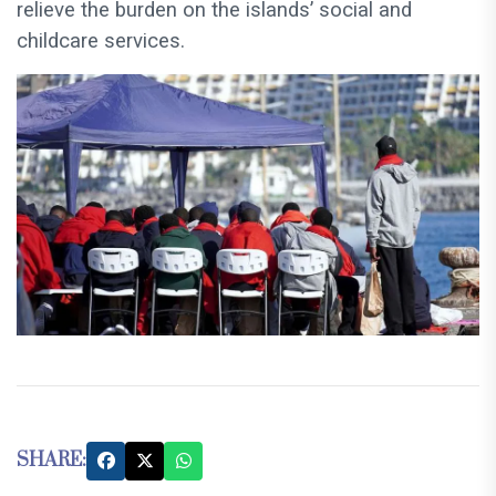
relieve the burden on the islands’ social and
childcare services.
SHARE: