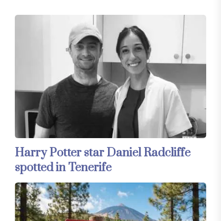
Harry Potter star Daniel Radcliffe
spotted in Tenerife