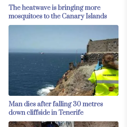
The heatwave is bringing more
mosquitoes to the Canary Islands
Man dies after falling 30 metres
down cliffside in Tenerife