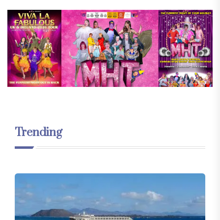
Trending