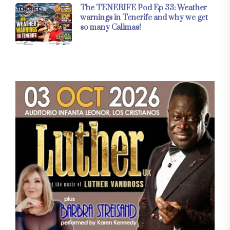
The TENERIFE Pod Ep 33: Weather
warnings in Tenerife and why we get
so many Calimas!