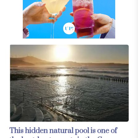
This hidden natural pool is one of