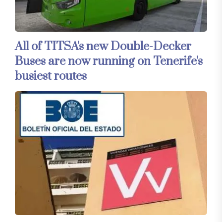
All of TITSA's new Double-Decker
Buses are now running on Tenerife's
busiest routes