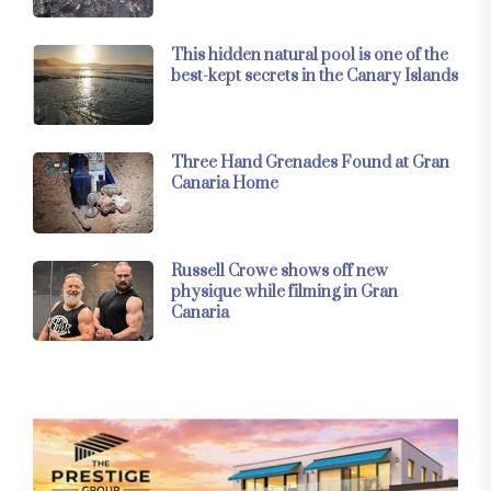
This hidden natural pool is one of the
best-kept secrets in the Canary Islands
Three Hand Grenades Found at Gran
Canaria Home
Russell Crowe shows off new
physique while filming in Gran
Canaria