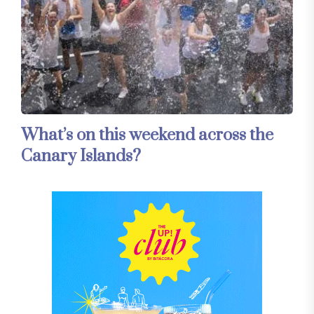
What’s on this weekend across the
Canary Islands?