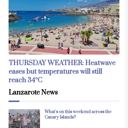
THURSDAY WEATHER: Heatwave
eases but temperatures will still
reach 34°C
Lanzarote News
What’s on this weekend across the
Canary Islands?