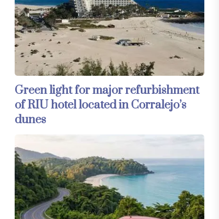
Green light for major refurbishment
of RIU hotel located in Corralejo’s
dunes