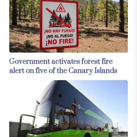
Government activates forest fire
alert on five of the Canary Islands