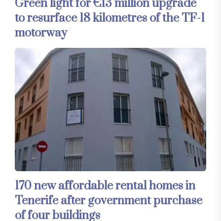
Green light for €13 million upgrade
to resurface 18 kilometres of the TF-1
motorway
170 new affordable rental homes in
Tenerife after government purchase
of four buildings