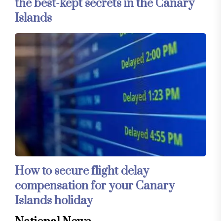
the best-kept secrets in the Canary
Islands
How to secure flight delay
compensation for your Canary
Islands holiday