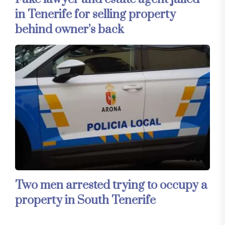
in Tenerife for selling property
behind owner’s back
Two men arrested trying to occupy a
property in South Tenerife