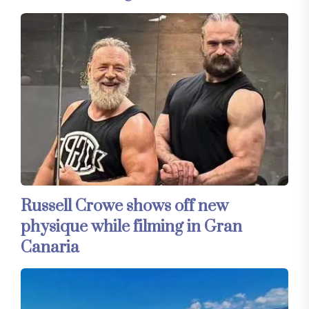
Russell Crowe shows off new
physique while filming in Gran
Canaria