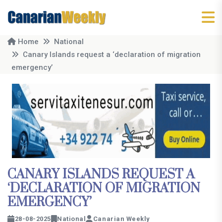
Home
National
Canary Islands request a ‘declaration of migration
emergency’
CANARY ISLANDS REQUEST A
‘DECLARATION OF MIGRATION
EMERGENCY’
28-08-2025
National
Canarian Weekly