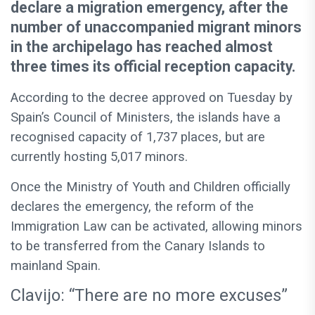
declare a migration emergency, after the
number of unaccompanied migrant minors
in the archipelago has reached almost
three times its official reception capacity.
According to the decree approved on Tuesday by
Spain’s Council of Ministers, the islands have a
recognised capacity of 1,737 places, but are
currently hosting 5,017 minors.
Once the Ministry of Youth and Children officially
declares the emergency, the reform of the
Immigration Law can be activated, allowing minors
to be transferred from the Canary Islands to
mainland Spain.
Clavijo: “There are no more excuses”