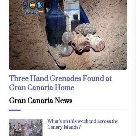
Three Hand Grenades Found at
Gran Canaria Home
Gran Canaria News
What’s on this weekend across the
Canary Islands?