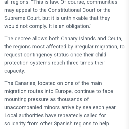
all regions: “This is law. Of course, communities
may appeal to the Constitutional Court or the
Supreme Court, but it is unthinkable that they
would not comply. It is an obligation.”
The decree allows both Canary Islands and Ceuta,
the regions most affected by irregular migration, to
request contingency status once their child
protection systems reach three times their
capacity.
The Canaries, located on one of the main
migration routes into Europe, continue to face
mounting pressure as thousands of
unaccompanied minors arrive by sea each year.
Local authorities have repeatedly called for
solidarity from other Spanish regions to help