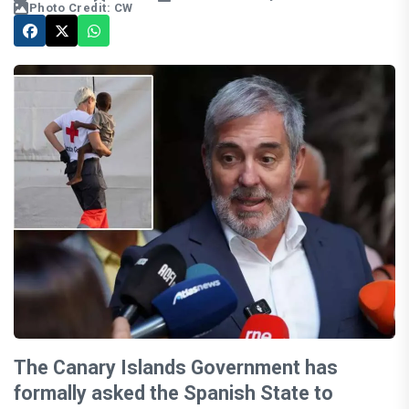
Photo Credit: CW
The Canary Islands Government has
formally asked the Spanish State to