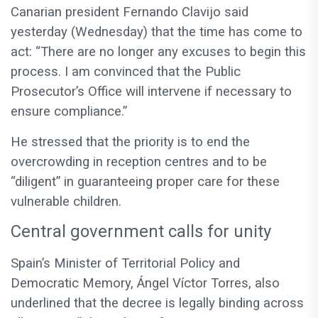
Canarian president Fernando Clavijo said
yesterday (Wednesday) that the time has come to
act: “There are no longer any excuses to begin this
process. I am convinced that the Public
Prosecutor’s Office will intervene if necessary to
ensure compliance.”
He stressed that the priority is to end the
overcrowding in reception centres and to be
“diligent” in guaranteeing proper care for these
vulnerable children.
Central government calls for unity
Spain’s Minister of Territorial Policy and
Democratic Memory, Ángel Víctor Torres, also
underlined that the decree is legally binding across