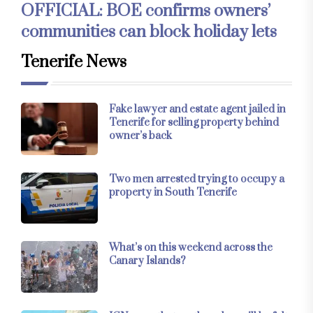
OFFICIAL: BOE confirms owners’
communities can block holiday lets
Tenerife News
Fake lawyer and estate agent jailed in
Tenerife for selling property behind
owner’s back
Two men arrested trying to occupy a
property in South Tenerife
What’s on this weekend across the
Canary Islands?