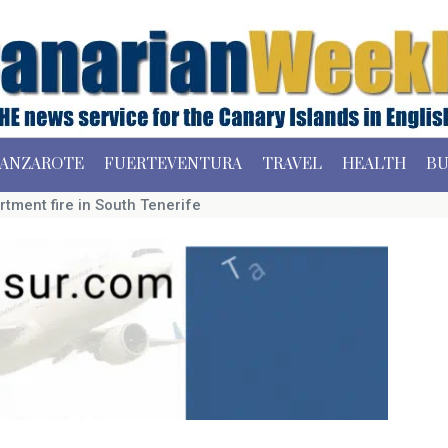
ANZAROTE
FUERTEVENTURA
TRAVEL
HEALTH
BU
rtment fire in South Tenerife