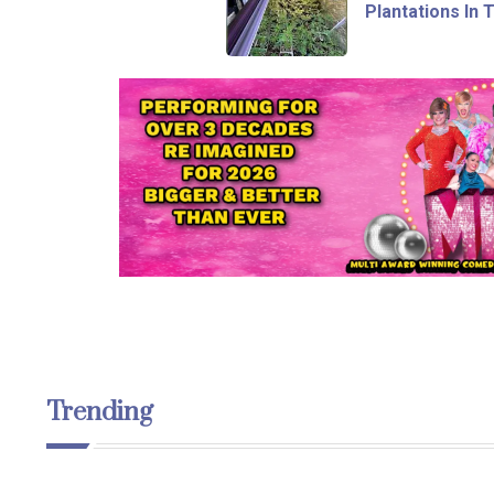
Plantations In 
Trending