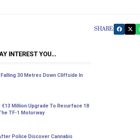
SHARE:
Y INTEREST YOU...
Falling 30 Metres Down Cliffside In
r €13 Million Upgrade To Resurface 18
 The TF-1 Motorway
fter Police Discover Cannabis