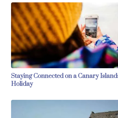
Staying Connected on a Canary Island
Holiday