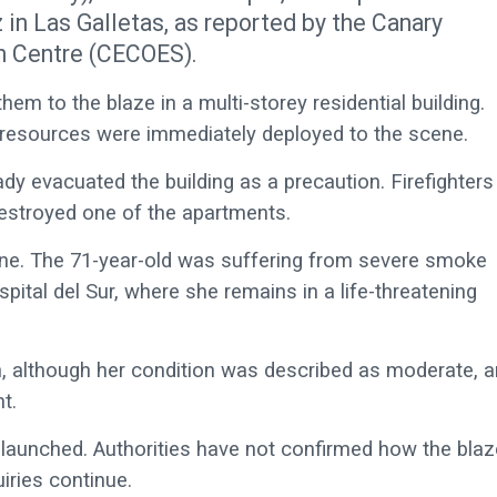
in Las Galletas, as reported by the Canary
n Centre (CECOES).
hem to the blaze in a multi-storey residential building.
 resources were immediately deployed to the scene.
dy evacuated the building as a precaution. Firefighters
destroyed one of the apartments.
ne. The 71-year-old was suffering from severe smoke
ital del Sur, where she remains in a life-threatening
 although her condition was described as moderate, 
t.
n launched. Authorities have not confirmed how the blaz
iries continue.