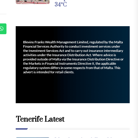
34°C
Tenerife Latest