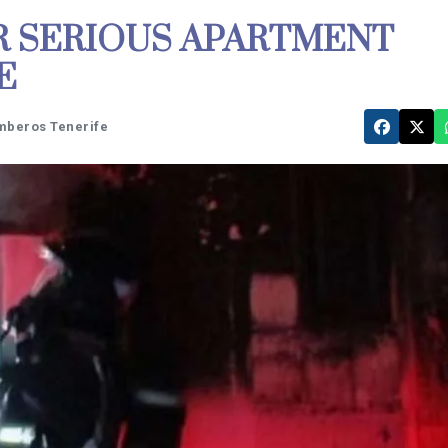
R SERIOUS APARTMENT
E
mberos Tenerife