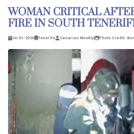
WOMAN CRITICAL AFTE
FIRE IN SOUTH TENERIF
14-01-2026
Tenerife
Canarian Weekly
Photo Credit: Bo