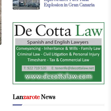
Explosion in Gran Canaria
Lan
zarote
News