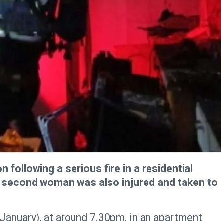
n following a serious fire in a residential
A second woman was also injured and taken to
January), at around 7.30pm, in an apartment