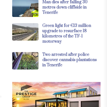
Man dies after falling 30
metres down cliffside in
Tenerife
Green light for €13 million
upgrade to resurface 18
kilometres of the TF-1
motorway
Two arrested after police
discover cannabis plantations
in Tenerife