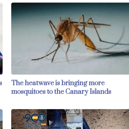
s
The heatwave is bringing more
mosquitoes to the Canary Islands