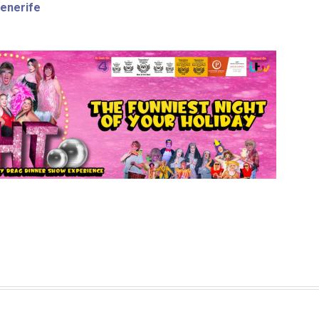
Tenerife