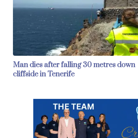
Man dies after falling 30 metres down
cliffside in Tenerife