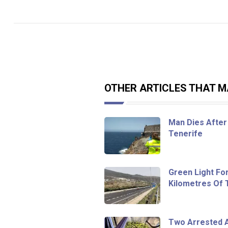
OTHER ARTICLES THAT MA
Man Dies After 
Tenerife
Green Light Fo
Kilometres Of
Two Arrested A