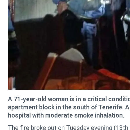
A 71-year-old woman is in a critical conditio
apartment block in the south of Tenerife. 
hospital with moderate smoke inhalation.
The fire broke out on Tuesday evening (13th 