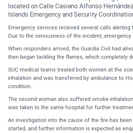
located on Calle Casiano Alfonso Hernández 
Islands Emergency and Security Coordinatio
Emergency services received several calls alerting t
Due to the seriousness of the incident, emergency
When responders arrived, the Guardia Civil had alrea
then began tackling the flames, which completely 
SUC medical teams treated both women at the sce
inhalation and was transferred by ambulance to Hosp
condition.
The second woman also suffered smoke inhalation,
was taken to the same hospital for further treatmen
An investigation into the cause of the fire has bee
started, and further information is expected as enqu