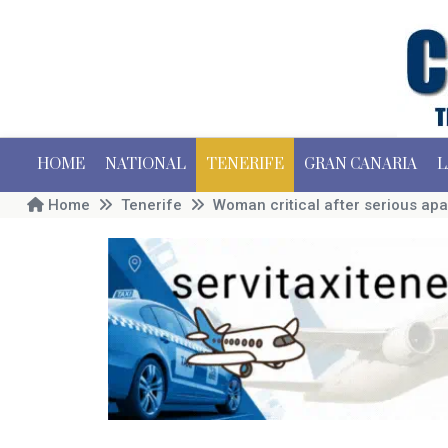
HOME
NATIONAL
TENERIFE
GRAN CANARIA
L
Home
Tenerife
Woman critical after serious apa