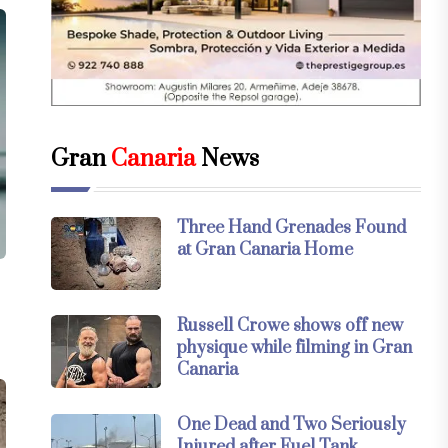
Gran
Canaria
News
Three Hand Grenades Found
at Gran Canaria Home
Russell Crowe shows off new
physique while filming in Gran
Canaria
One Dead and Two Seriously
Injured after Fuel Tank