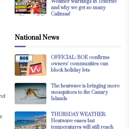
Weather warnings in Tenerife
and why we get so many
Calimas!
National News
OFFICIAL: BOE confirms
owners’ communities can
block holiday lets
The heatwave is bringing more
mosquitoes to the Canary
and
Islands
THURSDAY WEATHER:
e
Heatwave eases but
temperatures will still reach