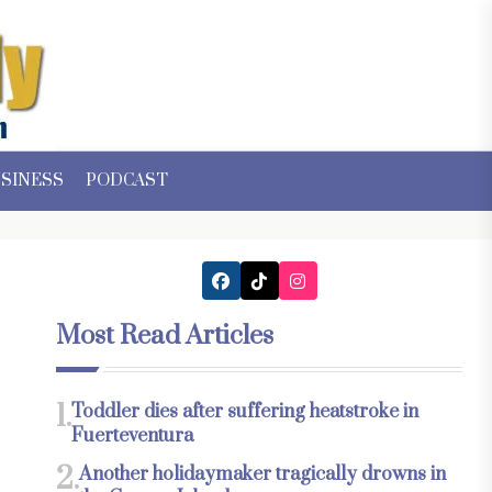
SINESS
PODCAST
Most Read Articles
1.
Toddler dies after suffering heatstroke in
Fuerteventura
2.
Another holidaymaker tragically drowns in