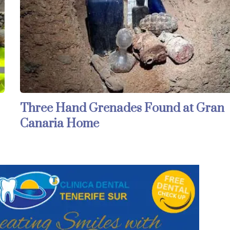
Three Hand Grenades Found at Gran
Canaria Home