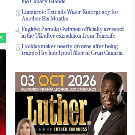
the Canary Islands
3.
Lanzarote Extends Water Emergency for
Another Six Months
4.
Fugitive Pamela Gwinnett officially arrested
in the UK after extradition from Tenerife
5.
Holidaymaker nearly drowns after being
trapped by hotel pool filter in Gran Canaria