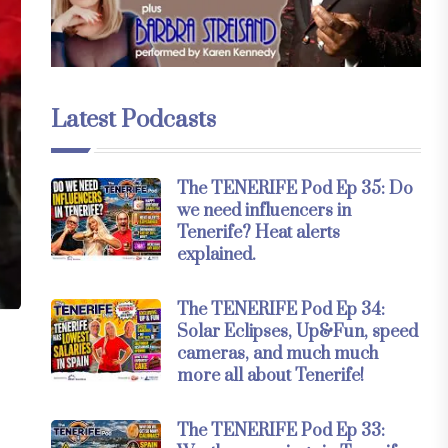
Latest Podcasts
The TENERIFE Pod Ep 35: Do
we need influencers in
Tenerife? Heat alerts
explained.
The TENERIFE Pod Ep 34:
Solar Eclipses, Up&Fun, speed
cameras, and much much
more all about Tenerife!
The TENERIFE Pod Ep 33: