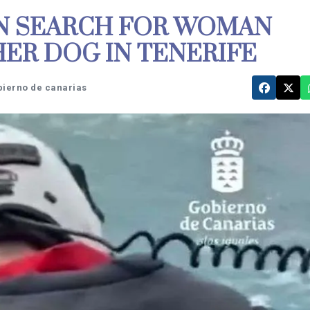
IN SEARCH FOR WOMAN
HER DOG IN TENERIFE
bierno de canarias