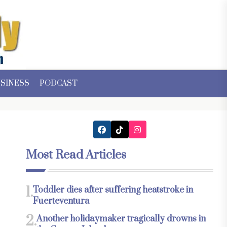
SINESS
PODCAST
Most Read Articles
1.
Toddler dies after suffering heatstroke in
Fuerteventura
2.
Another holidaymaker tragically drowns in