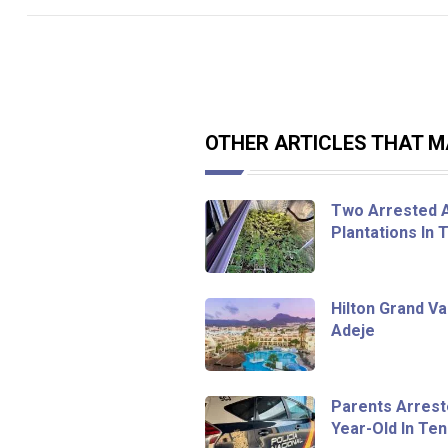
OTHER ARTICLES THAT MA
Two Arrested A
Plantations In 
Hilton Grand V
Adeje
Parents Arrest
Year-Old In Te