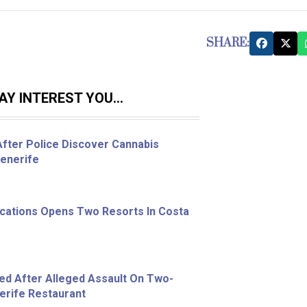
SHARE:
Y INTEREST YOU...
fter Police Discover Cannabis
Tenerife
acations Opens Two Resorts In Costa
ed After Alleged Assault On Two-
nerife Restaurant