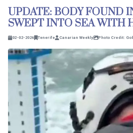
UPDATE: BODY FOUND 
SWEPT INTO SEA WITH 
02-02-2026
Tenerife
Canarian Weekly
Photo Credit: Go