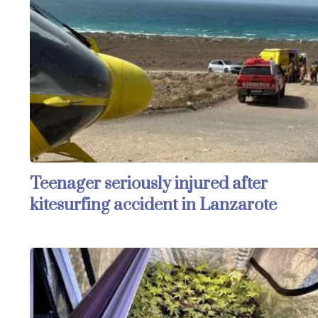
Teenager seriously injured after
kitesurfing accident in Lanzarote