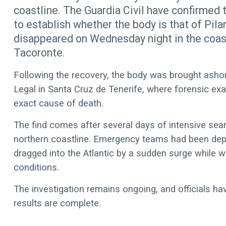
coastline. The Guardia Civil have confirmed 
to establish whether the body is that of Pil
disappeared on Wednesday night in the coast
Tacoronte.
Following the recovery, the body was brought ashor
Legal in Santa Cruz de Tenerife, where forensic exa
exact cause of death.
The find comes after several days of intensive sear
northern coastline. Emergency teams had been de
dragged into the Atlantic by a sudden surge while 
conditions.
The investigation remains ongoing, and officials ha
results are complete.