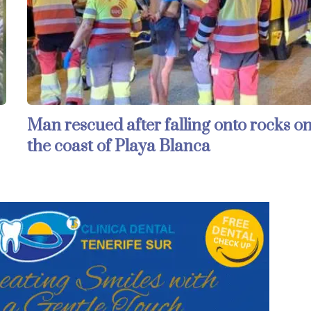
Man rescued after falling onto rocks o
the coast of Playa Blanca