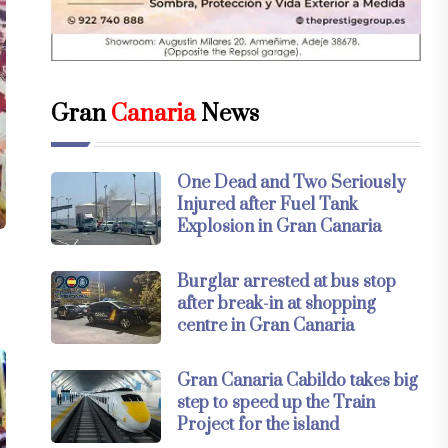
Gran
Canaria
News
One Dead and Two Seriously
Injured after Fuel Tank
Explosion in Gran Canaria
Burglar arrested at bus stop
after break-in at shopping
centre in Gran Canaria
Gran Canaria Cabildo takes big
step to speed up the Train
Project for the island