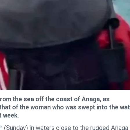
om the sea off the coast of Anaga, as
s that of the woman who was swept into the wa
t week.
 (Sunday) in waters close to the rugged Anaga