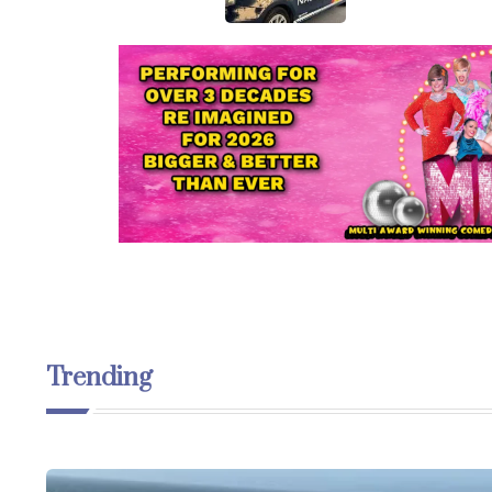
Trending