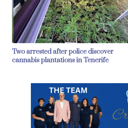
Two arrested after police discover
cannabis plantations in Tenerife