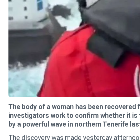
The body of a woman has been recovered fr
investigators work to confirm whether it i
by a powerful wave in northern Tenerife las
The discovery was made yesterday afternoon