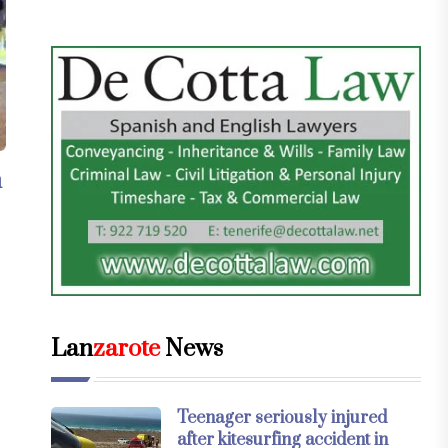
n
Lan
zarote
News
Teenager seriously injured
after kitesurfing accident in