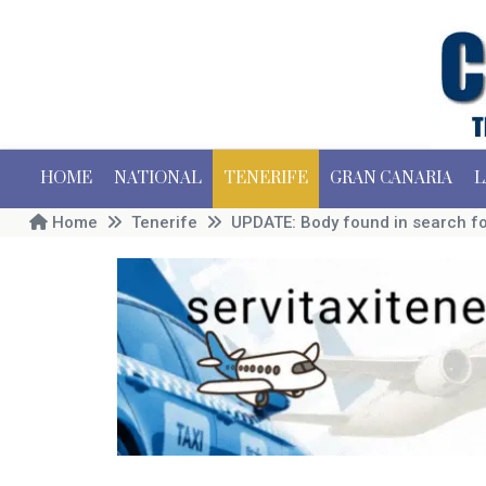
HOME
NATIONAL
TENERIFE
GRAN CANARIA
L
Home
Tenerife
UPDATE: Body found in search fo