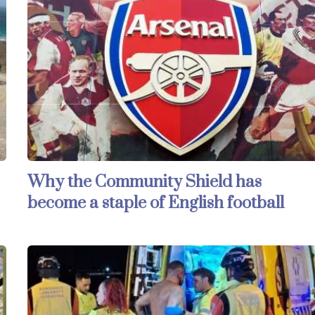
Why the Community Shield has
become a staple of English football