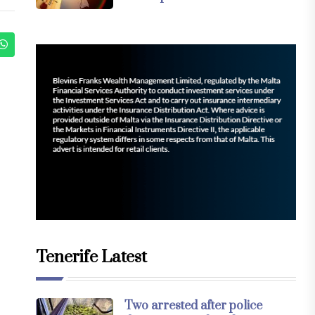
Tenerife Latest
Two arrested after police