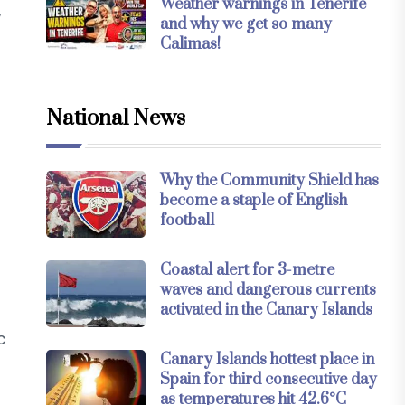
Weather warnings in Tenerife
y
and why we get so many
Calimas!
National News
Why the Community Shield has
become a staple of English
football
Coastal alert for 3-metre
waves and dangerous currents
activated in the Canary Islands
c
Canary Islands hottest place in
Spain for third consecutive day
as temperatures hit 42.6°C