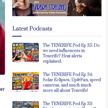
Latest Podcasts
The TENERIFE Pod Ep 35: Do
we need influencers in
Tenerife? Heat alerts
explained.
The TENERIFE Pod Ep 34:
Solar Eclipses, Up&Fun, speed
cameras, and much much
ter
more all about Tenerife!
The TENERIFE Pod Ep 33: