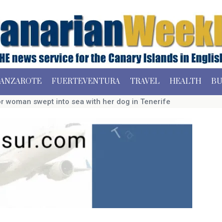
ANZAROTE
FUERTEVENTURA
TRAVEL
HEALTH
BU
r woman swept into sea with her dog in Tenerife