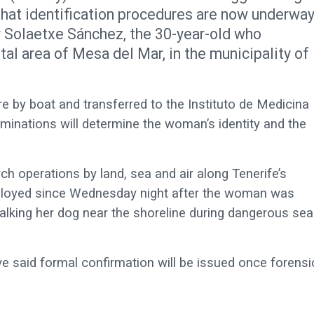
that identification procedures are now underwa
ar Solaetxe Sánchez, the 30-year-old who
al area of Mesa del Mar, in the municipality of
e by boat and transferred to the Instituto de Medicina
minations will determine the woman’s identity and the
ch operations by land, sea and air along Tenerife’s
ployed since Wednesday night after the woman was
walking her dog near the shoreline during dangerous sea
ve said formal confirmation will be issued once forensi