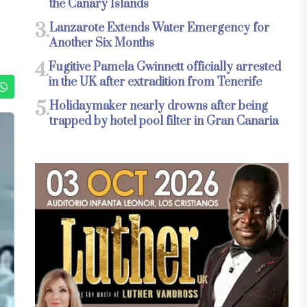
the Canary Islands
3.
Lanzarote Extends Water Emergency for
Another Six Months
4.
Fugitive Pamela Gwinnett officially arrested
in the UK after extradition from Tenerife
5.
Holidaymaker nearly drowns after being
trapped by hotel pool filter in Gran Canaria