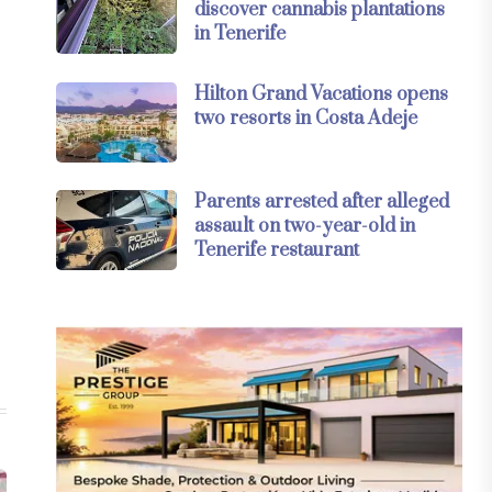
discover cannabis plantations
in Tenerife
Hilton Grand Vacations opens
two resorts in Costa Adeje
Parents arrested after alleged
assault on two-year-old in
Tenerife restaurant