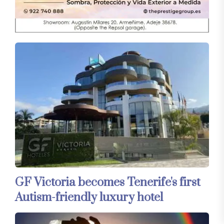
GF Victoria becomes Tenerife's first
Autism-friendly luxury hotel