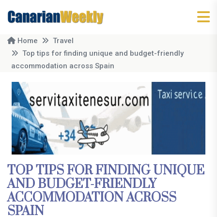
Home
Travel
Top tips for finding unique and budget-friendly
accommodation across Spain
TOP TIPS FOR FINDING UNIQUE
AND BUDGET-FRIENDLY
ACCOMMODATION ACROSS
SPAIN