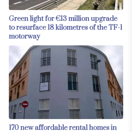
Green light for €13 million upgrade
to resurface 18 kilometres of the TF-1
motorway
170 new affordable rental homes in