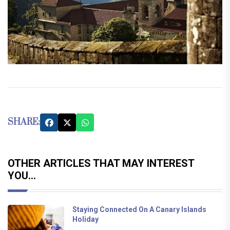
SHARE:
OTHER ARTICLES THAT MAY INTEREST
YOU...
Staying Connected On A Canary Islands
Holiday