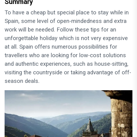
Summary
To have a cheap but special place to stay while in
Spain, some level of open-mindedness and extra
work will be needed. Follow these tips for an
unforgettable holiday which is not very expensive
at all. Spain offers numerous possibilities for
travellers who are looking for low-cost solutions
and authentic experiences, such as house-sitting,
visiting the countryside or taking advantage of off-
season deals.