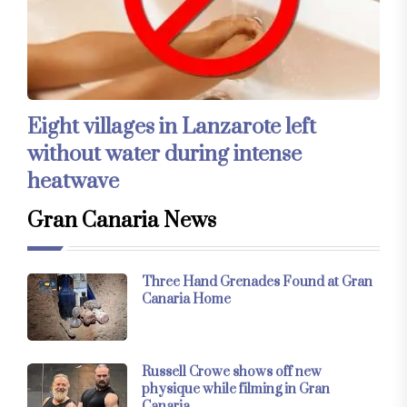
Eight villages in Lanzarote left
without water during intense
heatwave
Gran Canaria News
Three Hand Grenades Found at Gran
Canaria Home
Russell Crowe shows off new
physique while filming in Gran
Canaria