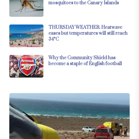
mosquitoes to the Canary Islands
THURSDAY WEATHER: Heatwave
eases but temperatures will still reach
34°C
Why the Community Shield has
become a staple of English football