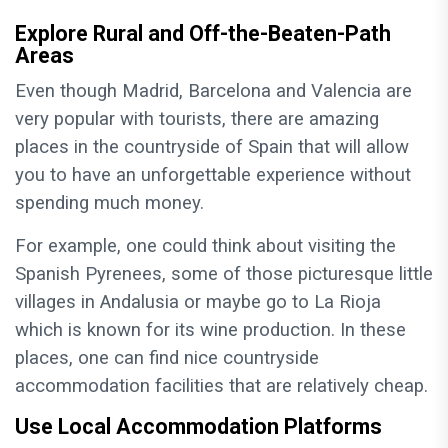
Explore Rural and Off-the-Beaten-Path
Areas
Even though Madrid, Barcelona and Valencia are
very popular with tourists, there are amazing
places in the countryside of Spain that will allow
you to have an unforgettable experience without
spending much money.
For example, one could think about visiting the
Spanish Pyrenees, some of those picturesque little
villages in Andalusia or maybe go to La Rioja
which is known for its wine production. In these
places, one can find nice countryside
accommodation facilities that are relatively cheap.
Use Local Accommodation Platforms