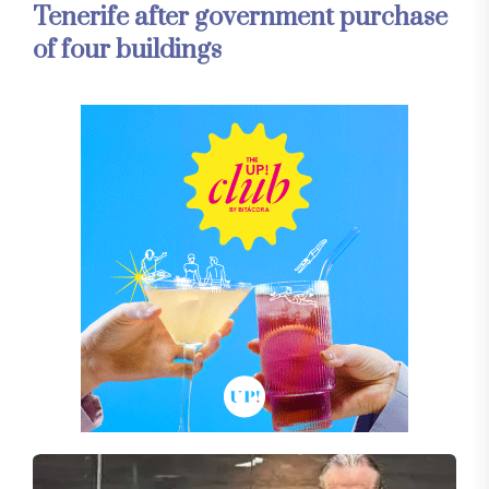
Tenerife after government purchase
of four buildings