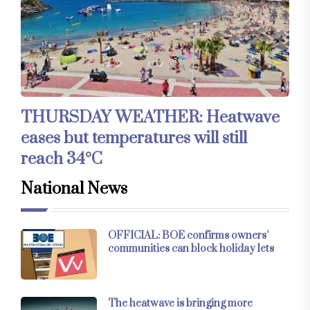
THURSDAY WEATHER: Heatwave
eases but temperatures will still
reach 34°C
National News
OFFICIAL: BOE confirms owners’
communities can block holiday lets
The heatwave is bringing more