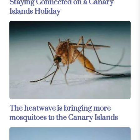
Staying Connected on a Canary
Islands Holiday
The heatwave is bringing more
mosquitoes to the Canary Islands