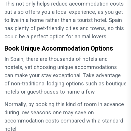
This not only helps reduce accommodation costs
but also offers you a local experience, as you get
to live in a home rather than a tourist hotel. Spain
has plenty of pet-friendly cities and towns, so this
could be a perfect option for animal lovers.
Book Unique Accommodation Options
In Spain, there are thousands of hotels and
hostels, yet choosing unique accommodations
can make your stay exceptional. Take advantage
of non-traditional lodging options such as boutique
hotels or guesthouses to name a few.
Normally, by booking this kind of room in advance
during low seasons one may save on
accommodation costs compared with a standard
hotel.