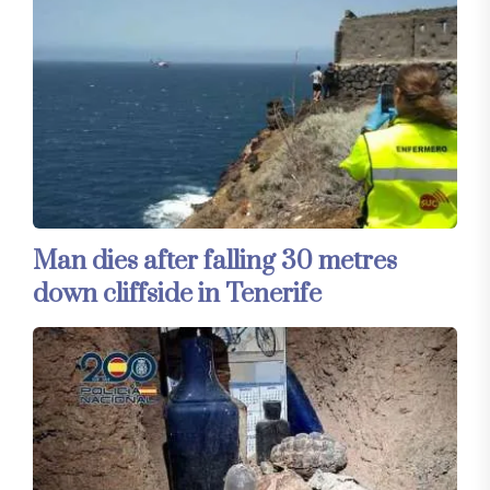
Man dies after falling 30 metres
down cliffside in Tenerife