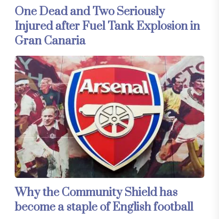
One Dead and Two Seriously
Injured after Fuel Tank Explosion in
Gran Canaria
Why the Community Shield has
become a staple of English football