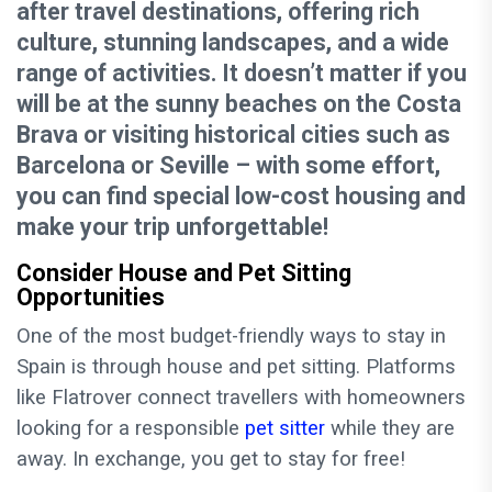
after travel destinations, offering rich
culture, stunning landscapes, and a wide
range of activities. It doesn’t matter if you
will be at the sunny beaches on the Costa
Brava or visiting historical cities such as
Barcelona or Seville – with some effort,
you can find special low-cost housing and
make your trip unforgettable!
Consider House and Pet Sitting
Opportunities
One of the most budget-friendly ways to stay in
Spain is through house and pet sitting. Platforms
like Flatrover connect travellers with homeowners
looking for a responsible
pet sitter
while they are
away. In exchange, you get to stay for free!