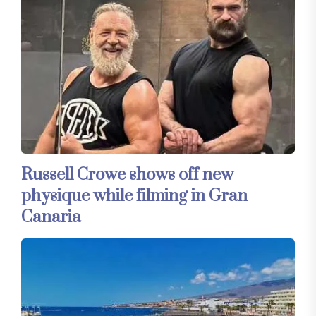
Russell Crowe shows off new
physique while filming in Gran
Canaria