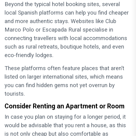
Beyond the typical hotel booking sites, several
local Spanish platforms can help you find cheaper
and more authentic stays. Websites like Club
Marco Polo or Escapada Rural specialise in
connecting travellers with local accommodations
such as rural retreats, boutique hotels, and even
eco-friendly lodges.
These platforms often feature places that aren’t
listed on larger international sites, which means
you can find hidden gems not yet overrun by
tourists.
Consider Renting an Apartment or Room
In case you plan on staying for a longer period, it
would be advisable that you rent a house, as this
is not only cheap but also comfortable as