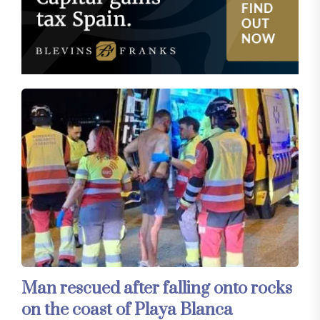
Man rescued after falling onto rocks
on the coast of Playa Blanca