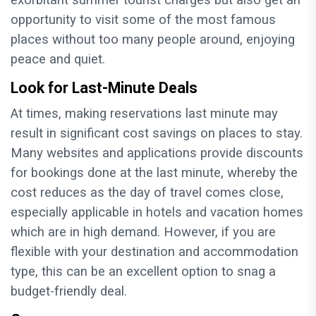
exorbitant summer tourist charges but also get an
opportunity to visit some of the most famous
places without too many people around, enjoying
peace and quiet.
Look for Last-Minute Deals
At times, making reservations last minute may
result in significant cost savings on places to stay.
Many websites and applications provide discounts
for bookings done at the last minute, whereby the
cost reduces as the day of travel comes close,
especially applicable in hotels and vacation homes
which are in high demand. However, if you are
flexible with your destination and accommodation
type, this can be an excellent option to snag a
budget-friendly deal.