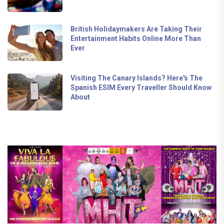
British Holidaymakers Are Taking Their
Entertainment Habits Online More Than
Ever
Visiting The Canary Islands? Here's The
Spanish ESIM Every Traveller Should Know
About