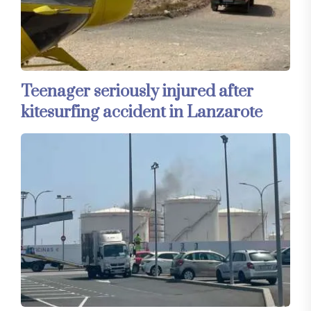
Teenager seriously injured after
kitesurfing accident in Lanzarote