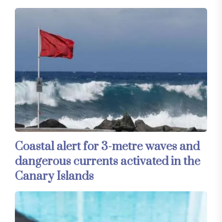
Coastal alert for 3-metre waves and
dangerous currents activated in the
Canary Islands