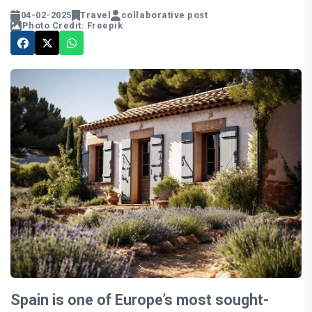
04-02-2025
Travel
collaborative post
Photo Credit: Freepik
Spain is one of Europe’s most sought-