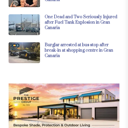
One Dead and Two Seriously Injured
after Fuel Tank Explosion in Gran
Canaria
Burglar arrested at bus stop after
break-in at shopping centre in Gran
Canaria