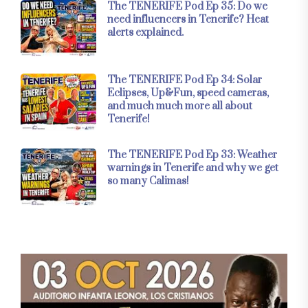
The TENERIFE Pod Ep 35: Do we
need influencers in Tenerife? Heat
alerts explained.
The TENERIFE Pod Ep 34: Solar
Eclipses, Up&Fun, speed cameras,
and much much more all about
Tenerife!
The TENERIFE Pod Ep 33: Weather
warnings in Tenerife and why we get
so many Calimas!