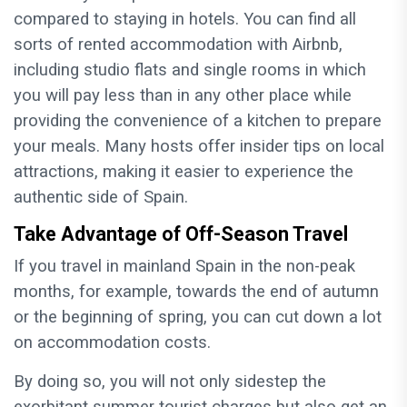
compared to staying in hotels. You can find all
sorts of rented accommodation with Airbnb,
including studio flats and single rooms in which
you will pay less than in any other place while
providing the convenience of a kitchen to prepare
your meals. Many hosts offer insider tips on local
attractions, making it easier to experience the
authentic side of Spain.
Take Advantage of Off-Season Travel
If you travel in mainland Spain in the non-peak
months, for example, towards the end of autumn
or the beginning of spring, you can cut down a lot
on accommodation costs.
By doing so, you will not only sidestep the