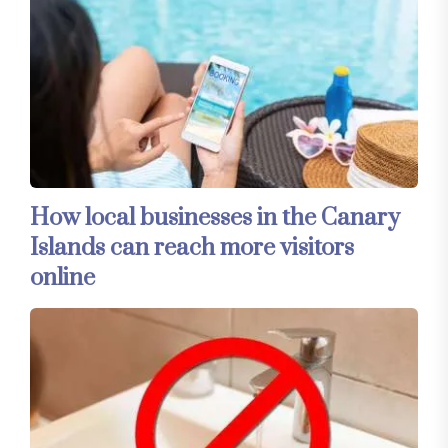
How local businesses in the Canary
Islands can reach more visitors
online