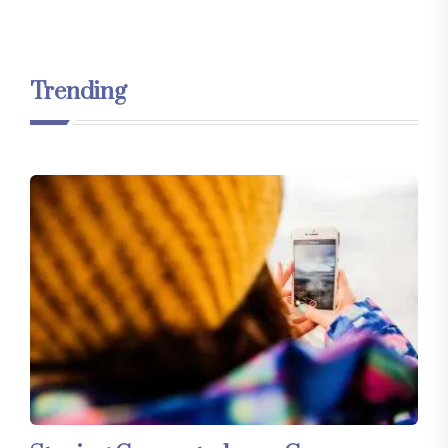
Trending