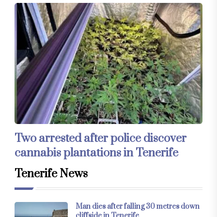
Two arrested after police discover
cannabis plantations in Tenerife
Tenerife News
Man dies after falling 30 metres down
cliffside in Tenerife