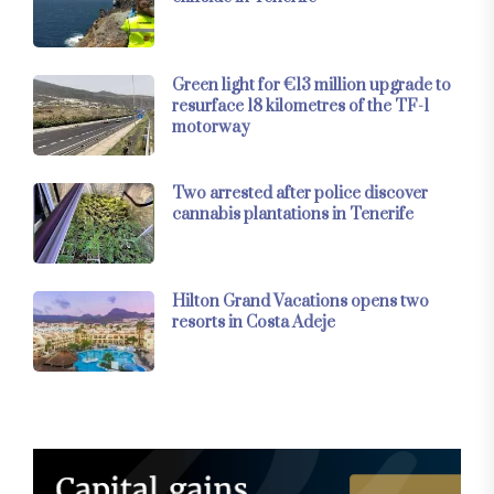
Green light for €13 million upgrade to
resurface 18 kilometres of the TF-1
motorway
Two arrested after police discover
cannabis plantations in Tenerife
Hilton Grand Vacations opens two
resorts in Costa Adeje