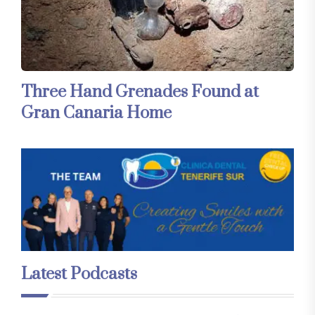
Three Hand Grenades Found at
Gran Canaria Home
Latest Podcasts