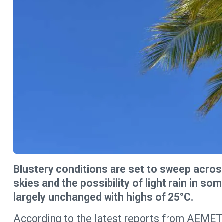
Blustery conditions are set to sweep acros
skies and the possibility of light rain in s
largely unchanged with highs of 25°C.
According to the latest reports from AEMET,