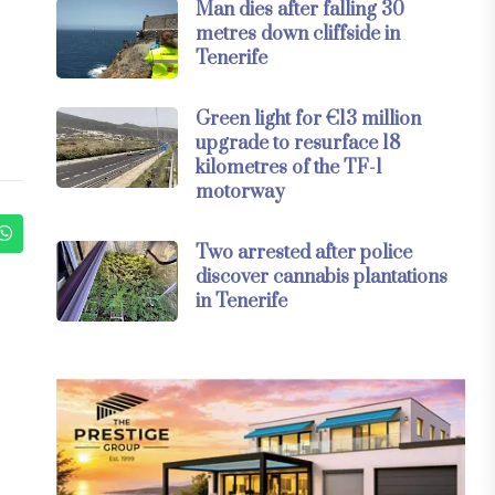
Man dies after falling 30
metres down cliffside in
Tenerife
Green light for €13 million
upgrade to resurface 18
kilometres of the TF-1
motorway
Two arrested after police
discover cannabis plantations
in Tenerife