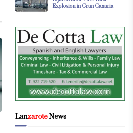
Explosion in Gran Canaria
Lan
zarote
News