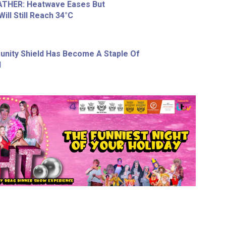
THER: Heatwave Eases But
ll Still Reach 34°C
nity Shield Has Become A Staple Of
l