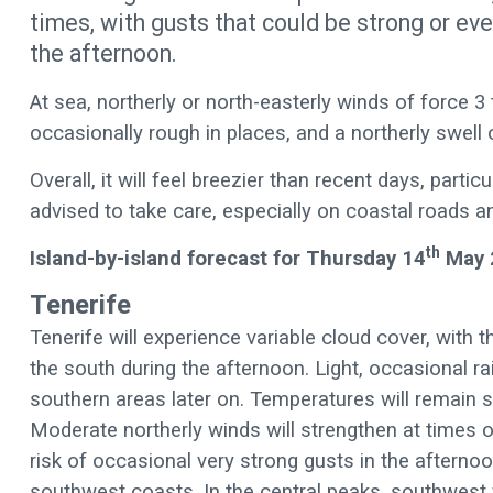
times, with gusts that could be strong or eve
the afternoon.
At sea, northerly or north-easterly winds of force 3
occasionally rough in places, and a northerly swel
Overall, it will feel breezier than recent days, parti
advised to take care, especially on coastal roads a
th
Island-by-island forecast for Thursday 14
May 
Tenerife
Tenerife will experience variable cloud cover, with th
the south during the afternoon. Light, occasional rai
southern areas later on. Temperatures will remain s
Moderate northerly winds will strengthen at times 
risk of occasional very strong gusts in the aftern
southwest coasts. In the central peaks, southwest 