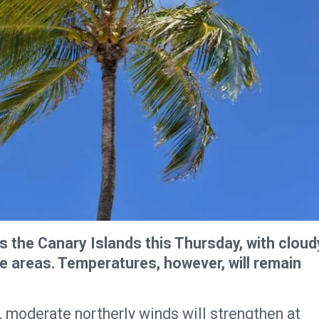
s the Canary Islands this Thursday, with cloud
ome areas. Temperatures, however, will remain
 moderate northerly winds will strengthen at