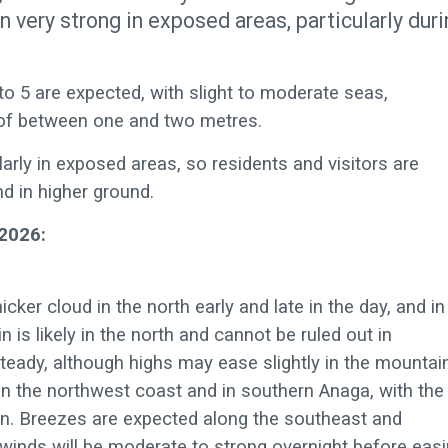
n very strong in exposed areas, particularly dur
 to 5 are expected, with slight to moderate seas,
l of between one and two metres.
cularly in exposed areas, so residents and visitors are
nd in higher ground.
2026:
icker cloud in the north early and late in the day, and in
n is likely in the north and cannot be ruled out in
teady, although highs may ease slightly in the mountai
on the northwest coast and in southern Anaga, with the
oon. Breezes are expected along the southeast and
winds will be moderate to strong overnight before eas