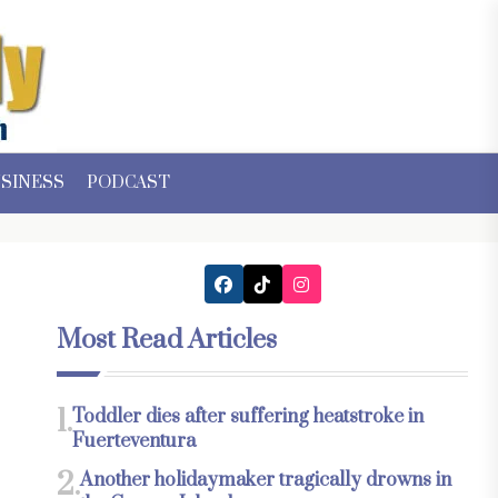
SINESS
PODCAST
Most Read Articles
1.
Toddler dies after suffering heatstroke in
Fuerteventura
2.
Another holidaymaker tragically drowns in