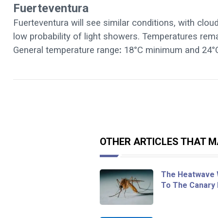
Fuerteventura
Fuerteventura will see similar conditions, with clou
low probability of light showers. Temperatures re
General temperature range
:
18°C minimum and 24°
OTHER ARTICLES THAT MA
The Heatwave 
To The Canary 