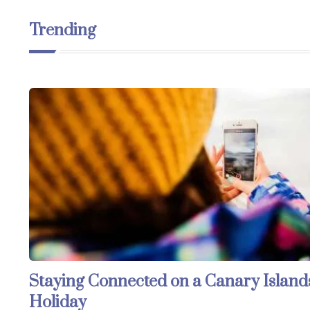
Trending
Staying Connected on a Canary Island
Holiday