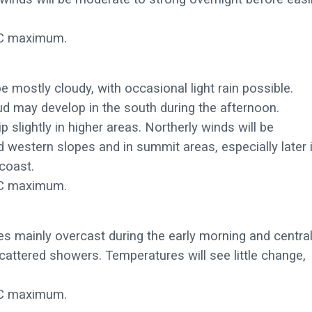
C maximum.
be mostly cloudy, with occasional light rain possible.
ud may develop in the south during the afternoon.
 slightly in higher areas. Northerly winds will be
western slopes and in summit areas, especially later 
coast.
C maximum.
ies mainly overcast during the early morning and centra
 scattered showers. Temperatures will see little change,
C maximum.