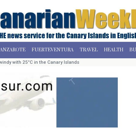
ANZAROTE
FUERTEVENTURA
TRAVEL
HEALTH
BU
dy with 25°C in the Canary Islands