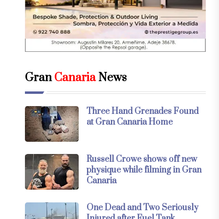
Gran
Canaria
News
Three Hand Grenades Found
at Gran Canaria Home
Russell Crowe shows off new
physique while filming in Gran
Canaria
One Dead and Two Seriously
Injured after Fuel Tank