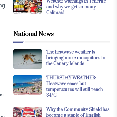
Weather warnings in Tenerife
ing
and why we get so many
Calimas!
National News
The heatwave weather is
bringing more mosquitoes to
the Canary Islands
THURSDAY WEATHER:
Heatwave eases but
temperatures will still reach
ns.
34°C
Why the Community Shield has
become a staple of English
ing