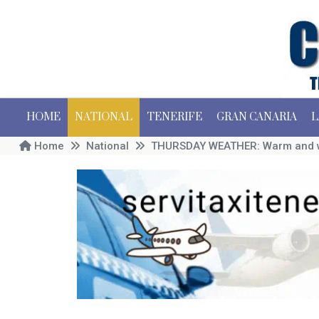
HOME
NATIONAL
TENERIFE
GRAN CANARIA
L
Home
National
THURSDAY WEATHER: Warm and win