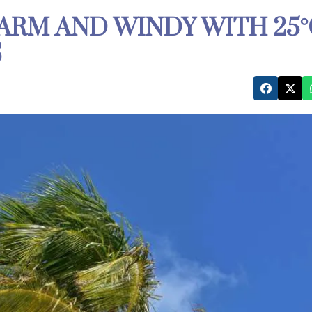
ARM AND WINDY WITH 25°
S