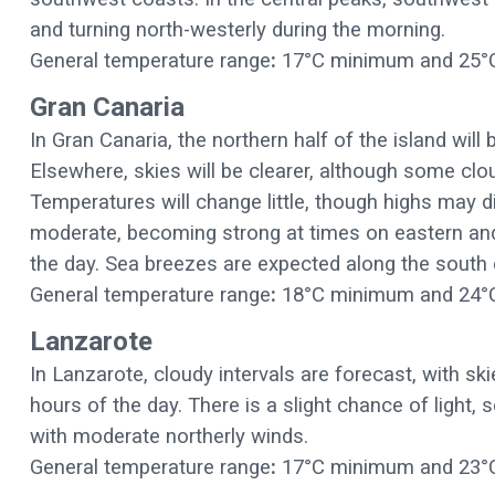
and turning north-westerly during the morning.
General temperature range
:
17°C minimum and 25°
Gran Canaria
In Gran Canaria, the northern half of the island will 
Elsewhere, skies will be clearer, although some clo
Temperatures will change little, though highs may dip
moderate, becoming strong at times on eastern and 
the day. Sea breezes are expected along the south 
General temperature range
:
18°C minimum and 24°
Lanzarote
In Lanzarote, cloudy intervals are forecast, with sk
hours of the day. There is a slight chance of light,
with moderate northerly winds.
General temperature range
:
17°C minimum and 23°