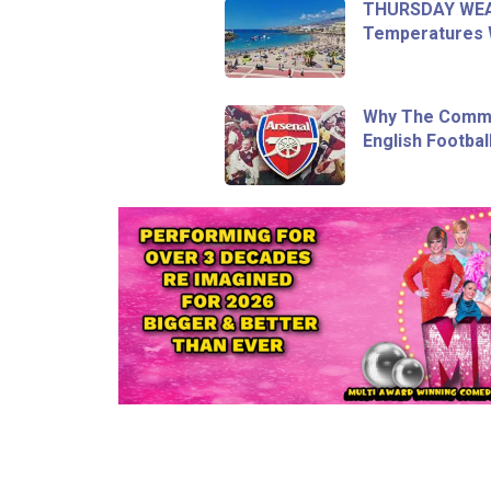
THURSDAY WEA
Temperatures Wi
Why The Commu
English Footbal