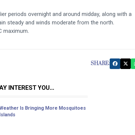
dier periods overnight and around midday, along with a
main steady and winds moderate from the north.
C maximum.
SHARE:
Y INTEREST YOU...
Weather Is Bringing More Mosquitoes
Islands