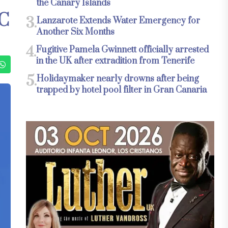
the Canary Islands
C
3.
Lanzarote Extends Water Emergency for
Another Six Months
4.
Fugitive Pamela Gwinnett officially arrested
in the UK after extradition from Tenerife
5.
Holidaymaker nearly drowns after being
trapped by hotel pool filter in Gran Canaria