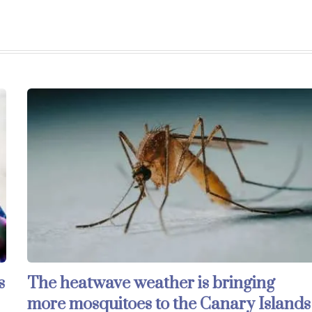
s
The heatwave weather is bringing
more mosquitoes to the Canary Islands