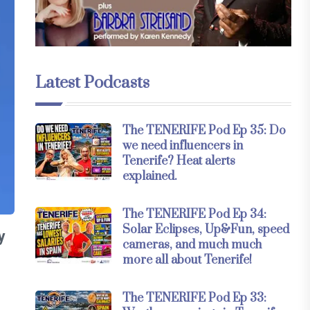
Latest Podcasts
The TENERIFE Pod Ep 35: Do
we need influencers in
Tenerife? Heat alerts
explained.
The TENERIFE Pod Ep 34:
Solar Eclipses, Up&Fun, speed
y
cameras, and much much
more all about Tenerife!
The TENERIFE Pod Ep 33: