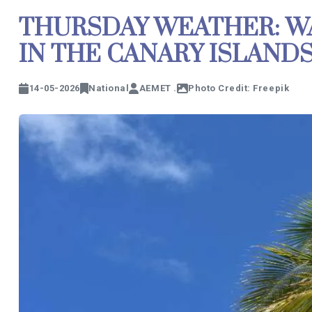
THURSDAY WEATHER: W
IN THE CANARY ISLAND
14-05-2026
National
AEMET .
Photo Credit: Freepik