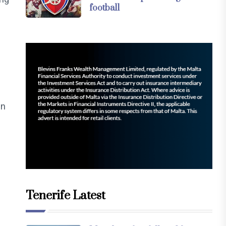
football
in
l
Tenerife Latest