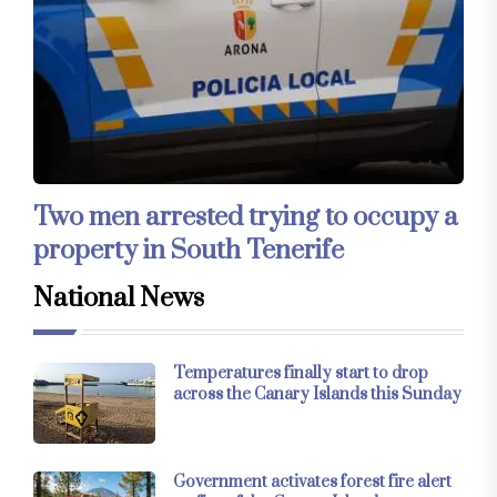
Two men arrested trying to occupy a
property in South Tenerife
National News
Temperatures finally start to drop
across the Canary Islands this Sunday
Government activates forest fire alert