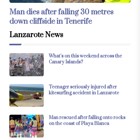
Man dies after falling 30 metres
down cliffside in Tenerife
Lanzarote News
What’s on this weekend across the
Canary Islands?
Teenager seriously injured after
kitesurfing accident in Lanzarote
Man rescued after falling onto rocks
on the coast of Playa Blanca