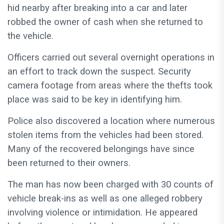
hid nearby after breaking into a car and later
robbed the owner of cash when she returned to
the vehicle.
Officers carried out several overnight operations in
an effort to track down the suspect. Security
camera footage from areas where the thefts took
place was said to be key in identifying him.
Police also discovered a location where numerous
stolen items from the vehicles had been stored.
Many of the recovered belongings have since
been returned to their owners.
The man has now been charged with 30 counts of
vehicle break-ins as well as one alleged robbery
involving violence or intimidation. He appeared