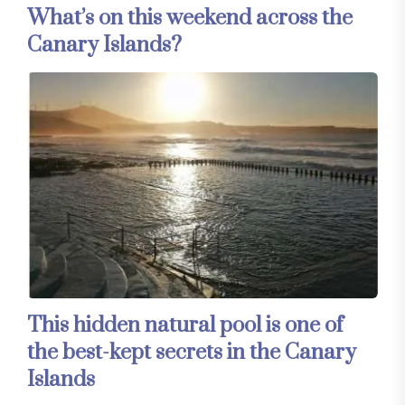
What’s on this weekend across the
Canary Islands?
This hidden natural pool is one of
the best-kept secrets in the Canary
Islands