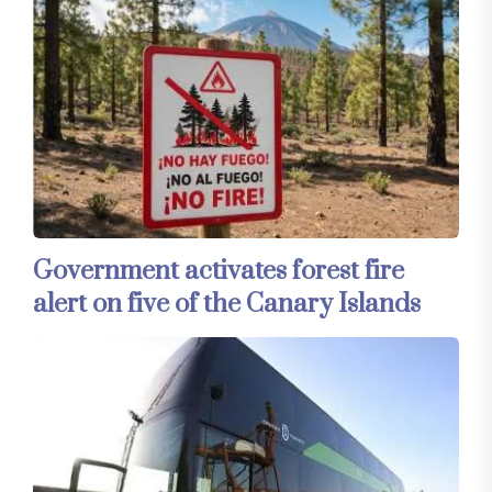
Government activates forest fire
alert on five of the Canary Islands