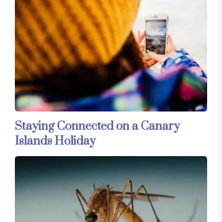
Staying Connected on a Canary
Islands Holiday