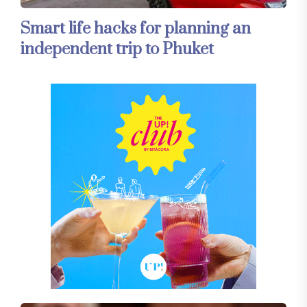
Smart life hacks for planning an
independent trip to Phuket