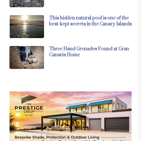
This hidden natural pool is one of the
best-kept secrets in the Canary Islands
Three Hand Grenades Found at Gran
Canaria Home