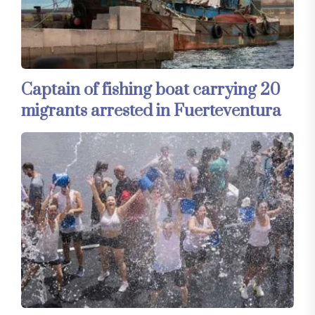
Captain of fishing boat carrying 20
migrants arrested in Fuerteventura