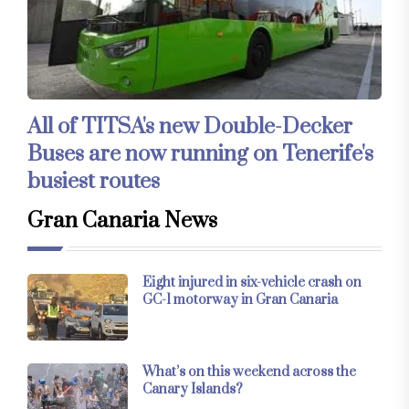
All of TITSA's new Double-Decker
Buses are now running on Tenerife's
busiest routes
Gran Canaria News
Eight injured in six-vehicle crash on
GC-1 motorway in Gran Canaria
What’s on this weekend across the
Canary Islands?