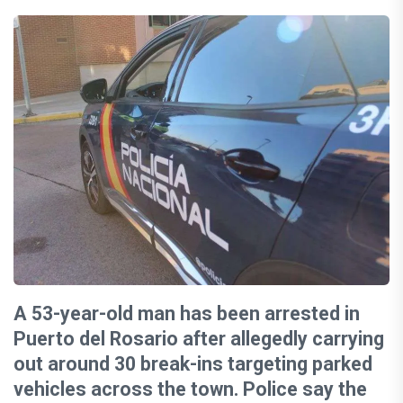
A 53-year-old man has been arrested in
Puerto del Rosario after allegedly carrying
out around 30 break-ins targeting parked
vehicles across the town. Police say the