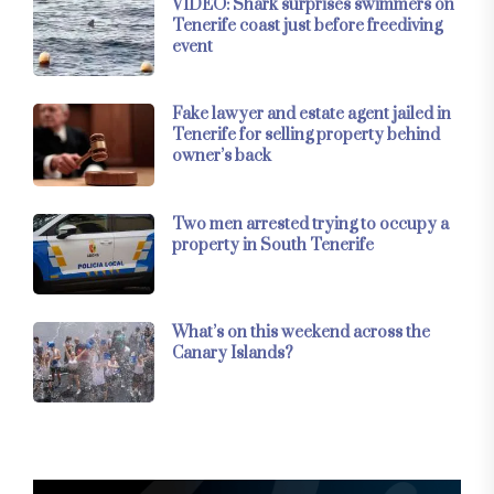
VIDEO: Shark surprises swimmers on
Tenerife coast just before freediving
event
Fake lawyer and estate agent jailed in
Tenerife for selling property behind
owner’s back
Two men arrested trying to occupy a
property in South Tenerife
What’s on this weekend across the
Canary Islands?