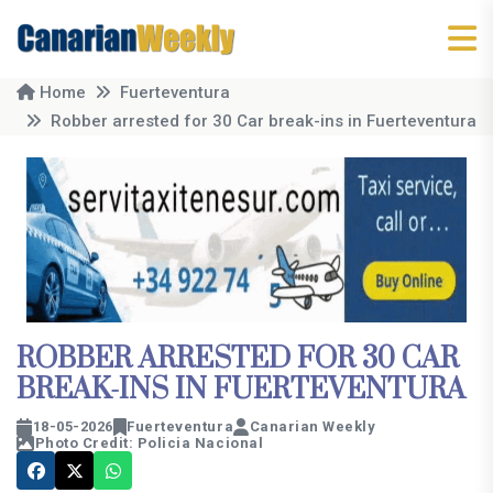
Home
Fuerteventura
Robber arrested for 30 Car break-ins in Fuerteventura
ROBBER ARRESTED FOR 30 CAR
BREAK-INS IN FUERTEVENTURA
18-05-2026
Fuerteventura
Canarian Weekly
Photo Credit: Policia Nacional