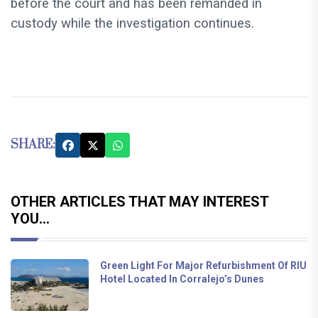
before the court and has been remanded in
custody while the investigation continues.
SHARE:
OTHER ARTICLES THAT MAY INTEREST
YOU...
Green Light For Major Refurbishment Of RIU
Hotel Located In Corralejo’s Dunes