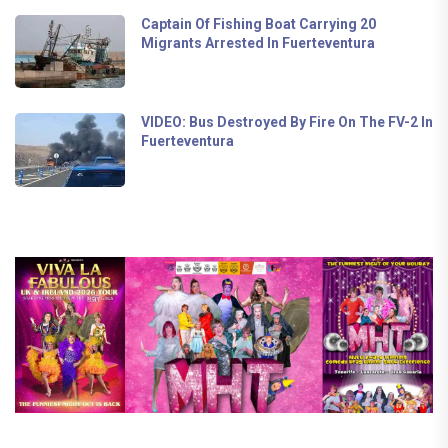
Captain Of Fishing Boat Carrying 20
Migrants Arrested In Fuerteventura
VIDEO: Bus Destroyed By Fire On The FV-2 In
Fuerteventura