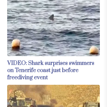
VIDEO: Shark surprises swimmers
on Tenerife coast just before
freediving event