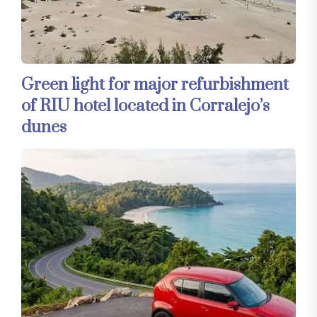
Green light for major refurbishment
of RIU hotel located in Corralejo’s
dunes