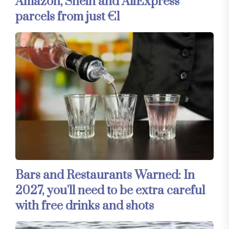
Amazon, Shein and AliExpress
parcels from just €1
Bars and Restaurants Warned: In
2027, you'll need to be extra careful
with free drinks and shots