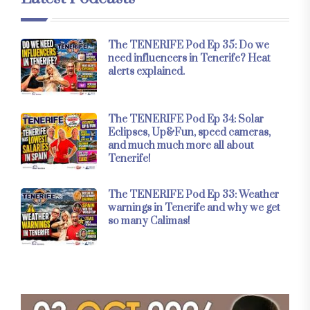
The TENERIFE Pod Ep 35: Do we
need influencers in Tenerife? Heat
alerts explained.
The TENERIFE Pod Ep 34: Solar
Eclipses, Up&Fun, speed cameras,
and much much more all about
Tenerife!
The TENERIFE Pod Ep 33: Weather
warnings in Tenerife and why we get
so many Calimas!