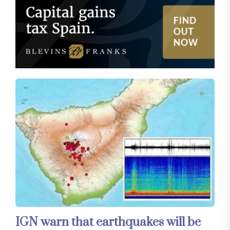
IGN warn that earthquakes will be