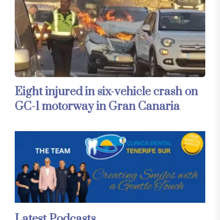
Eight injured in six-vehicle crash on
GC-1 motorway in Gran Canaria
Latest Podcasts