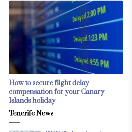
How to secure flight delay
compensation for your Canary
Islands holiday
Tenerife News