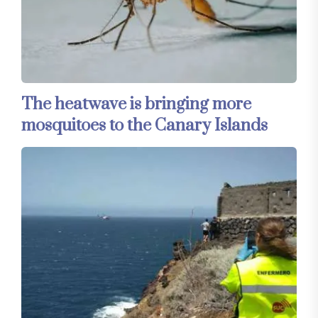
The heatwave is bringing more
mosquitoes to the Canary Islands