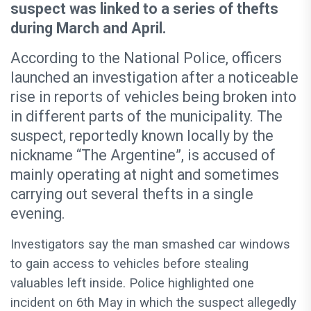
suspect was linked to a series of thefts
during March and April.
According to the National Police, officers
launched an investigation after a noticeable
rise in reports of vehicles being broken into
in different parts of the municipality. The
suspect, reportedly known locally by the
nickname “The Argentine”, is accused of
mainly operating at night and sometimes
carrying out several thefts in a single
evening.
Investigators say the man smashed car windows
to gain access to vehicles before stealing
valuables left inside. Police highlighted one
incident on 6th May in which the suspect allegedly