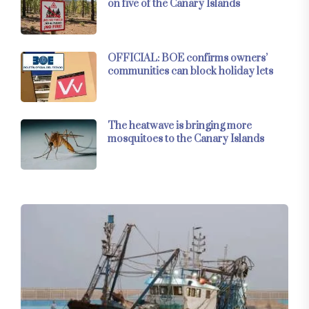
on five of the Canary Islands
OFFICIAL: BOE confirms owners’
communities can block holiday lets
The heatwave is bringing more
mosquitoes to the Canary Islands