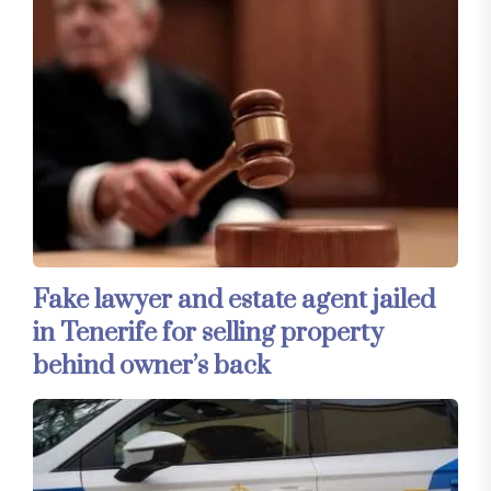
Fake lawyer and estate agent jailed
in Tenerife for selling property
behind owner’s back