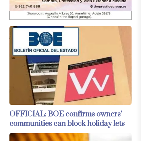
OFFICIAL: BOE confirms owners’
communities can block holiday lets