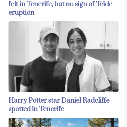
felt in Tenerife, but no sign of Teide
eruption
Harry Potter star Daniel Radcliffe
spotted in Tenerife