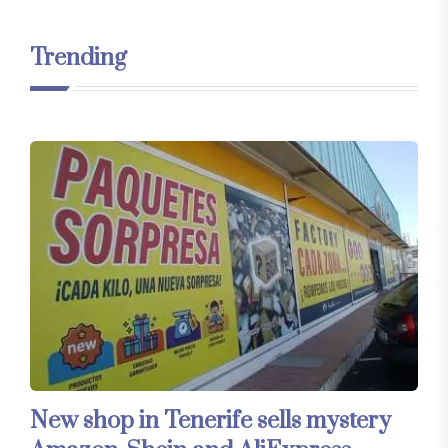
Trending
New shop in Tenerife sells mystery