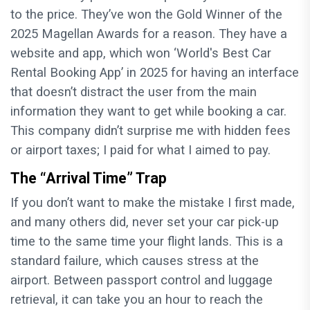
to the price. They’ve won the Gold Winner of the
2025 Magellan Awards for a reason. They have a
website and app, which won ‘World's Best Car
Rental Booking App’ in 2025 for having an interface
that doesn’t distract the user from the main
information they want to get while booking a car.
This company didn’t surprise me with hidden fees
or airport taxes; I paid for what I aimed to pay.
The “Arrival Time” Trap
If you don’t want to make the mistake I first made,
and many others did, never set your car pick-up
time to the same time your flight lands. This is a
standard failure, which causes stress at the
airport. Between passport control and luggage
retrieval, it can take you an hour to reach the