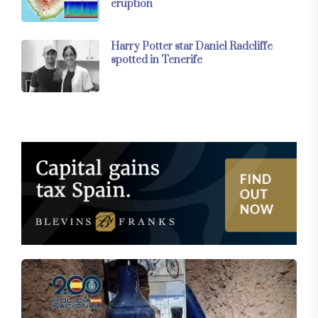
eruption
Harry Potter star Daniel Radcliffe
spotted in Tenerife