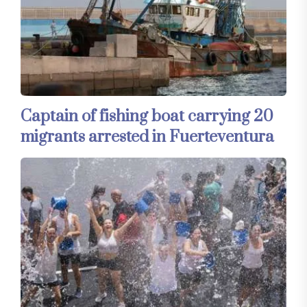
Captain of fishing boat carrying 20
migrants arrested in Fuerteventura