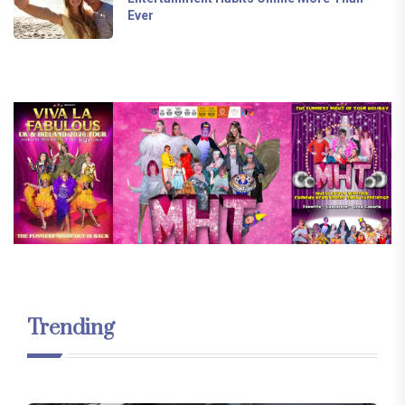
Ever
Trending