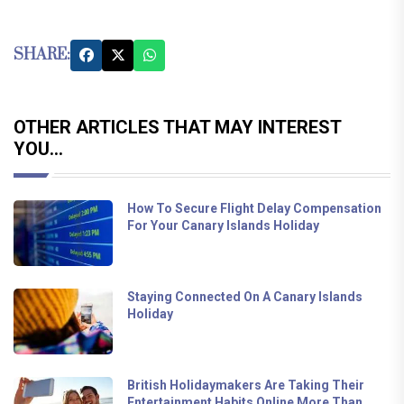
SHARE:
OTHER ARTICLES THAT MAY INTEREST
YOU...
How To Secure Flight Delay Compensation
For Your Canary Islands Holiday
Staying Connected On A Canary Islands
Holiday
British Holidaymakers Are Taking Their
Entertainment Habits Online More Than