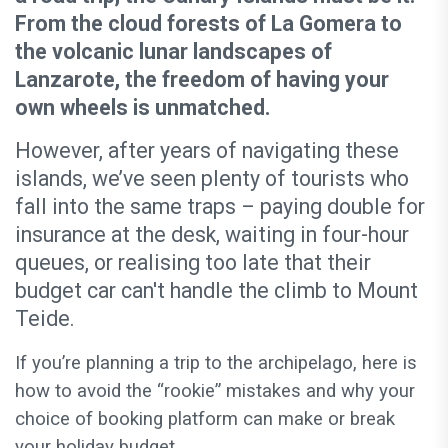
From the cloud forests of La Gomera to
the volcanic lunar landscapes of
Lanzarote, the freedom of having your
own wheels is unmatched.
However, after years of navigating these
islands, we’ve seen plenty of tourists who
fall into the same traps – paying double for
insurance at the desk, waiting in four-hour
queues, or realising too late that their
budget car can't handle the climb to Mount
Teide.
If you’re planning a trip to the archipelago, here is
how to avoid the “rookie” mistakes and why your
choice of booking platform can make or break
your holiday budget.