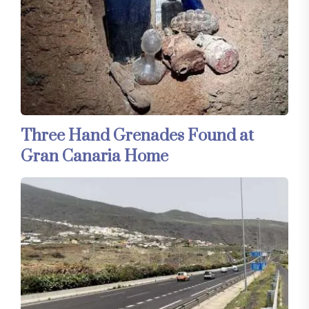
Three Hand Grenades Found at
Gran Canaria Home