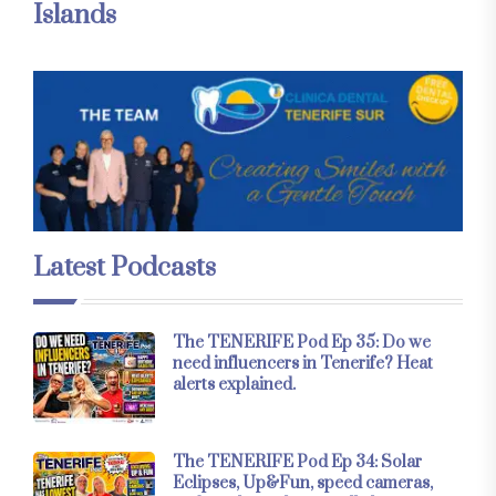
Islands
Latest Podcasts
The TENERIFE Pod Ep 35: Do we
need influencers in Tenerife? Heat
alerts explained.
The TENERIFE Pod Ep 34: Solar
Eclipses, Up&Fun, speed cameras,