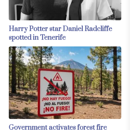
Harry Potter star Daniel Radcliffe
spotted in Tenerife
Government activates forest fire