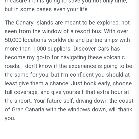
measure that is going to save you not only time,
but in some cases even your life.
The Canary Islands are meant to be explored, not
seen from the window of a resort bus. With over
50,000 locations worldwide and partnerships with
more than 1,000 suppliers, Discover Cars has
become my go-to for navigating these volcanic
roads. I don’t know if the experience is going to be
the same for you, but I’m confident you should at
least give them a chance. Just book early, choose
full coverage, and give yourself that extra hour at
the airport. Your future self, driving down the coast
of Gran Canaria with the windows down, will thank
you.