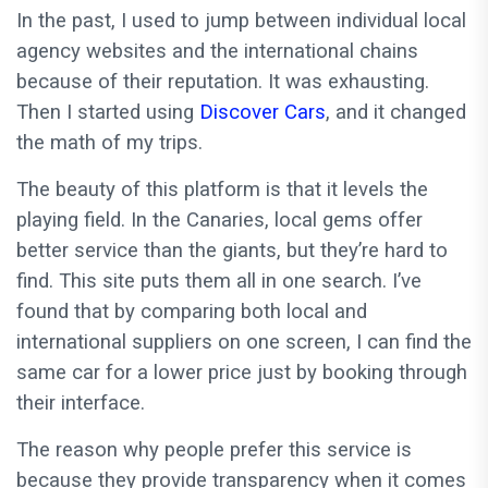
In the past, I used to jump between individual local
agency websites and the international chains
because of their reputation. It was exhausting.
Then I started using
Discover Cars
, and it changed
the math of my trips.
The beauty of this platform is that it levels the
playing field. In the Canaries, local gems offer
better service than the giants, but they’re hard to
find. This site puts them all in one search. I’ve
found that by comparing both local and
international suppliers on one screen, I can find the
same car for a lower price just by booking through
their interface.
The reason why people prefer this service is
because they provide transparency when it comes