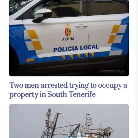
Two men arrested trying to occupy a
property in South Tenerife