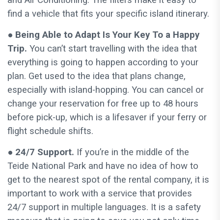
find a vehicle that fits your specific island itinerary.
●
Being Able to Adapt Is Your Key To a Happy
Trip.
You can’t start travelling with the idea that
everything is going to happen according to your
plan. Get used to the idea that plans change,
especially with island-hopping. You can cancel or
change your reservation for free up to 48 hours
before pick-up, which is a lifesaver if your ferry or
flight schedule shifts.
● 24/7 Support.
If you’re in the middle of the
Teide National Park and have no idea of how to
get to the nearest spot of the rental company, it is
important to work with a service that provides
24/7 support in multiple languages. It is a safety