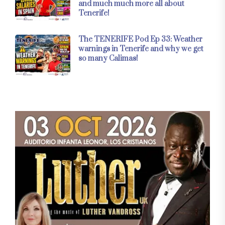
and much much more all about
Tenerife!
The TENERIFE Pod Ep 33: Weather
warnings in Tenerife and why we get
so many Calimas!