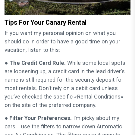
Tips For Your Canary Rental
If you want my personal opinion on what you
should do in order to have a good time on your
vacation, listen to this:
●
The Credit Card Rule.
While some local spots
are loosening up, a credit card in the lead driver's
name is still required for the security deposit for
most rentals. Don't rely on a debit card unless
you’ve checked the specific «Rental Conditions»
on the site of the preferred company.
●
Filter Your Preferences.
I’m picky about my
cars. I use the filters to narrow down Automatic
and Air Conditioning. The filters make it easy to