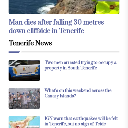
Man dies after falling 30 metres
down cliffside in Tenerife
Tenerife News
Two men arrested trying to occupy a
property in South Tenerife
What’s on this weekend across the
Canary Islands?
IGN warn that earthquakes will be felt
in Tenerife, but no sign of Teide