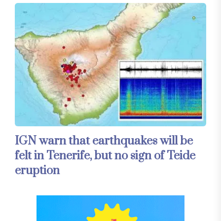
IGN warn that earthquakes will be
felt in Tenerife, but no sign of Teide
eruption