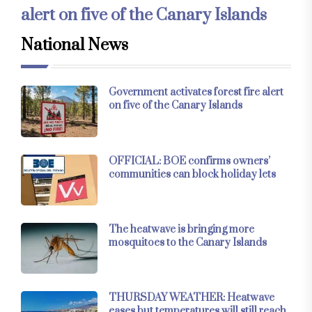
alert on five of the Canary Islands
National News
Government activates forest fire alert
on five of the Canary Islands
OFFICIAL: BOE confirms owners’
communities can block holiday lets
The heatwave is bringing more
mosquitoes to the Canary Islands
THURSDAY WEATHER: Heatwave
eases but temperatures will still reach