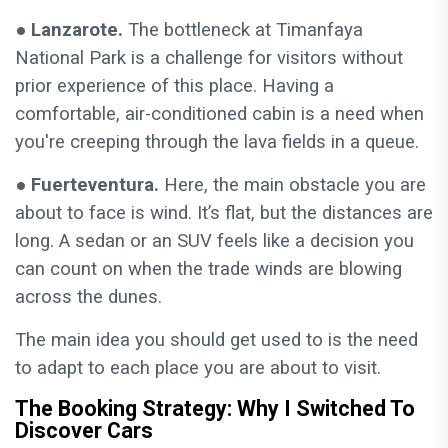
● Lanzarote.
The bottleneck at Timanfaya
National Park is a challenge for visitors without
prior experience of this place. Having a
comfortable, air-conditioned cabin is a need when
you're creeping through the lava fields in a queue.
● Fuerteventura.
Here, the main obstacle you are
about to face is wind. It’s flat, but the distances are
long. A sedan or an SUV feels like a decision you
can count on when the trade winds are blowing
across the dunes.
The main idea you should get used to is the need
to adapt to each place you are about to visit.
The Booking Strategy: Why I Switched To
Discover Cars