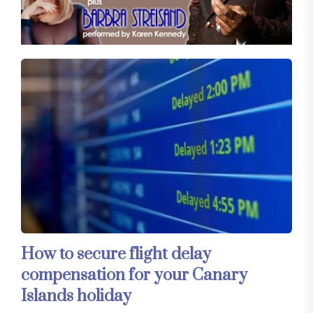
How to secure flight delay
compensation for your Canary
Islands holiday