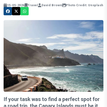
15-05-2026
Travel
David Brown
Photo Credit: Unsplash
If your task was to find a perfect spot for
a road trip, the Canary Islands must be it.