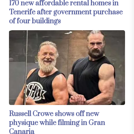
170 new affordable rental homes in
Tenerife after government purchase
of four buildings
Russell Crowe shows off new
physique while filming in Gran
Canaria