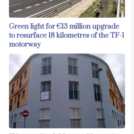
Green light for €13 million upgrade
to resurface 18 kilometres of the TF-1
motorway