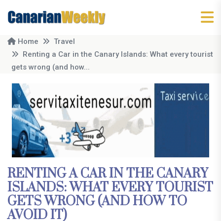
Home
Travel
Renting a Car in the Canary Islands: What every tourist
gets wrong (and how...
RENTING A CAR IN THE CANARY
ISLANDS: WHAT EVERY TOURIST
GETS WRONG (AND HOW TO
AVOID IT)