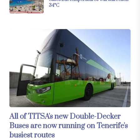
34°C
All of TITSA's new Double-Decker
Buses are now running on Tenerife's
busiest routes