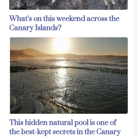
What’s on this weekend across the
Canary Islands?
This hidden natural pool is one of
the best-kept secrets in the Canary