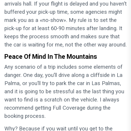
arrivals hall. If your flight is delayed and you haven’t
buffered your pick-up time, some agencies might
mark you as a «no-show». My rule is to set the
pick-up for at least 60-90 minutes after landing. It
keeps the process smooth and makes sure that
the car is waiting for me, not the other way around.
Peace Of Mind In The Mountains
Any scenario of a trip includes some elements of
danger. One day, you’ll drive along a cliffside in La
Palma, or you’ll try to park the car in Las Palmas,
and it is going to be stressful as the last thing you
want to find is a scratch on the vehicle. I always
recommend getting Full Coverage during the
booking process.
Why? Because if you wait until you get to the