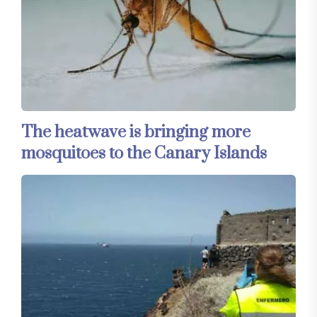
The heatwave is bringing more
mosquitoes to the Canary Islands