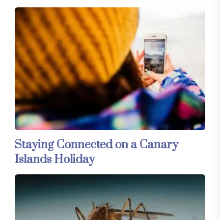
Staying Connected on a Canary
Islands Holiday