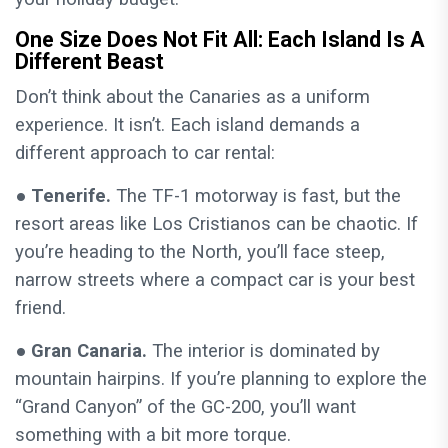
One Size Does Not Fit All: Each Island Is A
Different Beast
Don’t think about the Canaries as a uniform
experience. It isn’t. Each island demands a
different approach to car rental:
● Tenerife.
The TF-1 motorway is fast, but the
resort areas like Los Cristianos can be chaotic. If
you’re heading to the North, you’ll face steep,
narrow streets where a compact car is your best
friend.
● Gran Canaria.
The interior is dominated by
mountain hairpins. If you’re planning to explore the
“Grand Canyon” of the GC-200, you’ll want
something with a bit more torque.