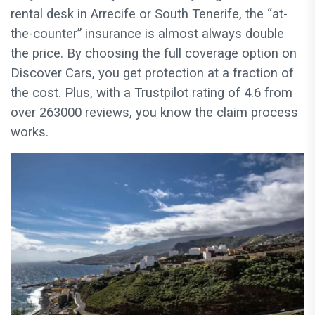
rental desk in Arrecife or South Tenerife, the “at-
the-counter” insurance is almost always double
the price. By choosing the full coverage option on
Discover Cars, you get protection at a fraction of
the cost. Plus, with a Trustpilot rating of 4.6 from
over 263000 reviews, you know the claim process
works.