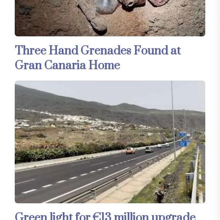
Three Hand Grenades Found at
Gran Canaria Home
Green light for €13 million upgrade