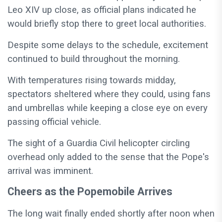
Leo XIV up close, as official plans indicated he
would briefly stop there to greet local authorities.
Despite some delays to the schedule, excitement
continued to build throughout the morning.
With temperatures rising towards midday,
spectators sheltered where they could, using fans
and umbrellas while keeping a close eye on every
passing official vehicle.
The sight of a Guardia Civil helicopter circling
overhead only added to the sense that the Pope's
arrival was imminent.
Cheers as the Popemobile Arrives
The long wait finally ended shortly after noon when