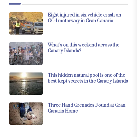
Eight injured in six-vehicle crash on
GC-1 motorway in Gran Canaria
What’s on this weekend across the
Canary Islands?
This hidden natural pool is one of the
best-kept secrets in the Canary Islands
Three Hand Grenades Found at Gran
Canaria Home