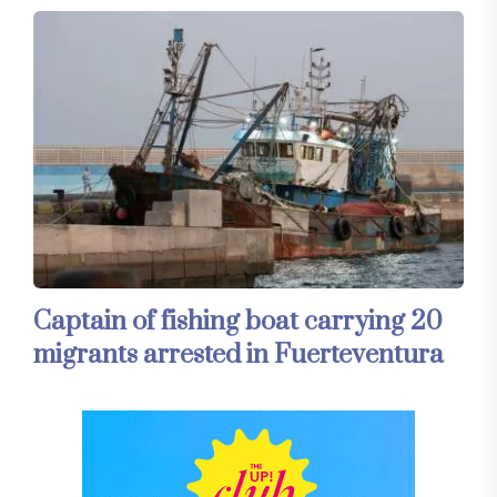
Captain of fishing boat carrying 20
migrants arrested in Fuerteventura