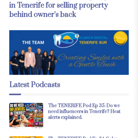
in Tenerife for selling property
behind owner’s back
Latest Podcasts
The TENERIFE Pod Ep 35: Do we
need influencers in Tenerife? Heat
alerts explained.