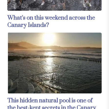
What’s on this weekend across the
Canary Islands?
This hidden natural pool is one of
the best-kept secrets in the Canary