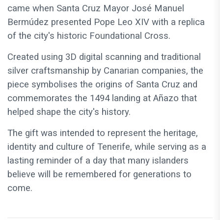
came when Santa Cruz Mayor José Manuel
Bermúdez presented Pope Leo XIV with a replica
of the city's historic Foundational Cross.
Created using 3D digital scanning and traditional
silver craftsmanship by Canarian companies, the
piece symbolises the origins of Santa Cruz and
commemorates the 1494 landing at Añazo that
helped shape the city's history.
The gift was intended to represent the heritage,
identity and culture of Tenerife, while serving as a
lasting reminder of a day that many islanders
believe will be remembered for generations to
come.