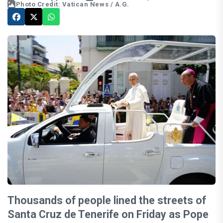
Photo Credit: Vatican News / A.G.
Thousands of people lined the streets of
Santa Cruz de Tenerife on Friday as Pope