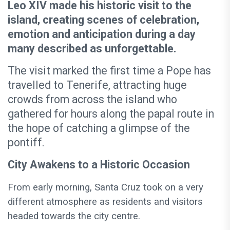
Leo XIV made his historic visit to the
island, creating scenes of celebration,
emotion and anticipation during a day
many described as unforgettable.
The visit marked the first time a Pope has
travelled to Tenerife, attracting huge
crowds from across the island who
gathered for hours along the papal route in
the hope of catching a glimpse of the
pontiff.
City Awakens to a Historic Occasion
From early morning, Santa Cruz took on a very
different atmosphere as residents and visitors
headed towards the city centre.