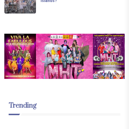
Islands?
Trending