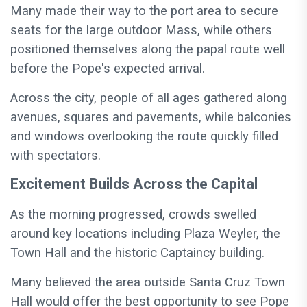
Many made their way to the port area to secure
seats for the large outdoor Mass, while others
positioned themselves along the papal route well
before the Pope's expected arrival.
Across the city, people of all ages gathered along
avenues, squares and pavements, while balconies
and windows overlooking the route quickly filled
with spectators.
Excitement Builds Across the Capital
As the morning progressed, crowds swelled
around key locations including Plaza Weyler, the
Town Hall and the historic Captaincy building.
Many believed the area outside Santa Cruz Town
Hall would offer the best opportunity to see Pope