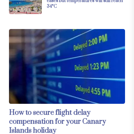
eases but temperatures will still reach
34°C
How to secure flight delay
compensation for your Canary
Islands holiday