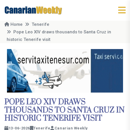
Home
Tenerife
Pope Leo XIV draws thousands to Santa Cruz in
historic Tenerife visit
POPE LEO XIV DRAWS
THOUSANDS TO SANTA CRUZ IN
HISTORIC TENERIFE VISIT
13-06-2026
Tenerife
Canarian Weekly