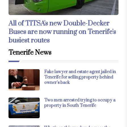
All of TITSA's new Double-Decker
Buses are now running on Tenerife's
busiest routes
Tenerife News
Fake lawyer and estate agent jailed in
Tenerife for selling property behind
owner’s back
Two men arrested trying to occupy a
property in South Tenerife