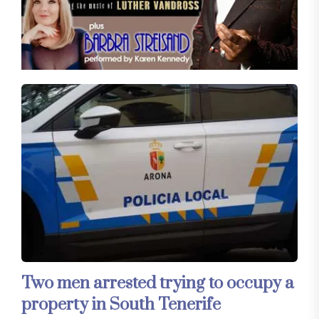
Two men arrested trying to occupy a
property in South Tenerife