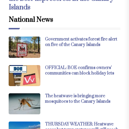
Islands
National News
Government activates forest fire alert
on five of the Canary Islands
OFFICIAL: BOE confirms owners’
communities can block holiday lets
The heatwave is bringing more
mosquitoes to the Canary Islands
THURSDAY WEATHER: Heatwave