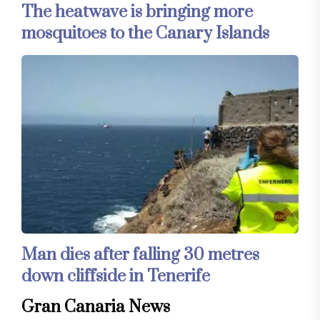
The heatwave is bringing more
mosquitoes to the Canary Islands
Man dies after falling 30 metres
down cliffside in Tenerife
Gran Canaria News