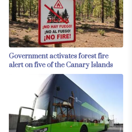
Government activates forest fire
alert on five of the Canary Islands