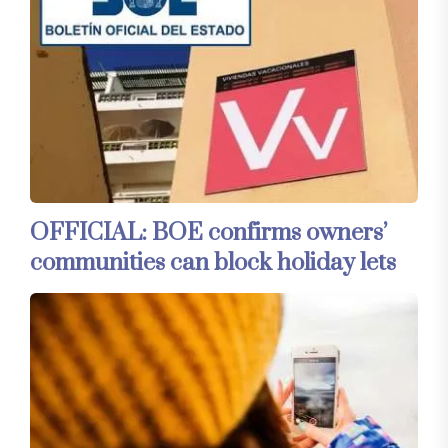
OFFICIAL: BOE confirms owners’
communities can block holiday lets