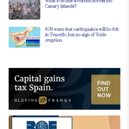
What’s on this weekend across the
Canary Islands?
IGN warn that earthquakes will be felt
in Tenerife, but no sign of Teide
eruption