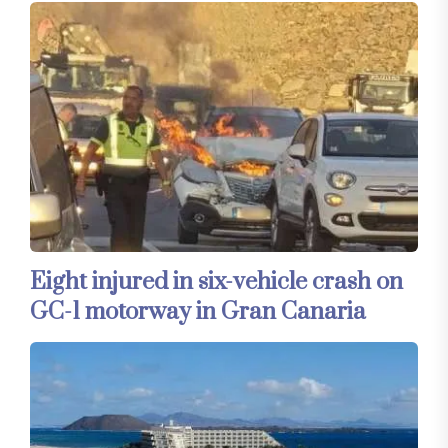
Eight injured in six-vehicle crash on
GC-1 motorway in Gran Canaria