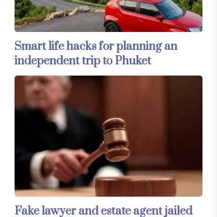
Smart life hacks for planning an
independent trip to Phuket
Fake lawyer and estate agent jailed