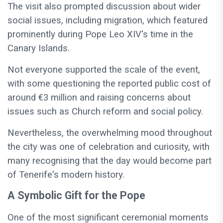
The visit also prompted discussion about wider
social issues, including migration, which featured
prominently during Pope Leo XIV's time in the
Canary Islands.
Not everyone supported the scale of the event,
with some questioning the reported public cost of
around €3 million and raising concerns about
issues such as Church reform and social policy.
Nevertheless, the overwhelming mood throughout
the city was one of celebration and curiosity, with
many recognising that the day would become part
of Tenerife's modern history.
A Symbolic Gift for the Pope
One of the most significant ceremonial moments