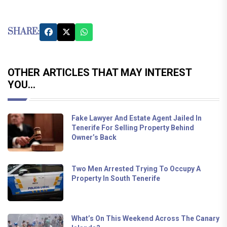
SHARE:
OTHER ARTICLES THAT MAY INTEREST
YOU...
Fake Lawyer And Estate Agent Jailed In
Tenerife For Selling Property Behind
Owner’s Back
Two Men Arrested Trying To Occupy A
Property In South Tenerife
What’s On This Weekend Across The Canary