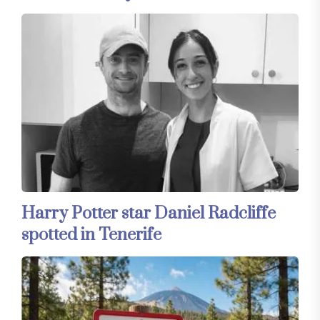
Harry Potter star Daniel Radcliffe
spotted in Tenerife