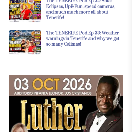
The TENERIFE Pod Ep 34: Solar
Eclipses, Up&Fun, speed cameras,
and much much more all about
Tenerife!
The TENERIFE Pod Ep 33: Weather
warnings in Tenerife and why we get
so many Calimas!