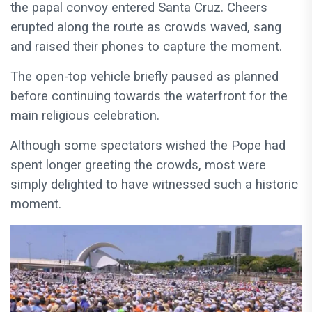
the papal convoy entered Santa Cruz. Cheers
erupted along the route as crowds waved, sang
and raised their phones to capture the moment.
The open-top vehicle briefly paused as planned
before continuing towards the waterfront for the
main religious celebration.
Although some spectators wished the Pope had
spent longer greeting the crowds, most were
simply delighted to have witnessed such a historic
moment.