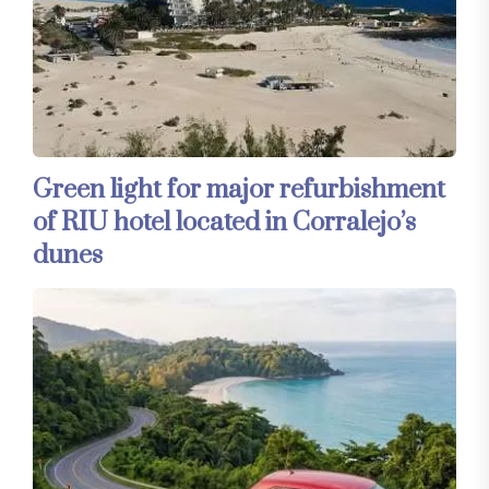
Green light for major refurbishment
of RIU hotel located in Corralejo’s
dunes