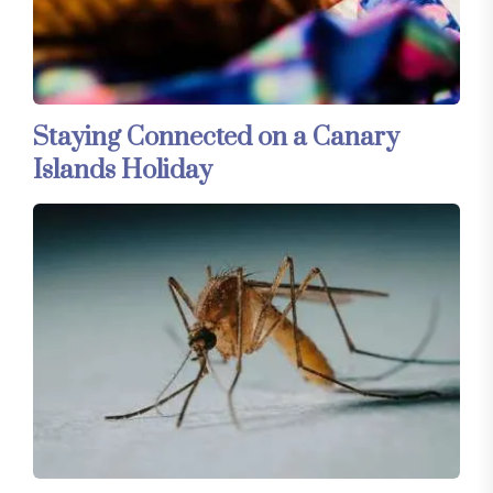
Staying Connected on a Canary
Islands Holiday