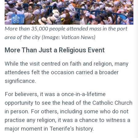
More than 35,000 people attended mass in the port
area of the city (Image: Vatican News)
More Than Just a Religious Event
While the visit centred on faith and religion, many
attendees felt the occasion carried a broader
significance.
For believers, it was a once-in-a-lifetime
opportunity to see the head of the Catholic Church
in person. For others, including some who do not
practise any religion, it was a chance to witness a
major moment in Tenerife's history.