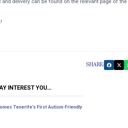
 and delivery can be found on the relevant page of the
!
SHARE:
Y INTEREST YOU...
omes Tenerife's First Autism-Friendly