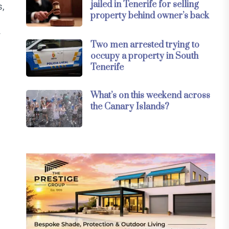
jailed in Tenerife for selling
s,
property behind owner’s back
r
Two men arrested trying to
occupy a property in South
Tenerife
What’s on this weekend across
the Canary Islands?