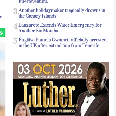
Fuerteventura
3.
Another holidaymaker tragically drowns in
the Canary Islands
Y
4.
Lanzarote Extends Water Emergency for
Another Six Months
5.
Fugitive Pamela Gwinnett officially arrested
in the UK after extradition from Tenerife