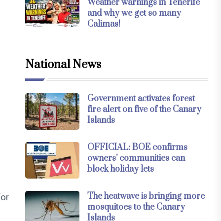
Weather warnings in Tenerife
and why we get so many
Calimas!
National News
Government activates forest
fire alert on five of the Canary
Islands
OFFICIAL: BOE confirms
owners’ communities can
block holiday lets
The heatwave is bringing more
for
mosquitoes to the Canary
Islands