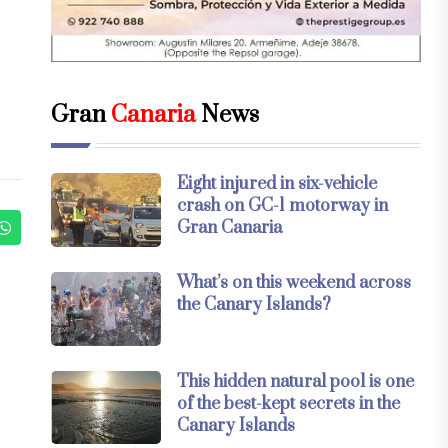
Gran
Canaria
News
Eight injured in six-vehicle
crash on GC-1 motorway in
Gran Canaria
What’s on this weekend across
the Canary Islands?
This hidden natural pool is one
of the best-kept secrets in the
Canary Islands