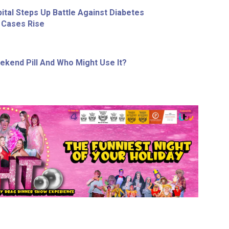
ital Steps Up Battle Against Diabetes
 Cases Rise
ekend Pill And Who Might Use It?