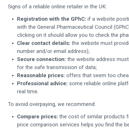
Signs of a reliable online retailer in the UK:
Registration with the GPhC:
if a website posit
with the General Pharmaceutical Council (GPhC)
clicking on it should allow you to check the pha
Clear contact details:
the website must provide
number and/or email address);
Secure connection:
the website address must b
for the safe transmission of data;
Reasonable prices:
offers that seem too chea
Professional advice:
some reliable online platf
real time.
To avoid overpaying, we recommend:
Compare prices:
the cost of similar products f
price comparison services helps you find the be