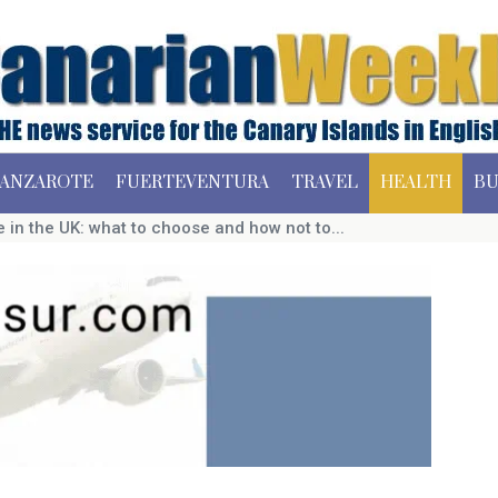
ANZAROTE
FUERTEVENTURA
TRAVEL
HEALTH
BU
in the UK: what to choose and how not to...