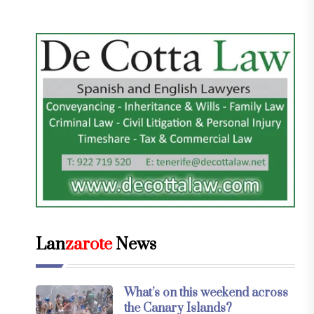
Lan
zarote
News
What’s on this weekend across
the Canary Islands?