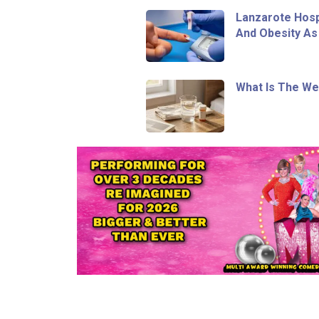
Lanzarote Hosp
And Obesity As
What Is The We