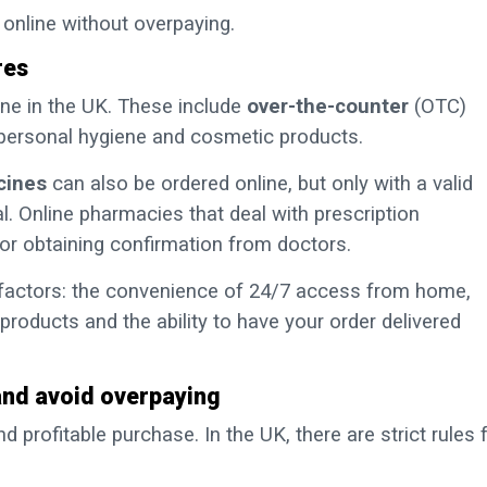
online without overpaying.
res
ine in the UK. These include
over-the-counter
(OTC)
 personal hygiene and cosmetic products.
cines
can also be ordered online, but only with a valid
l. Online pharmacies that deal with prescription
or obtaining confirmation from doctors.
l factors: the convenience of 24/7 access from home,
products and the ability to have your order delivered
and avoid overpaying
nd profitable purchase. In the UK, there are strict rules 