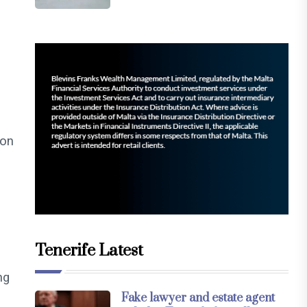
ion
Tenerife Latest
ng
Fake lawyer and estate agent