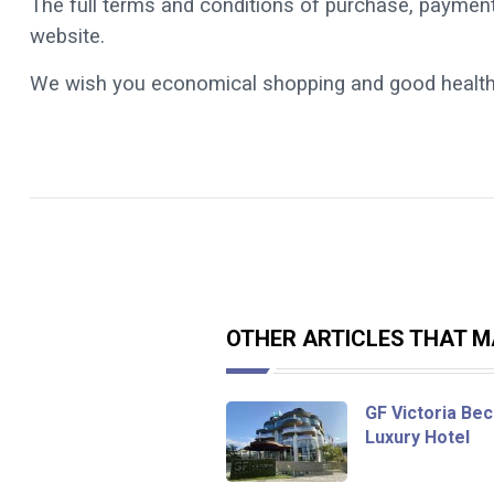
The full terms and conditions of purchase, payment
website.
We wish you economical shopping and good health
OTHER ARTICLES THAT MA
GF Victoria Bec
Luxury Hotel