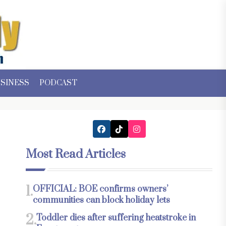
SINESS
PODCAST
Most Read Articles
1.
OFFICIAL: BOE confirms owners’
communities can block holiday lets
2.
Toddler dies after suffering heatstroke in