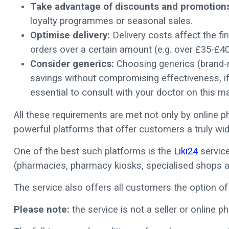
Take advantage of discounts and promotion
loyalty programmes or seasonal sales.
Optimise delivery:
Delivery costs affect the fin
orders over a certain amount (e.g. over £35-£40
Consider generics:
Choosing generics (brand-na
savings without compromising effectiveness, if 
essential to consult with your doctor on this ma
All these requirements are met not only by online 
powerful platforms that offer customers a truly wid
One of the best such platforms is the
Liki24
service
(pharmacies, pharmacy kiosks, specialised shops a
The service also offers all customers the option of 
Please note:
the service is not a seller or online p