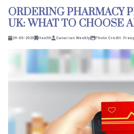
ORDERING PHARMACY P
UK: WHAT TO CHOOSE 
29-05-2025
Health
Canarian Weekly
Photo Credit: Free