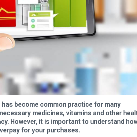
ne has become common practice for many
e necessary medicines, vitamins and other heal
acy. However, it is important to understand ho
overpay for your purchases.