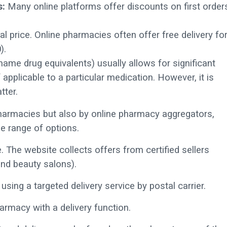
s:
Many online platforms offer discounts on first order
al price. Online pharmacies often offer free delivery fo
).
me drug equivalents) usually allows for significant
applicable to a particular medication. However, it is
tter.
pharmacies but also by online pharmacy aggregators,
e range of options.
. The website collects offers from certified sellers
nd beauty salons).
using a targeted delivery service by postal carrier.
harmacy with a delivery function.