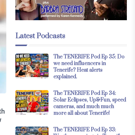
Latest Podcasts
The TENERIFE Pod Ep 35: Do
we need influencers in
Tenerife? Heat alerts
explained.
The TENERIFE Pod Ep 34:
Solar Eclipses, Up&Fun, speed
cameras, and much much
th
more all about Tenerife!
w
The TENERIFE Pod Ep 33: