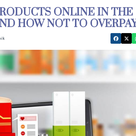
RODUCTS ONLINE IN THE
AND HOW NOT TO OVERPA
pik