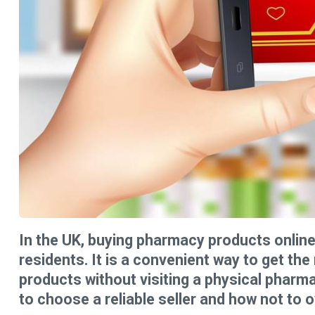
In the UK, buying pharmacy products onli
residents. It is a convenient way to get th
products without visiting a physical pharm
to choose a reliable seller and how not to 