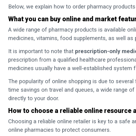
Below, we explain how to order pharmacy products 
What you can buy online and market featu
A wide range of pharmacy products is available onl
medicines, vitamins, food supplements, as well as
It is important to note that
prescription-only medi
prescription from a qualified healthcare professiona
medicines usually have a well-established system f
The popularity of online shopping is due to severa
time savings on travel and queues, a wide range of 
directly to your door.
How to choose a reliable online resource 
Choosing a reliable online retailer is key to a safe a
online pharmacies to protect consumers.