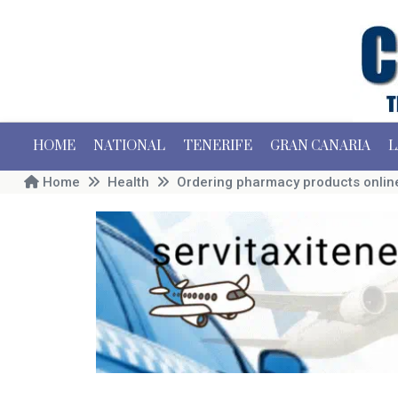
HOME
NATIONAL
TENERIFE
GRAN CANARIA
L
Home
Health
Ordering pharmacy products online 