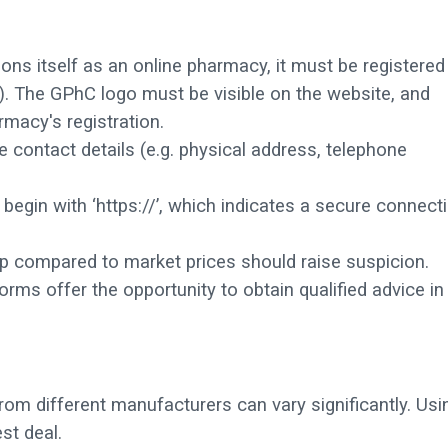
ions itself as an online pharmacy, it must be registered
. The GPhC logo must be visible on the website, and
rmacy's registration.
 contact details (e.g. physical address, telephone
egin with ‘https://’, which indicates a secure connect
p compared to market prices should raise suspicion.
orms offer the opportunity to obtain qualified advice in
rom different manufacturers can vary significantly. Usi
st deal.