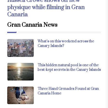
Russell Crowe shows off new
physique while filming in Gran
Canaria
Gran Canaria News
What’s on this weekend across the
Canary Islands?
This hidden natural pool is one of the
best-kept secrets in the Canary Islands
Three Hand Grenades Found at Gran
Canaria Home