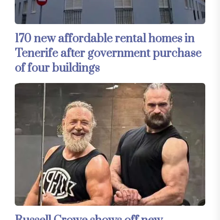
170 new affordable rental homes in
Tenerife after government purchase
of four buildings