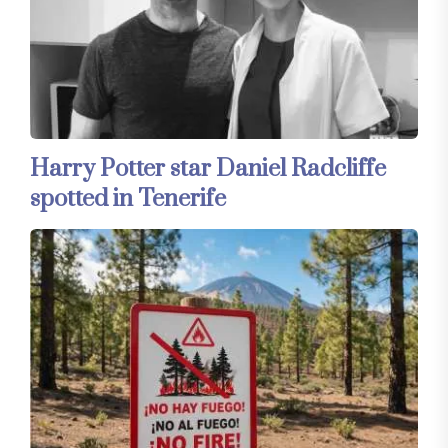
Harry Potter star Daniel Radcliffe
spotted in Tenerife