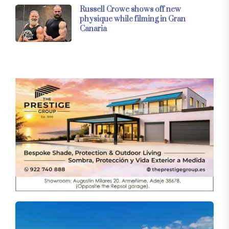
Russell Crowe shows off new
physique while filming in Gran
Canaria