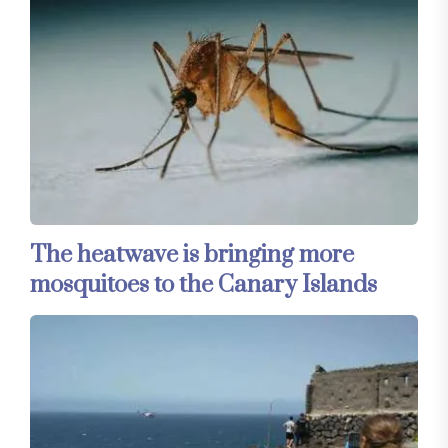
The heatwave is bringing more
mosquitoes to the Canary Islands