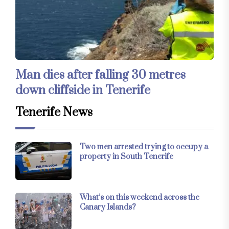
Man dies after falling 30 metres
down cliffside in Tenerife
Tenerife News
Two men arrested trying to occupy a
property in South Tenerife
What’s on this weekend across the
Canary Islands?