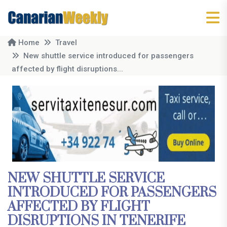
Home
Travel
New shuttle service introduced for passengers
affected by flight disruptions...
NEW SHUTTLE SERVICE
INTRODUCED FOR PASSENGERS
AFFECTED BY FLIGHT
DISRUPTIONS IN TENERIFE