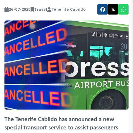
26-07-2025
Travel
Tenerife Cabildo
The Tenerife Cabildo has announced a new
special transport service to assist passengers