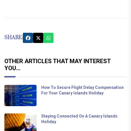
SHARE:
OTHER ARTICLES THAT MAY INTEREST
YOU...
How To Secure Flight Delay Compensation
For Your Canary Islands Holiday
Staying Connected On A Canary Islands
Holiday