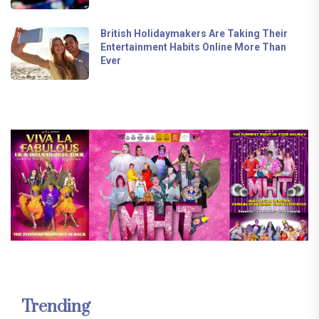
British Holidaymakers Are Taking Their
Entertainment Habits Online More Than
Ever
Trending