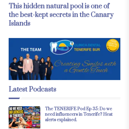
This hidden natural pool is one of
the best-kept secrets in the Canary
Islands
Latest Podcasts
The TENERIFE Pod Ep 35: Do we
need influencers in Tenerife? Heat
alerts explained.