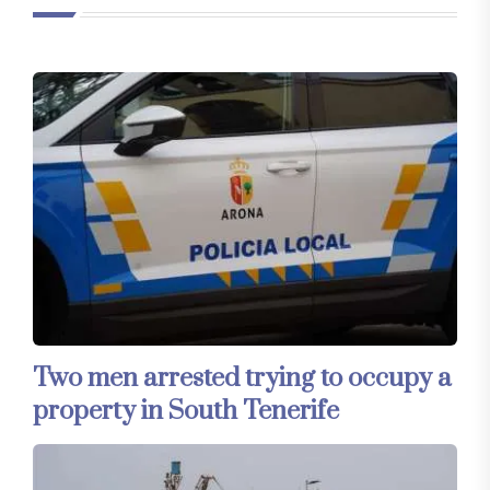
Two men arrested trying to occupy a
property in South Tenerife