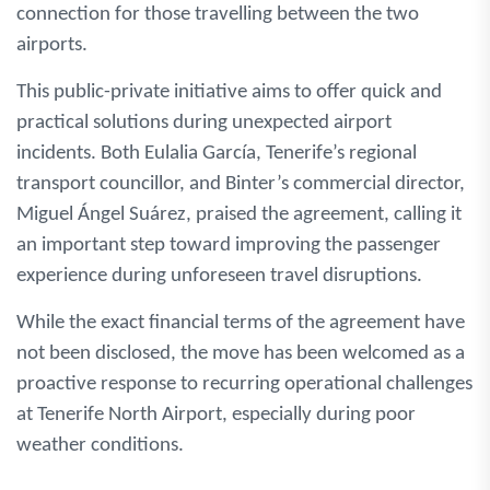
connection for those travelling between the two
airports.
This public-private initiative aims to offer quick and
practical solutions during unexpected airport
incidents. Both Eulalia García, Tenerife’s regional
transport councillor, and Binter’s commercial director,
Miguel Ángel Suárez, praised the agreement, calling it
an important step toward improving the passenger
experience during unforeseen travel disruptions.
While the exact financial terms of the agreement have
not been disclosed, the move has been welcomed as a
proactive response to recurring operational challenges
at Tenerife North Airport, especially during poor
weather conditions.