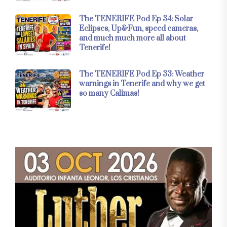
The TENERIFE Pod Ep 34: Solar
Eclipses, Up&Fun, speed cameras,
and much much more all about
Tenerife!
The TENERIFE Pod Ep 33: Weather
warnings in Tenerife and why we get
so many Calimas!