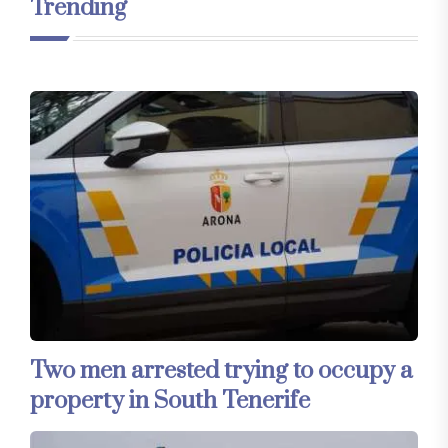
Trending
Two men arrested trying to occupy a
property in South Tenerife