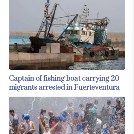
Captain of fishing boat carrying 20
migrants arrested in Fuerteventura