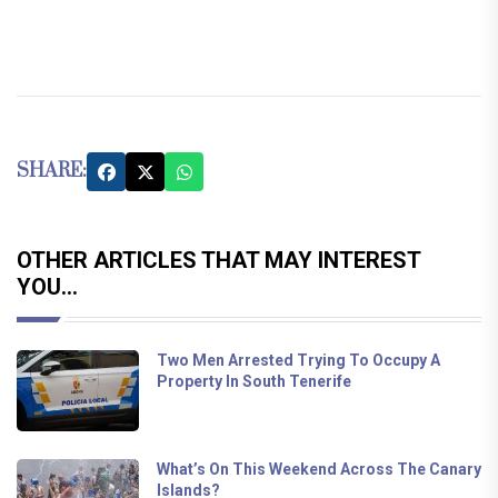
SHARE:
OTHER ARTICLES THAT MAY INTEREST
YOU...
Two Men Arrested Trying To Occupy A
Property In South Tenerife
What’s On This Weekend Across The Canary
Islands?