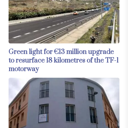
Green light for €13 million upgrade
to resurface 18 kilometres of the TF-1
motorway