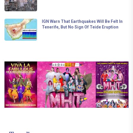
IGN Warn That Earthquakes Will Be Felt In
Tenerife, But No Sign Of Teide Eruption