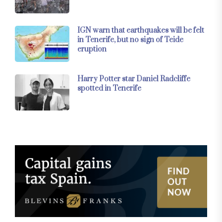
IGN warn that earthquakes will be felt
in Tenerife, but no sign of Teide
eruption
Harry Potter star Daniel Radcliffe
spotted in Tenerife