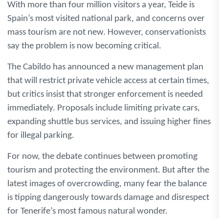
With more than four million visitors a year, Teide is
Spain’s most visited national park, and concerns over
mass tourism are not new. However, conservationists
say the problem is now becoming critical.
The Cabildo has announced a new management plan
that will restrict private vehicle access at certain times,
but critics insist that stronger enforcement is needed
immediately. Proposals include limiting private cars,
expanding shuttle bus services, and issuing higher fines
for illegal parking.
For now, the debate continues between promoting
tourism and protecting the environment. But after the
latest images of overcrowding, many fear the balance
is tipping dangerously towards damage and disrespect
for Tenerife’s most famous natural wonder.