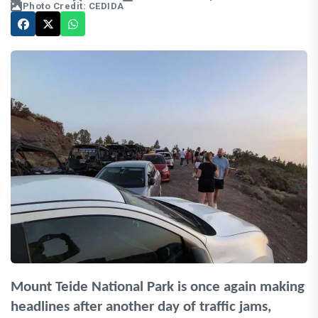
Photo Credit: CEDIDA
Mount Teide National Park is once again making
headlines after another day of traffic jams,