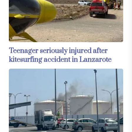
Teenager seriously injured after
kitesurfing accident in Lanzarote