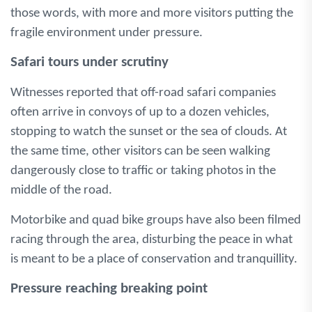
those words, with more and more visitors putting the
fragile environment under pressure.
Safari tours under scrutiny
Witnesses reported that off-road safari companies
often arrive in convoys of up to a dozen vehicles,
stopping to watch the sunset or the sea of clouds. At
the same time, other visitors can be seen walking
dangerously close to traffic or taking photos in the
middle of the road.
Motorbike and quad bike groups have also been filmed
racing through the area, disturbing the peace in what
is meant to be a place of conservation and tranquillity.
Pressure reaching breaking point