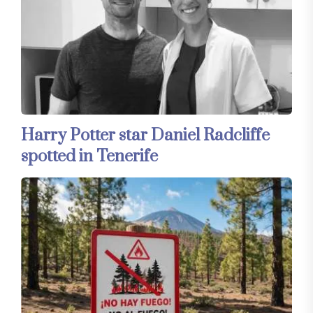
Harry Potter star Daniel Radcliffe
spotted in Tenerife