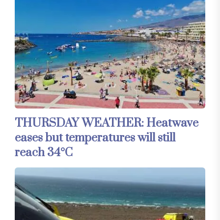
THURSDAY WEATHER: Heatwave
eases but temperatures will still
reach 34°C