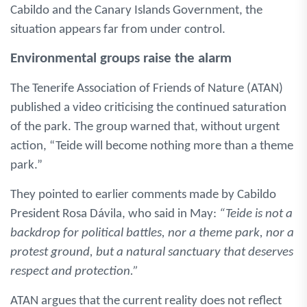
Cabildo and the Canary Islands Government, the
situation appears far from under control.
Environmental groups raise the alarm
The Tenerife Association of Friends of Nature (ATAN)
published a video criticising the continued saturation
of the park. The group warned that, without urgent
action, “Teide will become nothing more than a theme
park.”
They pointed to earlier comments made by Cabildo
President Rosa Dávila, who said in May:
“Teide is not a
backdrop for political battles, nor a theme park, nor a
protest ground, but a natural sanctuary that deserves
respect and protection.”
ATAN argues that the current reality does not reflect