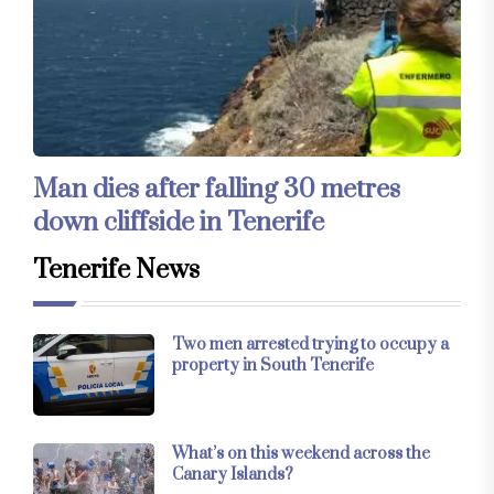
Man dies after falling 30 metres
down cliffside in Tenerife
Tenerife News
Two men arrested trying to occupy a
property in South Tenerife
What’s on this weekend across the
Canary Islands?