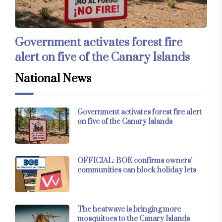
Government activates forest fire
alert on five of the Canary Islands
National News
Government activates forest fire alert
on five of the Canary Islands
OFFICIAL: BOE confirms owners’
communities can block holiday lets
The heatwave is bringing more
mosquitoes to the Canary Islands