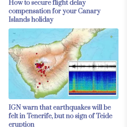
How to secure flight delay
compensation for your Canary
Islands holiday
IGN warn that earthquakes will be
felt in Tenerife, but no sign of Teide
eruption