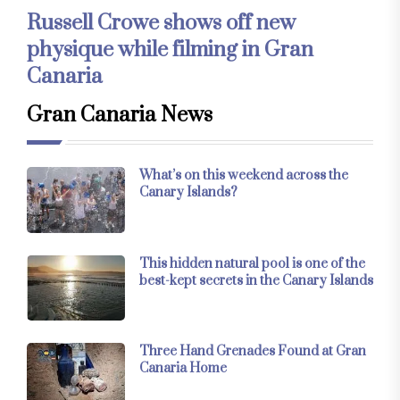
Russell Crowe shows off new
physique while filming in Gran
Canaria
Gran Canaria News
What’s on this weekend across the
Canary Islands?
This hidden natural pool is one of the
best-kept secrets in the Canary Islands
Three Hand Grenades Found at Gran
Canaria Home