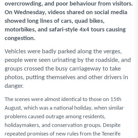
overcrowding, and poor behaviour from visitors.
On Wednesday, videos shared on social media
showed long lines of cars, quad bikes,
motorbikes, and safari-style 4x4 tours causing
congestion.
Vehicles were badly parked along the verges,
people were seen urinating by the roadside, and
groups crossed the busy carriageway to take
photos, putting themselves and other drivers in
danger.
The scenes were almost identical to those on 15th
August, which was a national holiday, when similar
problems caused outrage among residents,
holidaymakers, and conservation groups. Despite
repeated promises of new rules from the Tenerife