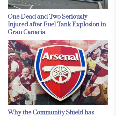
One Dead and Two Seriously
Injured after Fuel Tank Explosion in
Gran Canaria
Why the Community Shield has