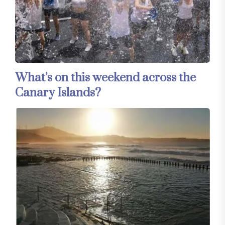
What’s on this weekend across the
Canary Islands?