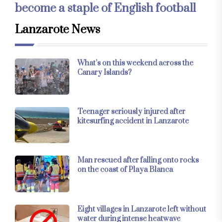
become a staple of English football
Lanzarote News
What’s on this weekend across the
Canary Islands?
Teenager seriously injured after
kitesurfing accident in Lanzarote
Man rescued after falling onto rocks
on the coast of Playa Blanca
Eight villages in Lanzarote left without
water during intense heatwave