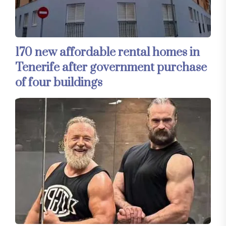
170 new affordable rental homes in
Tenerife after government purchase
of four buildings