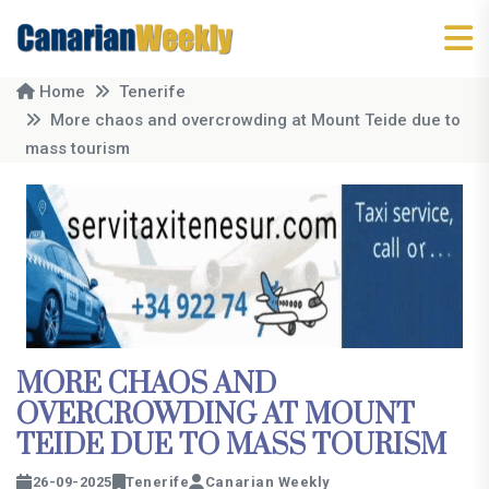
Home
Tenerife
More chaos and overcrowding at Mount Teide due to
mass tourism
MORE CHAOS AND
OVERCROWDING AT MOUNT
TEIDE DUE TO MASS TOURISM
26-09-2025
Tenerife
Canarian Weekly