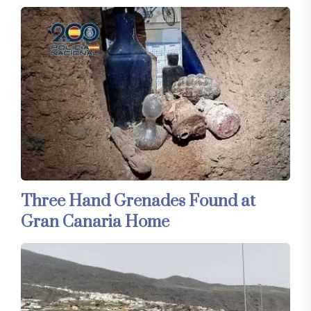
Three Hand Grenades Found at
Gran Canaria Home