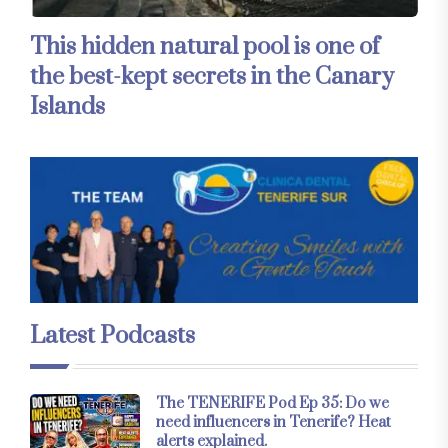
This hidden natural pool is one of
the best-kept secrets in the Canary
Islands
Latest Podcasts
The TENERIFE Pod Ep 35: Do we
need influencers in Tenerife? Heat
alerts explained.