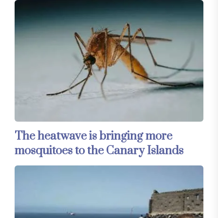
The heatwave is bringing more
mosquitoes to the Canary Islands