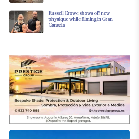
Russell Crowe shows off new
physique while filming in Gran
Canaria