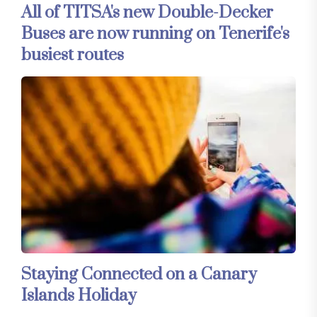
All of TITSA's new Double-Decker
Buses are now running on Tenerife's
busiest routes
Staying Connected on a Canary
Islands Holiday