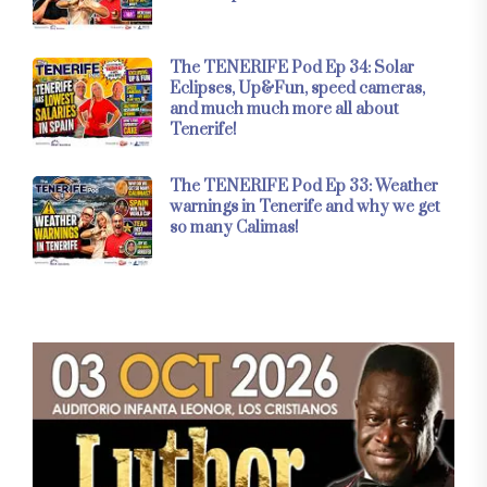
The TENERIFE Pod Ep 34: Solar
Eclipses, Up&Fun, speed cameras,
and much much more all about
Tenerife!
The TENERIFE Pod Ep 33: Weather
warnings in Tenerife and why we get
so many Calimas!