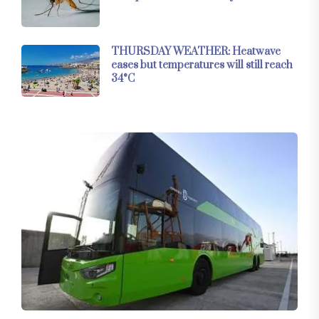
THURSDAY WEATHER: Heatwave
eases but temperatures will still reach
34°C