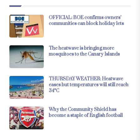
OFFICIAL: BOE confirms owners’
communities can block holiday lets
The heatwave is bringing more
mosquitoes to the Canary Islands
THURSDAY WEATHER: Heatwave
eases but temperatures will still reach
34°C
Why the Community Shield has
become a staple of English football