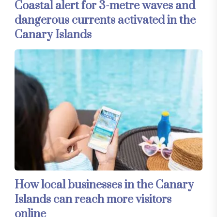
Coastal alert for 3-metre waves and
dangerous currents activated in the
Canary Islands
How local businesses in the Canary
Islands can reach more visitors
online