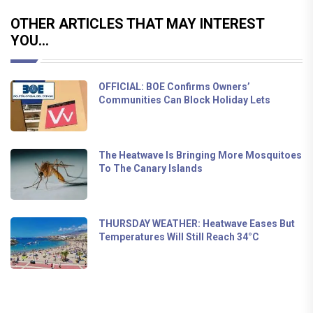
OTHER ARTICLES THAT MAY INTEREST
YOU...
OFFICIAL: BOE Confirms Owners’
Communities Can Block Holiday Lets
The Heatwave Is Bringing More Mosquitoes
To The Canary Islands
THURSDAY WEATHER: Heatwave Eases But
Temperatures Will Still Reach 34°C