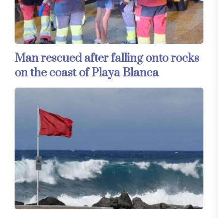
Man rescued after falling onto rocks
on the coast of Playa Blanca