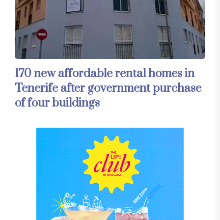
170 new affordable rental homes in
Tenerife after government purchase
of four buildings