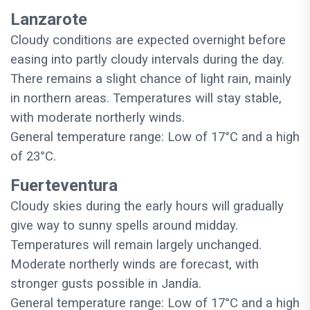
Lanzarote
Cloudy conditions are expected overnight before
easing into partly cloudy intervals during the day.
There remains a slight chance of light rain, mainly
in northern areas. Temperatures will stay stable,
with moderate northerly winds.
General temperature range: Low of 17°C and a high
of 23°C.
Fuerteventura
Cloudy skies during the early hours will gradually
give way to sunny spells around midday.
Temperatures will remain largely unchanged.
Moderate northerly winds are forecast, with
stronger gusts possible in Jandía.
General temperature range: Low of 17°C and a high