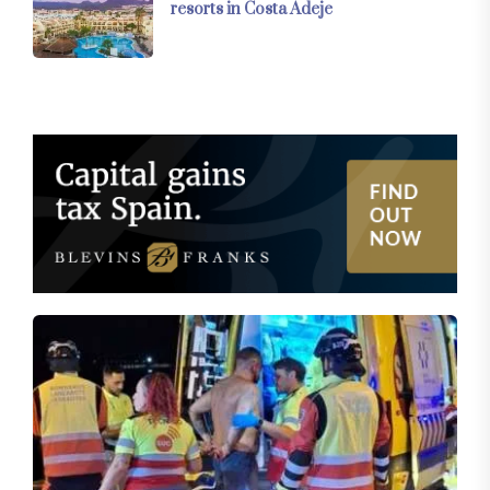
resorts in Costa Adeje