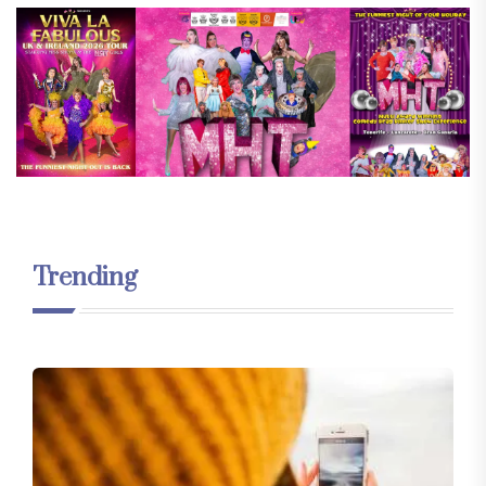
Trending