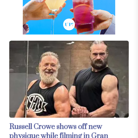
Russell Crowe shows off new
physique while filming in Gran