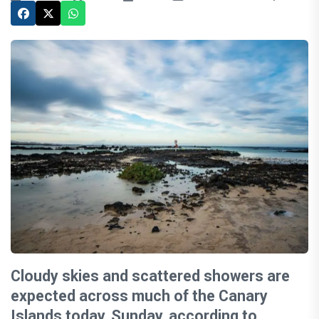
Cloudy skies and scattered showers are
expected across much of the Canary
Islands today, Sunday, according to