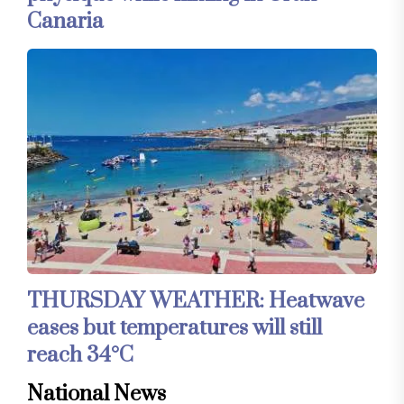
Canaria
THURSDAY WEATHER: Heatwave
eases but temperatures will still
reach 34°C
National News