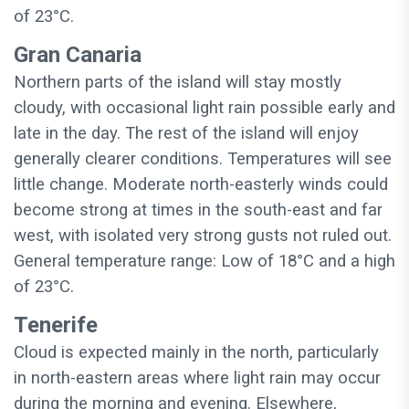
of 23°C.
Gran Canaria
Northern parts of the island will stay mostly
cloudy, with occasional light rain possible early and
late in the day. The rest of the island will enjoy
generally clearer conditions. Temperatures will see
little change. Moderate north-easterly winds could
become strong at times in the south-east and far
west, with isolated very strong gusts not ruled out.
General temperature range: Low of 18°C and a high
of 23°C.
Tenerife
Cloud is expected mainly in the north, particularly
in north-eastern areas where light rain may occur
during the morning and evening. Elsewhere,