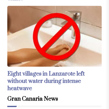
Eight villages in Lanzarote left
without water during intense
heatwave
Gran Canaria News