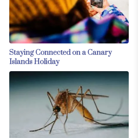
Staying Connected on a Canary
Islands Holiday