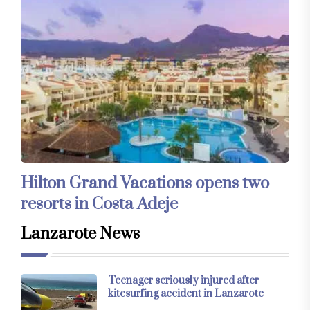
Hilton Grand Vacations opens two
resorts in Costa Adeje
Lanzarote News
Teenager seriously injured after
kitesurfing accident in Lanzarote