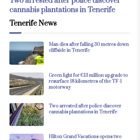
Two arrested after police discover
cannabis plantations in Tenerife
Tenerife News
Man dies after falling 30 metres down
cliffside in Tenerife
Green light for €13 million upgrade to
resurface 18 kilometres of the TF-1
motorway
Two arrested after police discover
cannabis plantations in Tenerife
Hilton Grand Vacations opens two