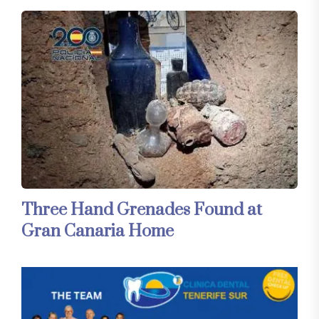
Three Hand Grenades Found at
Gran Canaria Home