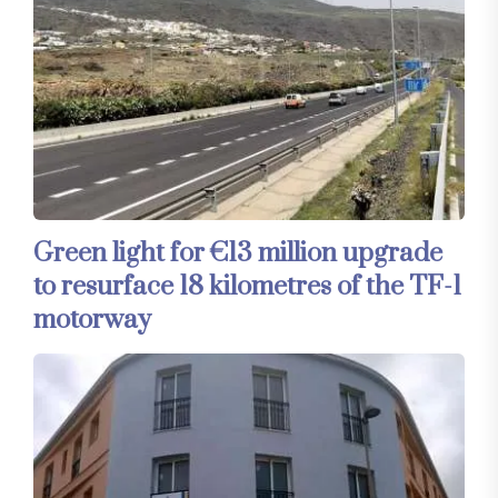
Green light for €13 million upgrade
to resurface 18 kilometres of the TF-1
motorway