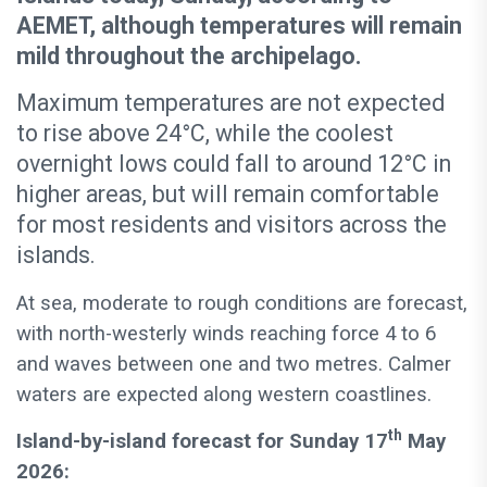
AEMET, although temperatures will remain
mild throughout the archipelago.
Maximum temperatures are not expected
to rise above 24°C, while the coolest
overnight lows could fall to around 12°C in
higher areas, but will remain comfortable
for most residents and visitors across the
islands.
At sea, moderate to rough conditions are forecast,
with north-westerly winds reaching force 4 to 6
and waves between one and two metres. Calmer
waters are expected along western coastlines.
th
Island-by-island forecast for Sunday 17
May
2026: