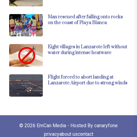
Man rescued after falling onto rocks
on the coast of Playa Blanca
Eight villages in Lanzarote left without
water during intense heatwave
Flight forced to abort landing at
Lanzarote Airport due to strong winds
© 2026
EmCan Media
- Hosted By
canaryfone
privacy
about us
contact