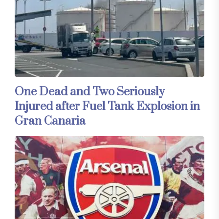
One Dead and Two Seriously
Injured after Fuel Tank Explosion in
Gran Canaria