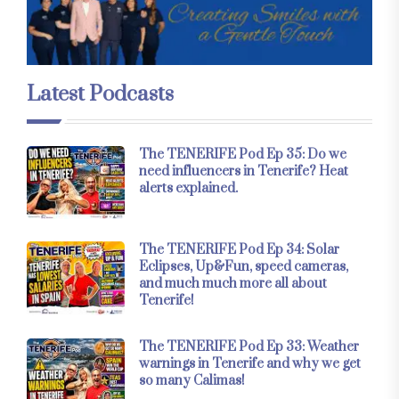
Latest Podcasts
The TENERIFE Pod Ep 35: Do we
need influencers in Tenerife? Heat
alerts explained.
The TENERIFE Pod Ep 34: Solar
Eclipses, Up&Fun, speed cameras,
and much much more all about
Tenerife!
The TENERIFE Pod Ep 33: Weather
warnings in Tenerife and why we get
so many Calimas!