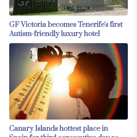
GF Victoria becomes Tenerife's first
Autism-friendly luxury hotel
Canary Islands hottest place in