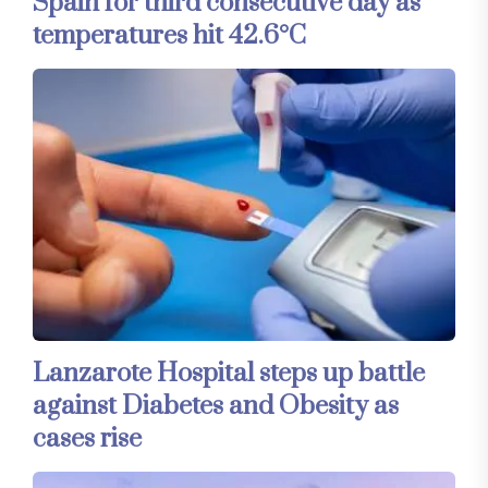
Spain for third consecutive day as
temperatures hit 42.6°C
Lanzarote Hospital steps up battle
against Diabetes and Obesity as
cases rise