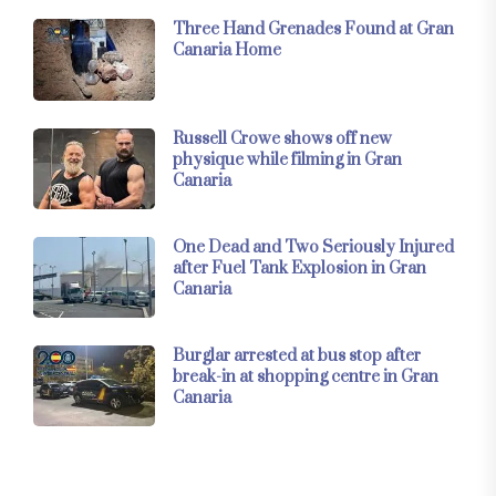
Three Hand Grenades Found at Gran
Canaria Home
Russell Crowe shows off new
physique while filming in Gran
Canaria
One Dead and Two Seriously Injured
after Fuel Tank Explosion in Gran
Canaria
Burglar arrested at bus stop after
break-in at shopping centre in Gran
Canaria