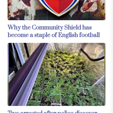
Why the Community Shield has
become a staple of English football