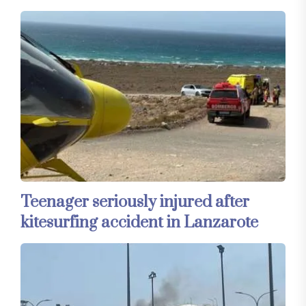
Teenager seriously injured after
kitesurfing accident in Lanzarote