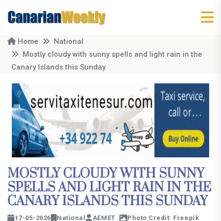
Home
National
Mostly cloudy with sunny spells and light rain in the
Canary Islands this Sunday
MOSTLY CLOUDY WITH SUNNY
SPELLS AND LIGHT RAIN IN THE
CANARY ISLANDS THIS SUNDAY
17-05-2026
National
AEMET .
Photo Credit: Freepik