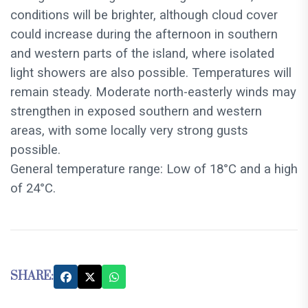
conditions will be brighter, although cloud cover
could increase during the afternoon in southern
and western parts of the island, where isolated
light showers are also possible. Temperatures will
remain steady. Moderate north-easterly winds may
strengthen in exposed southern and western
areas, with some locally very strong gusts
possible.
General temperature range: Low of 18°C and a high
of 24°C.
SHARE: