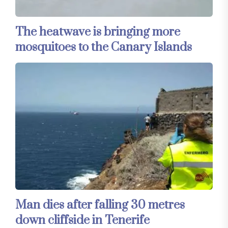
The heatwave is bringing more
mosquitoes to the Canary Islands
Man dies after falling 30 metres
down cliffside in Tenerife