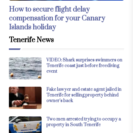
How to secure flight delay
compensation for your Canary
Islands holiday
Tenerife News
VIDEO: Shark surprises swimmers on
Tenerife coast just before freediving
event
Fake lawyer and estate agent jailed in
Tenerife for selling property behind
owner’s back
Two men arrested trying to occupy a
property in South Tenerife