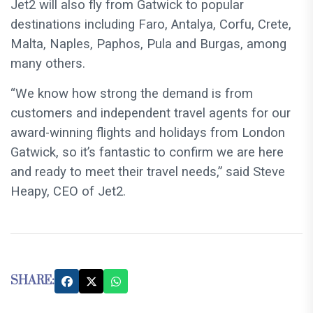
Jet2 will also fly from Gatwick to popular
destinations including Faro, Antalya, Corfu, Crete,
Malta, Naples, Paphos, Pula and Burgas, among
many others.
“We know how strong the demand is from
customers and independent travel agents for our
award-winning flights and holidays from London
Gatwick, so it’s fantastic to confirm we are here
and ready to meet their travel needs,” said Steve
Heapy, CEO of Jet2.
SHARE: