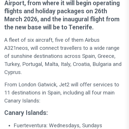
Airport, from where it will begin operating
flights and holiday packages on 26th
March 2026, and the inaugural flight from
the new base will be to Tenerife.
A fleet of six aircraft, five of them Airbus
A321neos, will connect travellers to a wide range
of sunshine destinations across Spain, Greece,
Turkey, Portugal, Malta, Italy, Croatia, Bulgaria and
Cyprus.
From London Gatwick, Jet2 will offer services to
11 destinations in Spain, including all four main
Canary Islands:
Canary Islands:
Fuerteventura: Wednesdays, Sundays