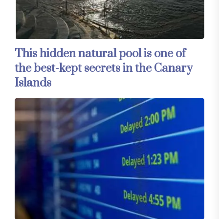
This hidden natural pool is one of
the best-kept secrets in the Canary
Islands