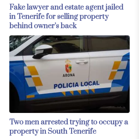
Fake lawyer and estate agent jailed
in Tenerife for selling property
behind owner’s back
Two men arrested trying to occupy a
property in South Tenerife