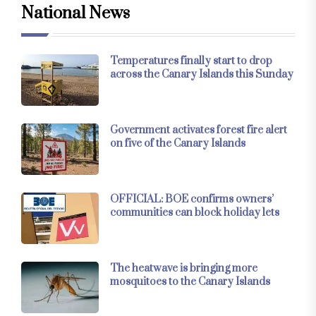
National News
Temperatures finally start to drop
across the Canary Islands this Sunday
Government activates forest fire alert
on five of the Canary Islands
OFFICIAL: BOE confirms owners’
communities can block holiday lets
The heatwave is bringing more
mosquitoes to the Canary Islands