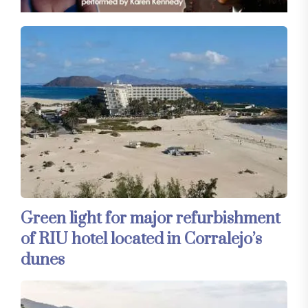
Green light for major refurbishment
of RIU hotel located in Corralejo’s
dunes