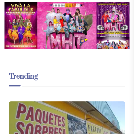
Trending