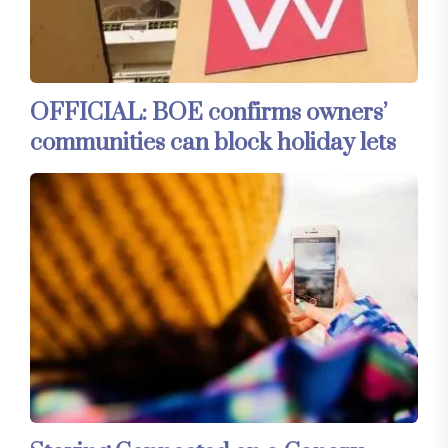
OFFICIAL: BOE confirms owners’
communities can block holiday lets