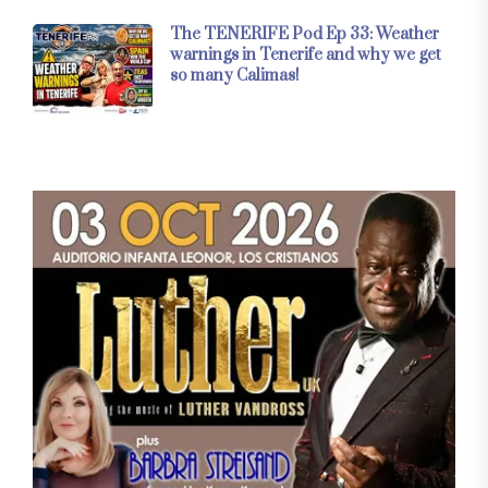
The TENERIFE Pod Ep 33: Weather
warnings in Tenerife and why we get
so many Calimas!