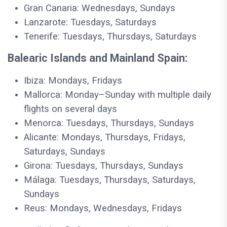
Gran Canaria: Wednesdays, Sundays
Lanzarote: Tuesdays, Saturdays
Tenerife: Tuesdays, Thursdays, Saturdays
Balearic Islands and Mainland Spain:
Ibiza: Mondays, Fridays
Mallorca: Monday–Sunday with multiple daily
flights on several days
Menorca: Tuesdays, Thursdays, Sundays
Alicante: Mondays, Thursdays, Fridays,
Saturdays, Sundays
Girona: Tuesdays, Thursdays, Sundays
Málaga: Tuesdays, Thursdays, Saturdays,
Sundays
Reus: Mondays, Wednesdays, Fridays