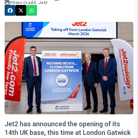
Photo Credit: Jet2
Jet2 has announced the opening of its
14th UK base, this time at London Gatwick