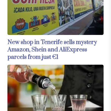
New shop in Tenerife sells mystery
Amazon, Shein and AliExpress
parcels from just €1