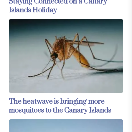
Staying Connected on a Canary
Islands Holiday
The heatwave is bringing more
mosquitoes to the Canary Islands