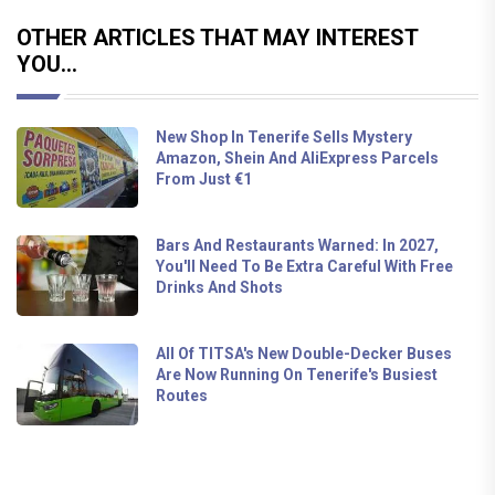
OTHER ARTICLES THAT MAY INTEREST
YOU...
New Shop In Tenerife Sells Mystery
Amazon, Shein And AliExpress Parcels
From Just €1
Bars And Restaurants Warned: In 2027,
You'll Need To Be Extra Careful With Free
Drinks And Shots
All Of TITSA's New Double-Decker Buses
Are Now Running On Tenerife's Busiest
Routes