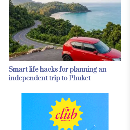
Smart life hacks for planning an
independent trip to Phuket