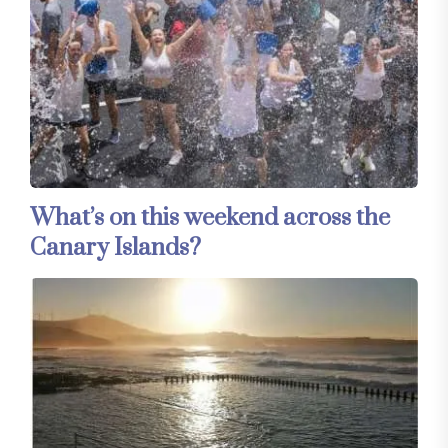
What’s on this weekend across the
Canary Islands?