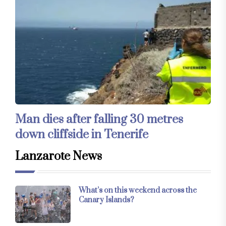
Man dies after falling 30 metres
down cliffside in Tenerife
Lanzarote News
What’s on this weekend across the
Canary Islands?