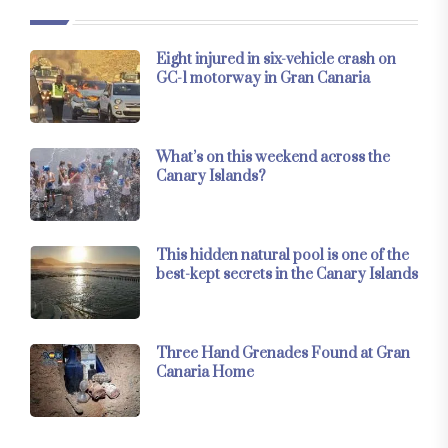
Eight injured in six-vehicle crash on
GC-1 motorway in Gran Canaria
What’s on this weekend across the
Canary Islands?
This hidden natural pool is one of the
best-kept secrets in the Canary Islands
Three Hand Grenades Found at Gran
Canaria Home