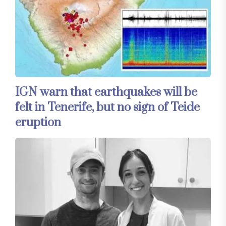
IGN warn that earthquakes will be
felt in Tenerife, but no sign of Teide
eruption