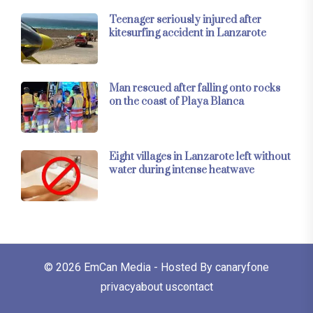
Teenager seriously injured after
kitesurfing accident in Lanzarote
Man rescued after falling onto rocks
on the coast of Playa Blanca
Eight villages in Lanzarote left without
water during intense heatwave
© 2026
EmCan Media
- Hosted By
canaryfone
privacy
about us
contact