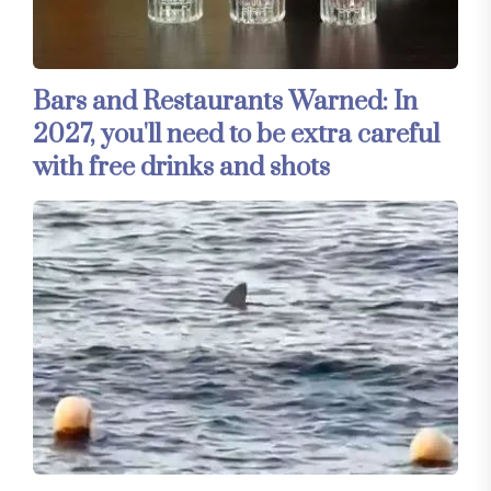
Bars and Restaurants Warned: In
2027, you'll need to be extra careful
with free drinks and shots