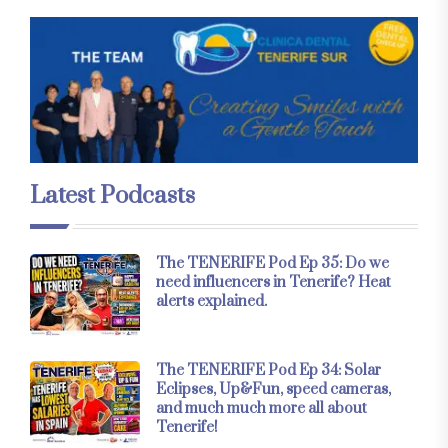
Latest Podcasts
The TENERIFE Pod Ep 35: Do we
need influencers in Tenerife? Heat
alerts explained.
The TENERIFE Pod Ep 34: Solar
Eclipses, Up&Fun, speed cameras,
and much much more all about
Tenerife!