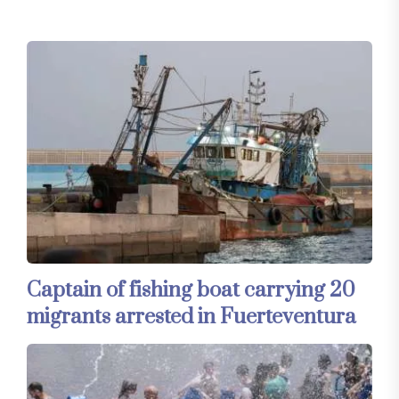
Captain of fishing boat carrying 20
migrants arrested in Fuerteventura