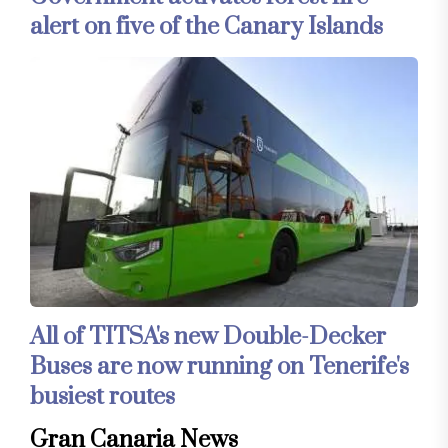
alert on five of the Canary Islands
All of TITSA's new Double-Decker
Buses are now running on Tenerife's
busiest routes
Gran Canaria News