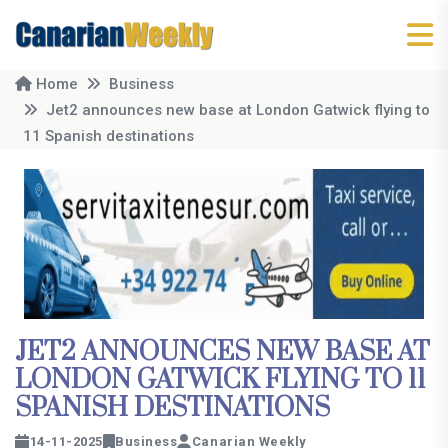
Home
Business
Jet2 announces new base at London Gatwick flying to
11 Spanish destinations
JET2 ANNOUNCES NEW BASE AT
LONDON GATWICK FLYING TO 11
SPANISH DESTINATIONS
14-11-2025
Business
Canarian Weekly