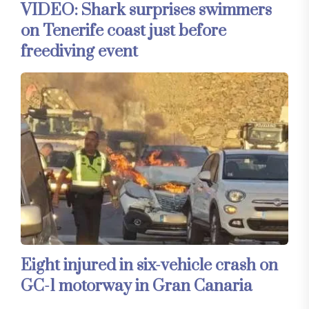
VIDEO: Shark surprises swimmers
on Tenerife coast just before
freediving event
Eight injured in six-vehicle crash on
GC-1 motorway in Gran Canaria