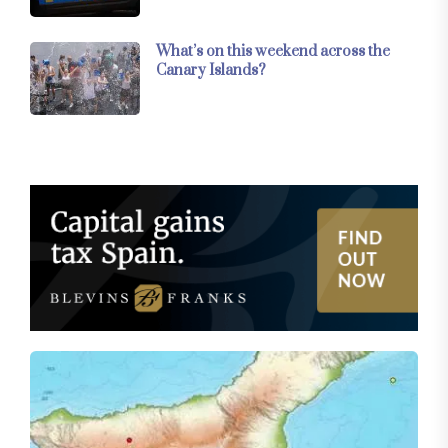
What’s on this weekend across the
Canary Islands?