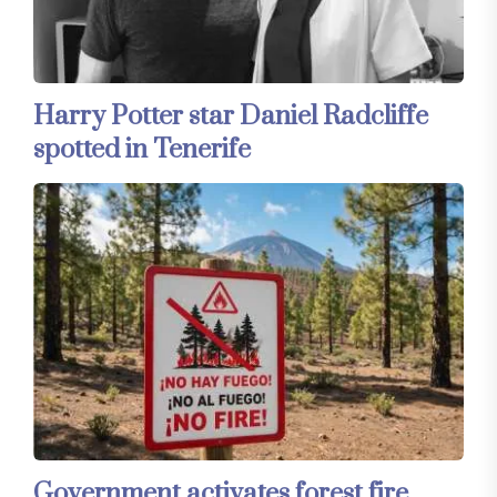
Harry Potter star Daniel Radcliffe
spotted in Tenerife
Government activates forest fire