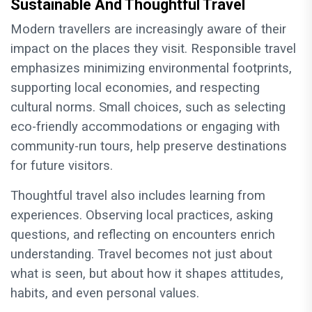
Sustainable And Thoughtful Travel
Modern travellers are increasingly aware of their
impact on the places they visit. Responsible travel
emphasizes minimizing environmental footprints,
supporting local economies, and respecting
cultural norms. Small choices, such as selecting
eco-friendly accommodations or engaging with
community-run tours, help preserve destinations
for future visitors.
Thoughtful travel also includes learning from
experiences. Observing local practices, asking
questions, and reflecting on encounters enrich
understanding. Travel becomes not just about
what is seen, but about how it shapes attitudes,
habits, and even personal values.