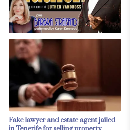
Fake lawyer and estate agent jailed
in Tenerife for selling property