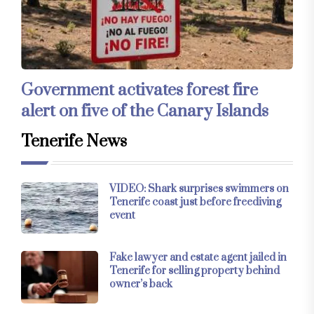
Government activates forest fire
alert on five of the Canary Islands
Tenerife News
VIDEO: Shark surprises swimmers on
Tenerife coast just before freediving
event
Fake lawyer and estate agent jailed in
Tenerife for selling property behind
owner’s back