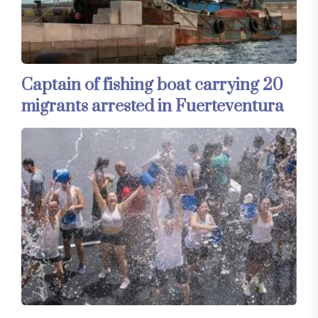
Captain of fishing boat carrying 20
migrants arrested in Fuerteventura