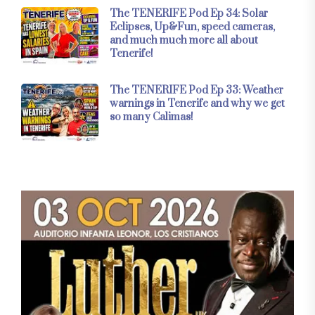
The TENERIFE Pod Ep 34: Solar
Eclipses, Up&Fun, speed cameras,
and much much more all about
Tenerife!
The TENERIFE Pod Ep 33: Weather
warnings in Tenerife and why we get
so many Calimas!