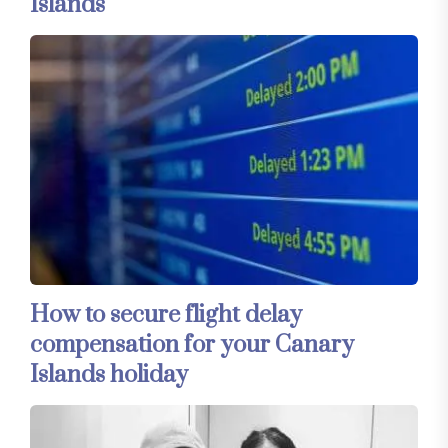
Islands
How to secure flight delay
compensation for your Canary
Islands holiday