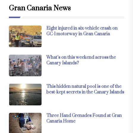
Gran Canaria News
Eight injured in six-vehicle crash on
GC-1 motorway in Gran Canaria
What’s on this weekend across the
Canary Islands?
This hidden natural pool is one of the
best-kept secrets in the Canary Islands
Three Hand Grenades Found at Gran
Canaria Home