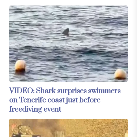
VIDEO: Shark surprises swimmers
on Tenerife coast just before
freediving event