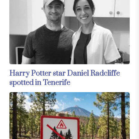
Harry Potter star Daniel Radcliffe
spotted in Tenerife