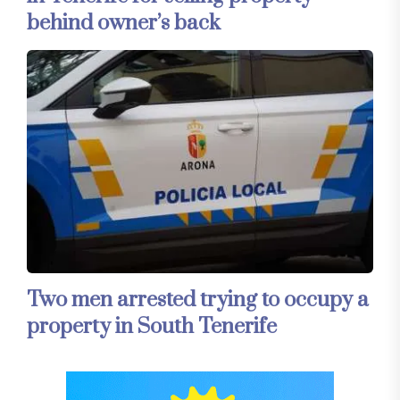
behind owner’s back
Two men arrested trying to occupy a
property in South Tenerife