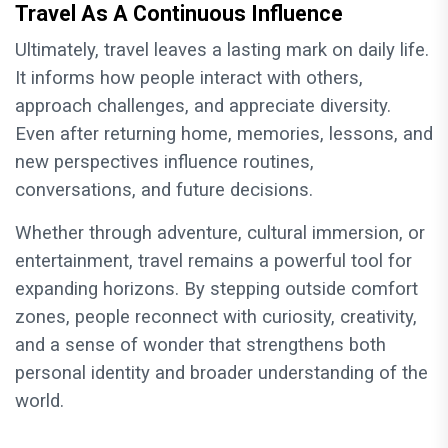
Travel As A Continuous Influence
Ultimately, travel leaves a lasting mark on daily life.
It informs how people interact with others,
approach challenges, and appreciate diversity.
Even after returning home, memories, lessons, and
new perspectives influence routines,
conversations, and future decisions.
Whether through adventure, cultural immersion, or
entertainment, travel remains a powerful tool for
expanding horizons. By stepping outside comfort
zones, people reconnect with curiosity, creativity,
and a sense of wonder that strengthens both
personal identity and broader understanding of the
world.