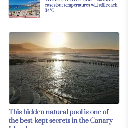
eases but temperatures will still reach
34°C
This hidden natural pool is one of
the best-kept secrets in the Canary