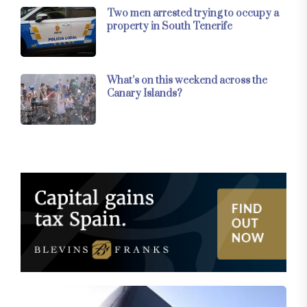
Two men arrested trying to occupy a
property in South Tenerife
What’s on this weekend across the
Canary Islands?