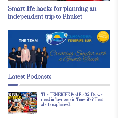
Smart life hacks for planning an
independent trip to Phuket
Latest Podcasts
The TENERIFE Pod Ep 35: Do we
need influencers in Tenerife? Heat
alerts explained.