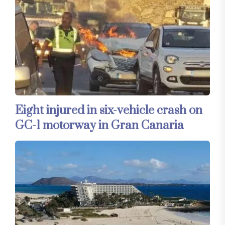
Eight injured in six-vehicle crash on
GC-1 motorway in Gran Canaria