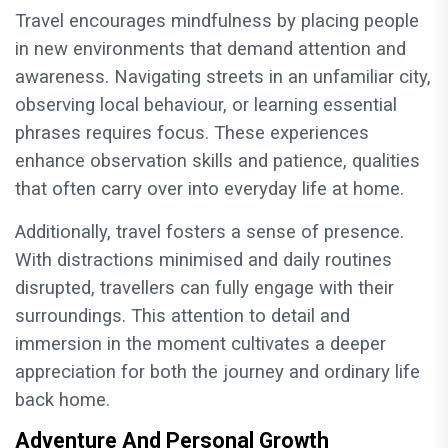
Travel encourages mindfulness by placing people
in new environments that demand attention and
awareness. Navigating streets in an unfamiliar city,
observing local behaviour, or learning essential
phrases requires focus. These experiences
enhance observation skills and patience, qualities
that often carry over into everyday life at home.
Additionally, travel fosters a sense of presence.
With distractions minimised and daily routines
disrupted, travellers can fully engage with their
surroundings. This attention to detail and
immersion in the moment cultivates a deeper
appreciation for both the journey and ordinary life
back home.
Adventure And Personal Growth