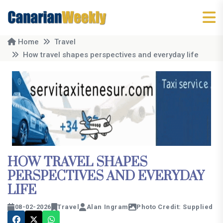
Home
Travel
How travel shapes perspectives and everyday life
HOW TRAVEL SHAPES
PERSPECTIVES AND EVERYDAY
LIFE
08-02-2026
Travel
Alan Ingram
Photo Credit: Supplied