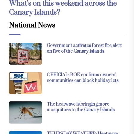
What’s on this weekend across the
Canary Islands?
National News
Government activates forest fire alert
on five of the Canary Islands
OFFICIAL: BOE confirms owners’
communities can block holiday lets
The heatwave is bringing more
mosquitoes to the Canary Islands
THURSDAY WEATHER: Heatwave