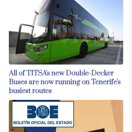
All of TITSA's new Double-Decker
Buses are now running on Tenerife's
busiest routes