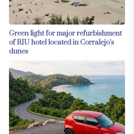
Green light for major refurbishment
of RIU hotel located in Corralejo’s
dunes