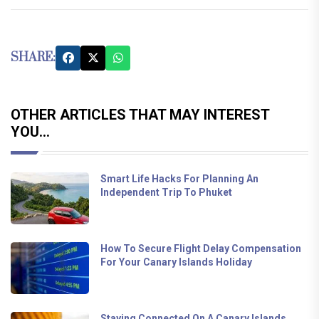
SHARE:
OTHER ARTICLES THAT MAY INTEREST
YOU...
Smart Life Hacks For Planning An
Independent Trip To Phuket
How To Secure Flight Delay Compensation
For Your Canary Islands Holiday
Staying Connected On A Canary Islands