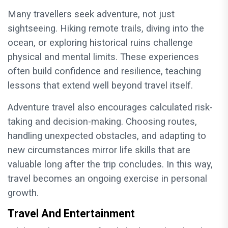
Many travellers seek adventure, not just
sightseeing. Hiking remote trails, diving into the
ocean, or exploring historical ruins challenge
physical and mental limits. These experiences
often build confidence and resilience, teaching
lessons that extend well beyond travel itself.
Adventure travel also encourages calculated risk-
taking and decision-making. Choosing routes,
handling unexpected obstacles, and adapting to
new circumstances mirror life skills that are
valuable long after the trip concludes. In this way,
travel becomes an ongoing exercise in personal
growth.
Travel And Entertainment