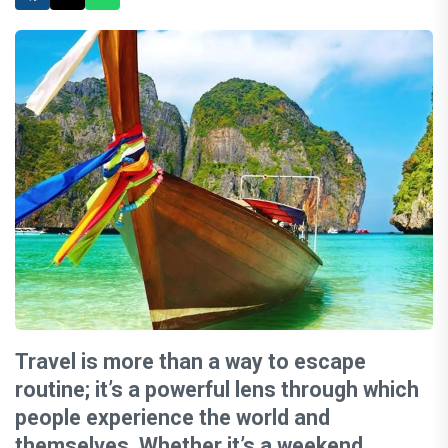
Travel is more than a way to escape
routine; it’s a powerful lens through which
people experience the world and
themselves. Whether it’s a weekend