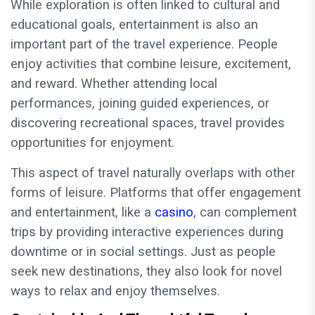
While exploration is often linked to cultural and
educational goals, entertainment is also an
important part of the travel experience. People
enjoy activities that combine leisure, excitement,
and reward. Whether attending local
performances, joining guided experiences, or
discovering recreational spaces, travel provides
opportunities for enjoyment.
This aspect of travel naturally overlaps with other
forms of leisure. Platforms that offer engagement
and entertainment, like a
casino
, can complement
trips by providing interactive experiences during
downtime or in social settings. Just as people
seek new destinations, they also look for novel
ways to relax and enjoy themselves.