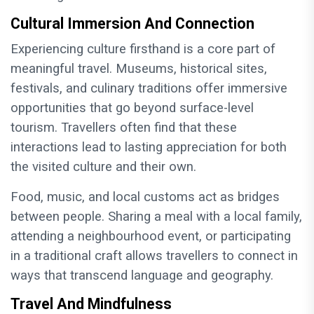
Cultural Immersion And Connection
Experiencing culture firsthand is a core part of
meaningful travel. Museums, historical sites,
festivals, and culinary traditions offer immersive
opportunities that go beyond surface-level
tourism. Travellers often find that these
interactions lead to lasting appreciation for both
the visited culture and their own.
Food, music, and local customs act as bridges
between people. Sharing a meal with a local family,
attending a neighbourhood event, or participating
in a traditional craft allows travellers to connect in
ways that transcend language and geography.
Travel And Mindfulness