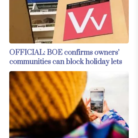
OFFICIAL: BOE confirms owners’
communities can block holiday lets