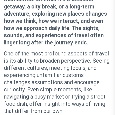
getaway, a city break, or a long-term
adventure, exploring new places changes
how we think, how we interact, and even
how we approach daily life. The sights,
sounds, and experiences of travel often
linger long after the journey ends.
One of the most profound aspects of travel
is its ability to broaden perspective. Seeing
different cultures, meeting locals, and
experiencing unfamiliar customs
challenges assumptions and encourage
curiosity. Even simple moments, like
navigating a busy market or trying a street
food dish, offer insight into ways of living
that differ from our own.