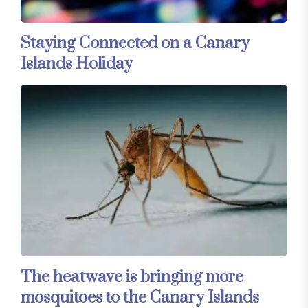
Staying Connected on a Canary
Islands Holiday
The heatwave is bringing more
mosquitoes to the Canary Islands