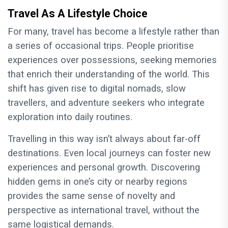
Travel As A Lifestyle Choice
For many, travel has become a lifestyle rather than
a series of occasional trips. People prioritise
experiences over possessions, seeking memories
that enrich their understanding of the world. This
shift has given rise to digital nomads, slow
travellers, and adventure seekers who integrate
exploration into daily routines.
Travelling in this way isn’t always about far-off
destinations. Even local journeys can foster new
experiences and personal growth. Discovering
hidden gems in one’s city or nearby regions
provides the same sense of novelty and
perspective as international travel, without the
same logistical demands.