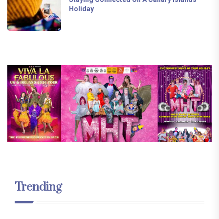
Holiday
Trending