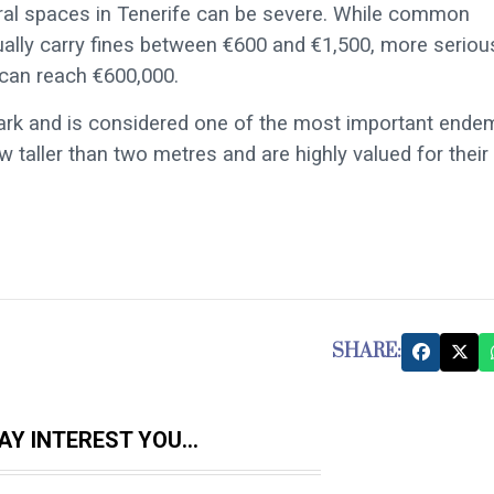
ural spaces in Tenerife can be severe. While common
ally carry fines between €600 and €1,500, more seriou
 can reach €600,000.
 park and is considered one of the most important ende
 taller than two metres and are highly valued for their
SHARE:
Y INTEREST YOU...