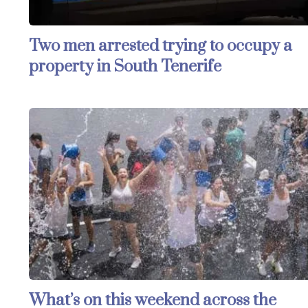
Two men arrested trying to occupy a
property in South Tenerife
What’s on this weekend across the