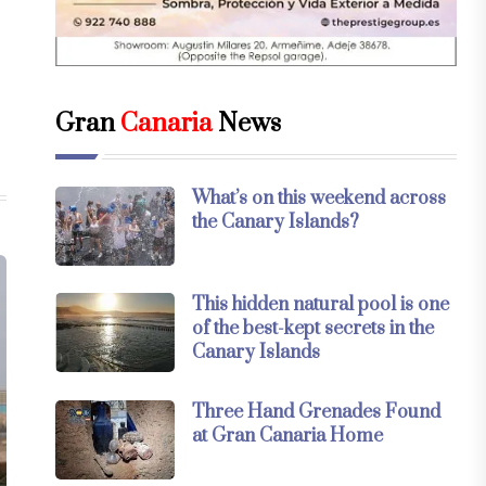
Gran
Canaria
News
What’s on this weekend across
the Canary Islands?
This hidden natural pool is one
of the best-kept secrets in the
Canary Islands
Three Hand Grenades Found
at Gran Canaria Home