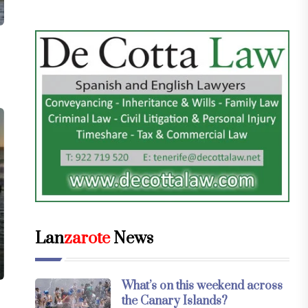
Lan
zarote
News
What’s on this weekend across
the Canary Islands?