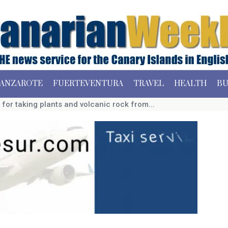
ANZAROTE
FUERTEVENTURA
TRAVEL
HEALTH
BU
for taking plants and volcanic rock from...