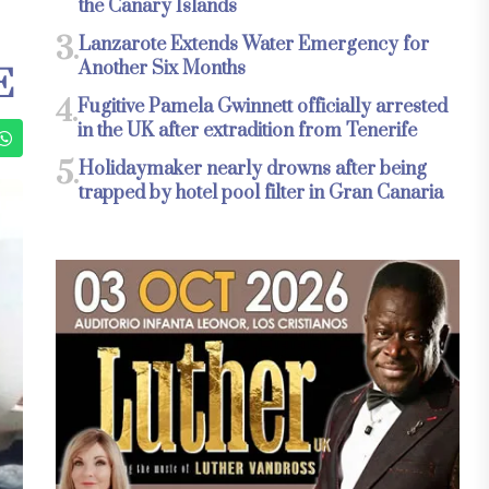
the Canary Islands
3.
Lanzarote Extends Water Emergency for
Another Six Months
E
4.
Fugitive Pamela Gwinnett officially arrested
in the UK after extradition from Tenerife
5.
Holidaymaker nearly drowns after being
trapped by hotel pool filter in Gran Canaria