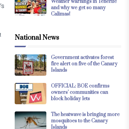
Weather warnings in Tenerife
’s
and why we get so many
Calimas!
t
National News
Government activates forest
fire alert on five of the Canary
Islands
OFFICIAL: BOE confirms
owners’ communities can
block holiday lets
The heatwave is bringing more
mosquitoes to the Canary
Islands