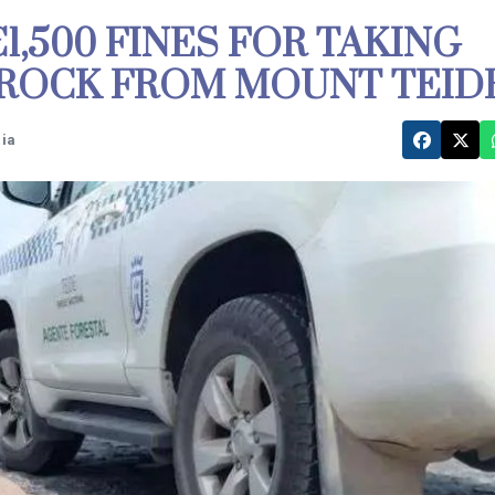
,500 FINES FOR TAKING
 ROCK FROM MOUNT TEID
Dia