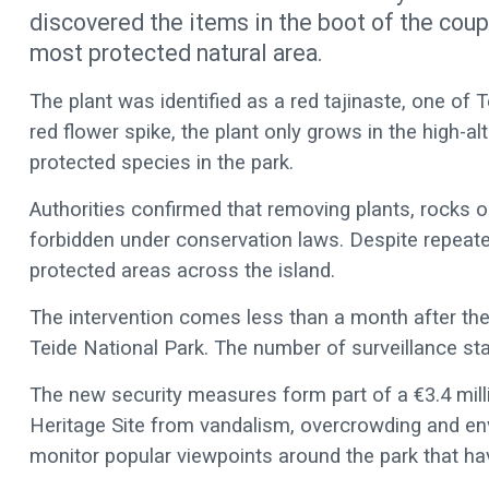
discovered the items in the boot of the coupl
most protected natural area.
The plant was identified as a red tajinaste, one of T
red flower spike, the plant only grows in the high-
protected species in the park.
Authorities confirmed that removing plants, rocks or
forbidden under conservation laws. Despite repeated
protected areas across the island.
The intervention comes less than a month after the
Teide National Park. The number of surveillance staf
The new security measures form part of a €3.4 mil
Heritage Site from vandalism, overcrowding and en
monitor popular viewpoints around the park that h