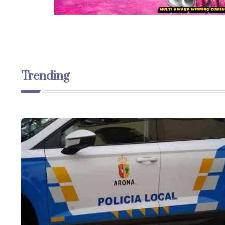
Trending