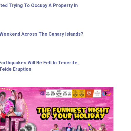
ed Trying To Occupy A Property In
 Weekend Across The Canary Islands?
arthquakes Will Be Felt In Tenerife,
Teide Eruption