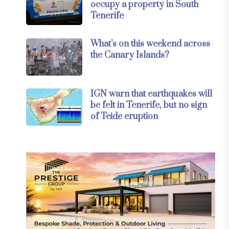
occupy a property in South
Tenerife
What’s on this weekend across
the Canary Islands?
IGN warn that earthquakes will
be felt in Tenerife, but no sign
of Teide eruption