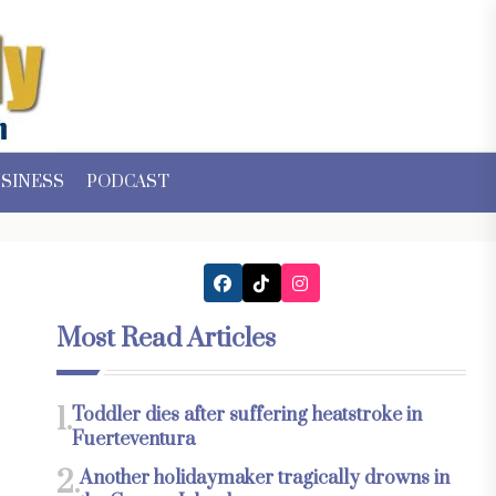
SINESS
PODCAST
Most Read Articles
1.
Toddler dies after suffering heatstroke in
Fuerteventura
2.
Another holidaymaker tragically drowns in