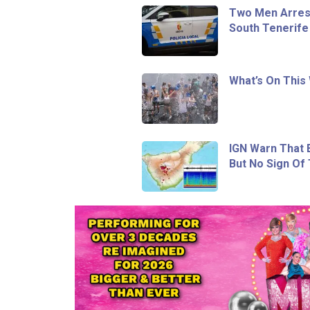
Two Men Arrest
South Tenerife
What’s On This
IGN Warn That E
But No Sign Of 