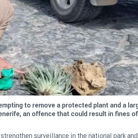
mpting to remove a protected plant and a lar
nerife, an offence that could result in fines of
strengthen surveillance in the national park and