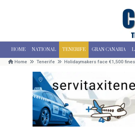
HOME
NATIONAL
TENERIFE
GRAN CANARIA
L
Home
Tenerife
Holidaymakers face €1,500 fines 