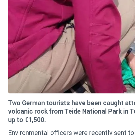
Two German tourists have been caught atte
volcanic rock from Teide National Park in Te
up to €1,500.
Environmental officers were recently sent to 