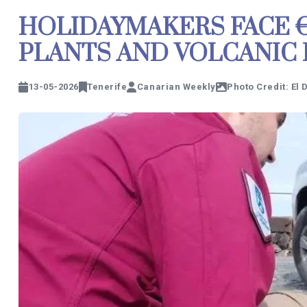
HOLIDAYMAKERS FACE €1
PLANTS AND VOLCANIC
13-05-2026
Tenerife
Canarian Weekly
Photo Credit: El 