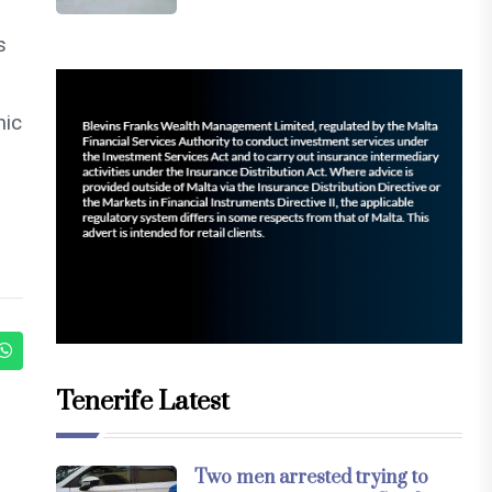
s
mic
Tenerife Latest
Two men arrested trying to