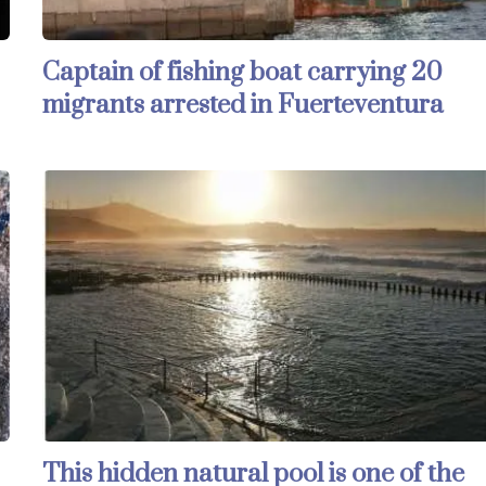
Captain of fishing boat carrying 20
migrants arrested in Fuerteventura
This hidden natural pool is one of the