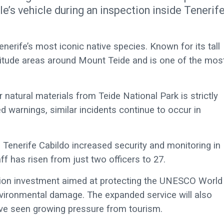
e’s vehicle during an inspection inside Tenerife
enerife’s most iconic native species. Known for its tall
altitude areas around Mount Teide and is one of the mos
 natural materials from Teide National Park is strictly
 warnings, similar incidents continue to occur in
 Tenerife Cabildo increased security and monitoring in
f has risen from just two officers to 27.
lion investment aimed at protecting the UNESCO World
vironmental damage. The expanded service will also
ave seen growing pressure from tourism.