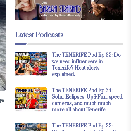
Latest Podcasts
The TENERIFE Pod Ep 35: Do
we need influencers in
Tenerife? Heat alerts
explained.
The TENERIFE Pod Ep 34:
Solar Eclipses, Up&Fun, speed
ge
cameras, and much much
more all about Tenerife!
The TENERIFE Pod Ep 33: