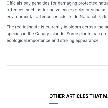
Officials say penalties for damaging protected nat
offences such as taking volcanic rocks or sand usu
environmental offences inside Teide National Park
The red tajinaste is currently in bloom across the
species in the Canary Islands. Some plants can grow
ecological importance and striking appearance.
OTHER ARTICLES THAT MA