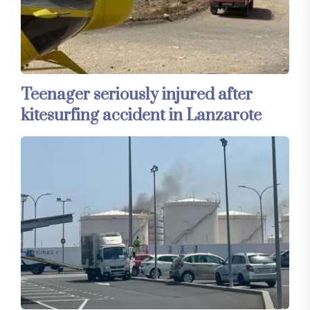
Teenager seriously injured after
kitesurfing accident in Lanzarote