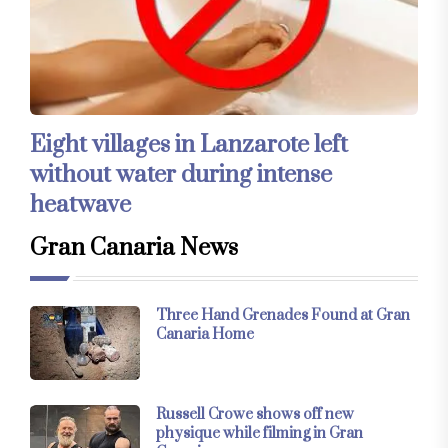
Eight villages in Lanzarote left
without water during intense
heatwave
Gran Canaria News
Three Hand Grenades Found at Gran
Canaria Home
Russell Crowe shows off new
physique while filming in Gran