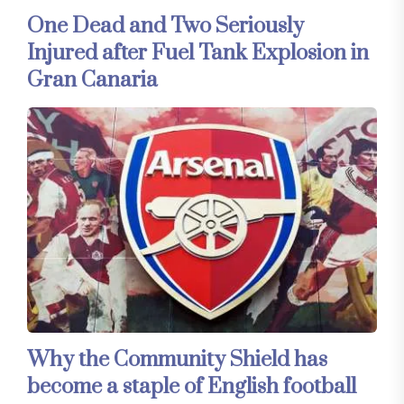
One Dead and Two Seriously
Injured after Fuel Tank Explosion in
Gran Canaria
Why the Community Shield has
become a staple of English football