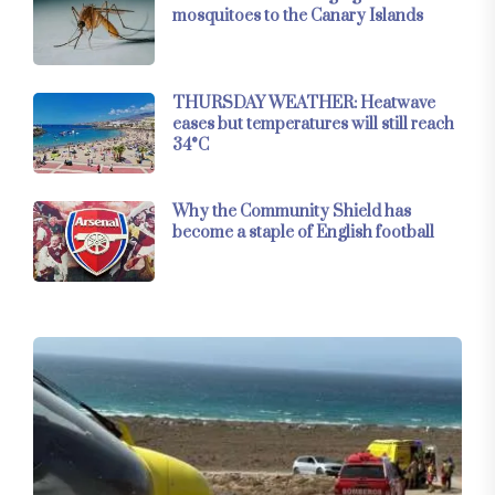
mosquitoes to the Canary Islands
THURSDAY WEATHER: Heatwave
eases but temperatures will still reach
34°C
Why the Community Shield has
become a staple of English football