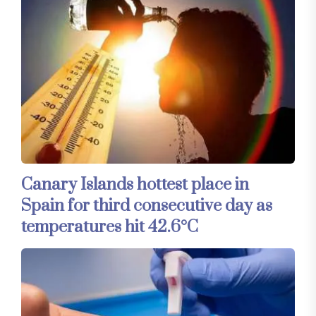
Canary Islands hottest place in
Spain for third consecutive day as
temperatures hit 42.6°C