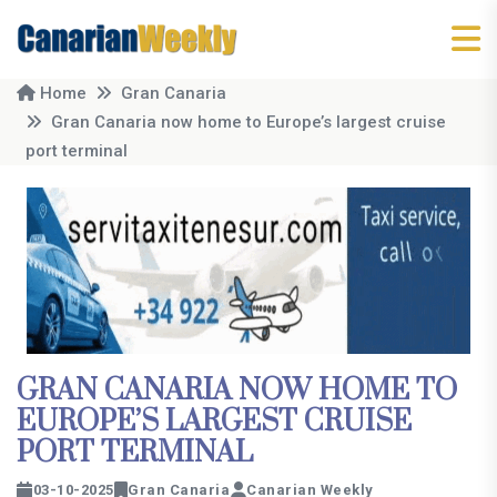
Home
Gran Canaria
Gran Canaria now home to Europe’s largest cruise
port terminal
GRAN CANARIA NOW HOME TO
EUROPE’S LARGEST CRUISE
PORT TERMINAL
03-10-2025
Gran Canaria
Canarian Weekly