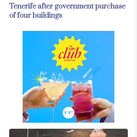
Tenerife after government purchase
of four buildings