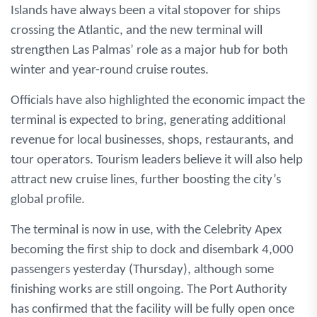
Islands have always been a vital stopover for ships
crossing the Atlantic, and the new terminal will
strengthen Las Palmas’ role as a major hub for both
winter and year-round cruise routes.
Officials have also highlighted the economic impact the
terminal is expected to bring, generating additional
revenue for local businesses, shops, restaurants, and
tour operators. Tourism leaders believe it will also help
attract new cruise lines, further boosting the city’s
global profile.
The terminal is now in use, with the Celebrity Apex
becoming the first ship to dock and disembark 4,000
passengers yesterday (Thursday), although some
finishing works are still ongoing. The Port Authority
has confirmed that the facility will be fully open once