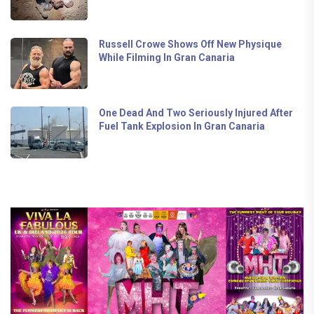
Russell Crowe Shows Off New Physique
While Filming In Gran Canaria
One Dead And Two Seriously Injured After
Fuel Tank Explosion In Gran Canaria