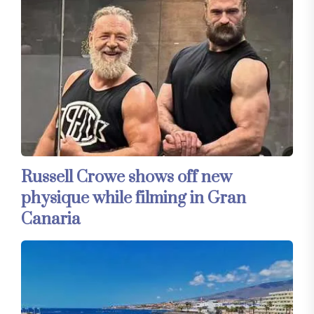
Russell Crowe shows off new
physique while filming in Gran
Canaria