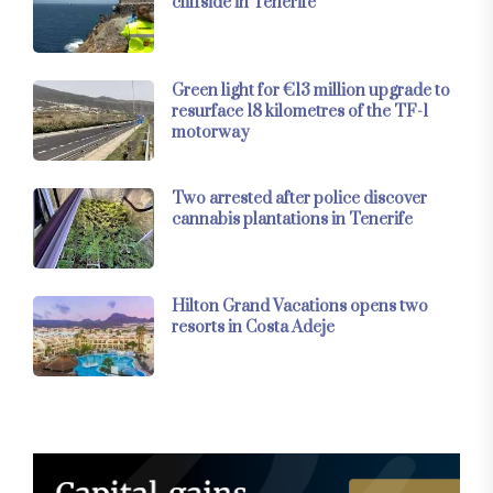
cliffside in Tenerife
Green light for €13 million upgrade to
resurface 18 kilometres of the TF-1
motorway
Two arrested after police discover
cannabis plantations in Tenerife
Hilton Grand Vacations opens two
resorts in Costa Adeje