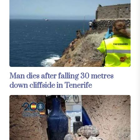
Man dies after falling 30 metres
down cliffside in Tenerife