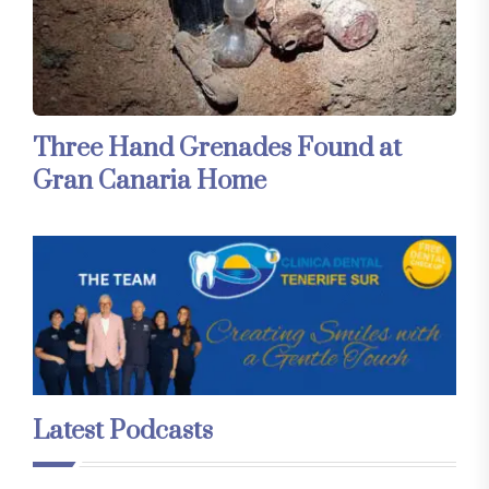
Three Hand Grenades Found at
Gran Canaria Home
Latest Podcasts