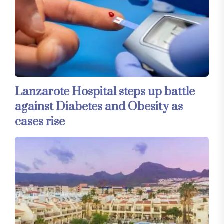
Lanzarote Hospital steps up battle
against Diabetes and Obesity as
cases rise