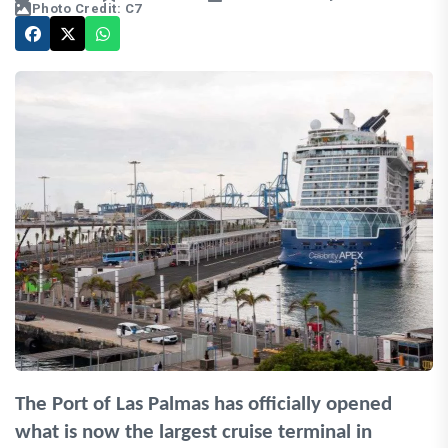
Photo Credit: C7
The Port of Las Palmas has officially opened
what is now the largest cruise terminal in