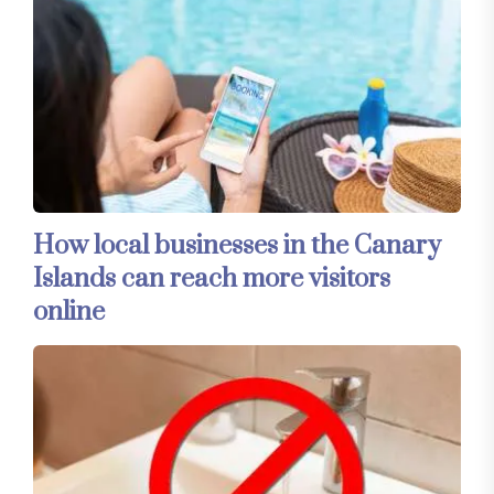
How local businesses in the Canary
Islands can reach more visitors
online