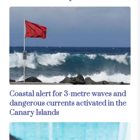
Coastal alert for 3-metre waves and
dangerous currents activated in the
Canary Islands