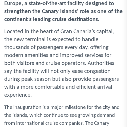
Europe, a state-of-the-art facility designed to
strengthen the Canary Islands’ role as one of the
continent’s leading cruise destinations.
Located in the heart of Gran Canaria’s capital,
the new terminal is expected to handle
thousands of passengers every day, offering
modern amenities and improved services for
both visitors and cruise operators. Authorities
say the facility will not only ease congestion
during peak season but also provide passengers
with a more comfortable and efficient arrival
experience.
The inauguration is a major milestone for the city and
the islands, which continue to see growing demand
from international cruise companies. The Canary