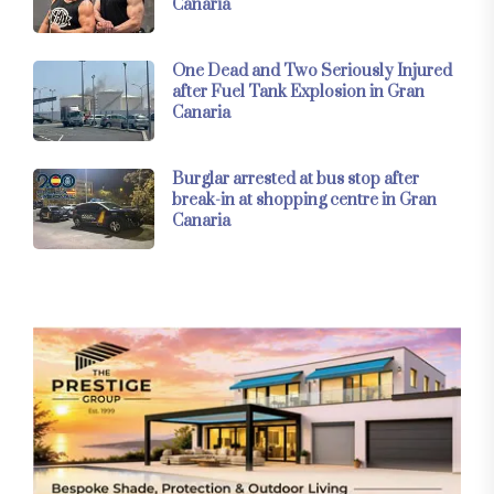
Canaria
One Dead and Two Seriously Injured
after Fuel Tank Explosion in Gran
Canaria
Burglar arrested at bus stop after
break-in at shopping centre in Gran
Canaria