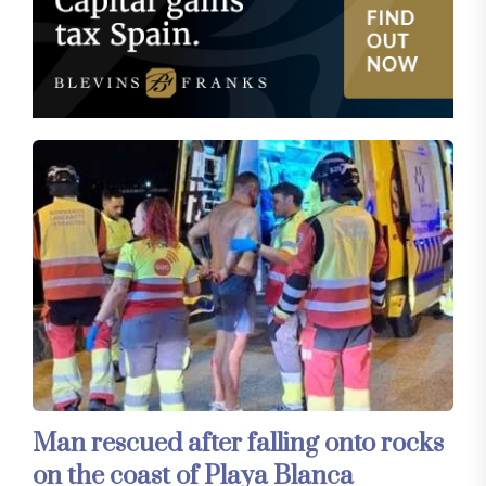
Man rescued after falling onto rocks
on the coast of Playa Blanca