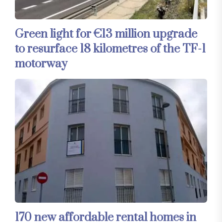
Green light for €13 million upgrade
to resurface 18 kilometres of the TF-1
motorway
170 new affordable rental homes in