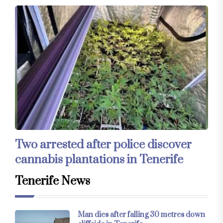
Two arrested after police discover
cannabis plantations in Tenerife
Tenerife News
Man dies after falling 30 metres down