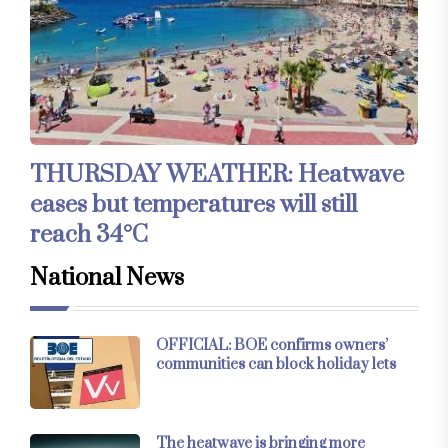
THURSDAY WEATHER: Heatwave
eases but temperatures will still
reach 34°C
National News
OFFICIAL: BOE confirms owners’
communities can block holiday lets
The heatwave is bringing more