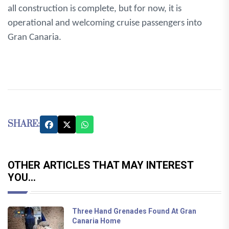
all construction is complete, but for now, it is
operational and welcoming cruise passengers into
Gran Canaria.
SHARE:
OTHER ARTICLES THAT MAY INTEREST
YOU...
Three Hand Grenades Found At Gran
Canaria Home