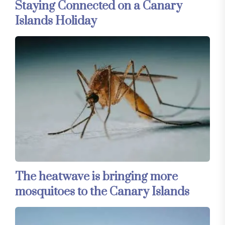
Staying Connected on a Canary
Islands Holiday
The heatwave is bringing more
mosquitoes to the Canary Islands