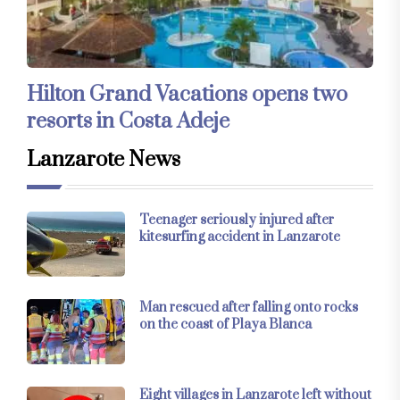
Hilton Grand Vacations opens two
resorts in Costa Adeje
Lanzarote News
Teenager seriously injured after
kitesurfing accident in Lanzarote
Man rescued after falling onto rocks
on the coast of Playa Blanca
Eight villages in Lanzarote left without