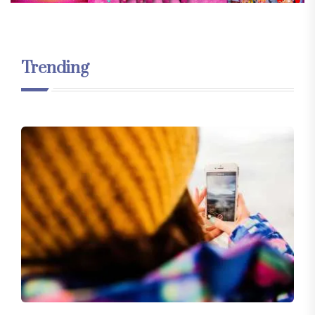
Trending