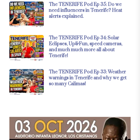
The TENERIFE Pod Ep 35: Do we
need influencers in Tenerife? Heat
alerts explained.
The TENERIFE Pod Ep 34: Solar
Eclipses, Up&Fun, speed cameras,
and much much more all about
Tenerife!
The TENERIFE Pod Ep 33: Weather
warnings in Tenerife and why we get
so many Calimas!