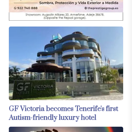
GF Victoria becomes Tenerife's first
Autism-friendly luxury hotel