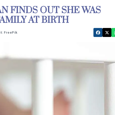
 FINDS OUT SHE WAS
AMILY AT BIRTH
t: FreePik