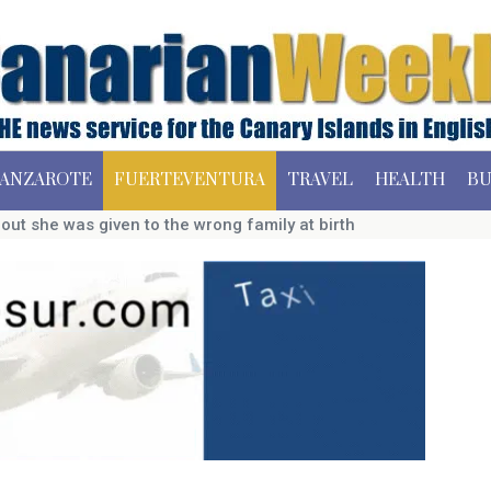
ANZAROTE
FUERTEVENTURA
TRAVEL
HEALTH
BU
ut she was given to the wrong family at birth