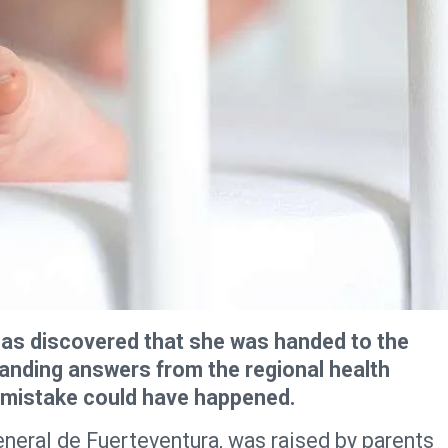
as discovered that she was handed to the
anding answers from the regional health
g mistake could have happened.
neral de Fuerteventura, was raised by parents