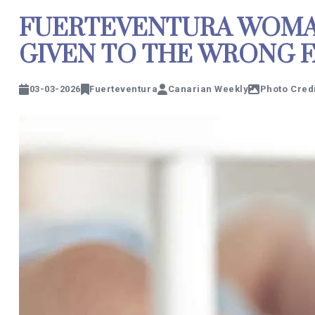
FUERTEVENTURA WOMAN
GIVEN TO THE WRONG F
03-03-2026
Fuerteventura
Canarian Weekly
Photo Credi