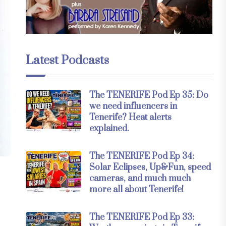
Latest Podcasts
The TENERIFE Pod Ep 35: Do
we need influencers in
Tenerife? Heat alerts
explained.
The TENERIFE Pod Ep 34:
Solar Eclipses, Up&Fun, speed
cameras, and much much
more all about Tenerife!
The TENERIFE Pod Ep 33: