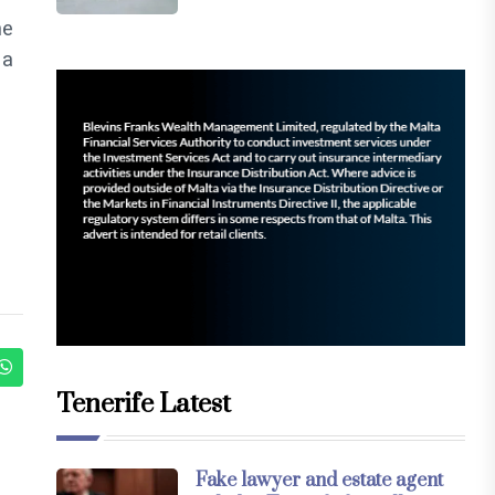
ne
 a
Tenerife Latest
Fake lawyer and estate agent