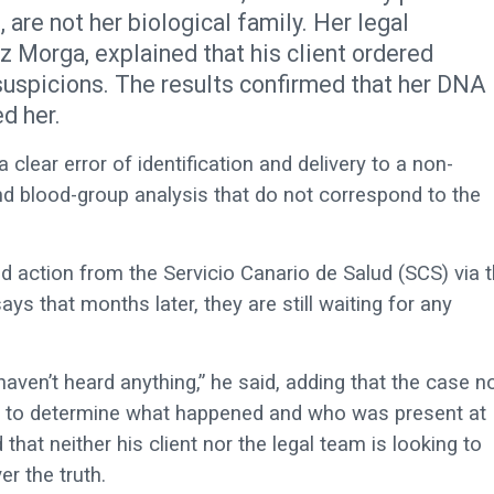
are not her biological family. Her legal
z Morga, explained that his client ordered
 suspicions. The results confirmed that her DNA
d her.
lear error of identification and delivery to a non-
nd blood-group analysis that do not correspond to the
d action from the Servicio Canario de Salud (SCS) via 
ys that months later, they are still waiting for any
aven’t heard anything,” he said, adding that the case 
ted to determine what happened and who was present at
hat neither his client nor the legal team is looking to
r the truth.