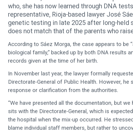
who, she has now learned through DNA tests, 
representative, Rioja-based lawyer José Sáe
genetic testing in late 2025 after long-held
does not match that of the parents who raise
According to Sáez Morga, the case appears to be “a c
biological family,” backed up by both DNA results a
records given at the time of her birth.
In November last year, the lawyer formally requeste
Directorate-General of Public Health. However, he sa
response or clarification from the authorities.
“We have presented all the documentation, but we h
sits with the Directorate-General, which is expec
the hospital when the mix-up occurred. He stressed t
blame individual staff members, but rather to uncove