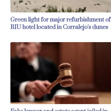
Green light for major refurbishment of
RIU hotel located in Corralejo’s dunes