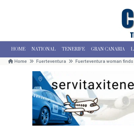
HOME
NATIONAL
TENERIFE
GRAN CANARIA
L
Home
Fuerteventura
Fuerteventura woman finds o