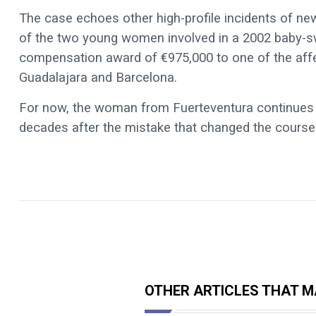
The case echoes other high-profile incidents of n
of the two young women involved in a 2002 baby-sw
compensation award of €975,000 to one of the affect
Guadalajara and Barcelona.
For now, the woman from Fuerteventura continues to
decades after the mistake that changed the course o
OTHER ARTICLES THAT MA