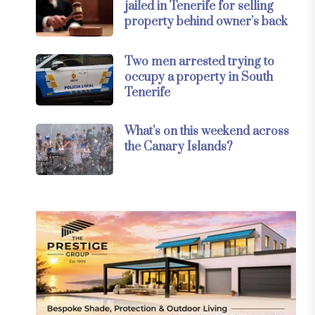
jailed in Tenerife for selling
property behind owner’s back
Two men arrested trying to
occupy a property in South
Tenerife
What’s on this weekend across
the Canary Islands?