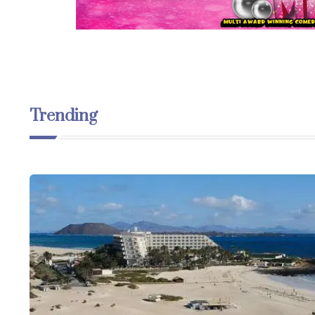
Trending