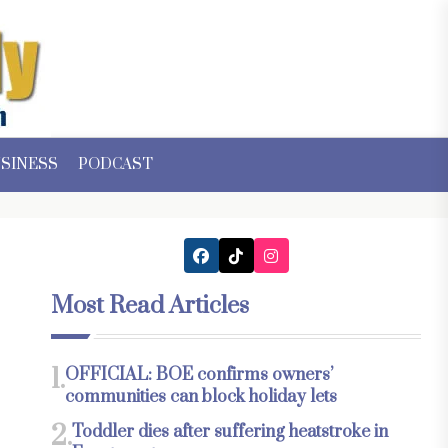
SINESS
PODCAST
Most Read Articles
1.
OFFICIAL: BOE confirms owners’
communities can block holiday lets
2.
Toddler dies after suffering heatstroke in