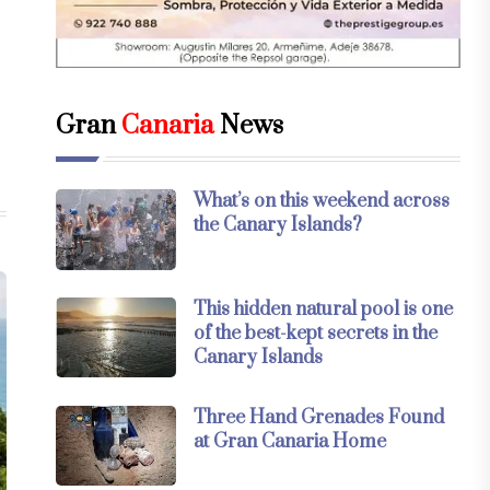
Gran
Canaria
News
What’s on this weekend across
the Canary Islands?
This hidden natural pool is one
of the best-kept secrets in the
Canary Islands
Three Hand Grenades Found
at Gran Canaria Home