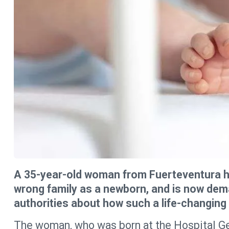
A 35-year-old woman from Fuerteventura h
wrong family as a newborn, and is now dem
authorities about how such a life-changin
The woman, who was born at the Hospital Ge