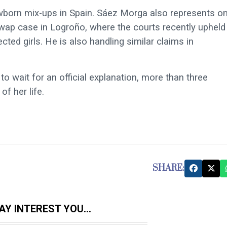
ewborn mix-ups in Spain. Sáez Morga also represents o
ap case in Logroño, where the courts recently upheld
ed girls. He is also handling similar claims in
 wait for an official explanation, more than three
f her life.
SHARE:
Y INTEREST YOU...