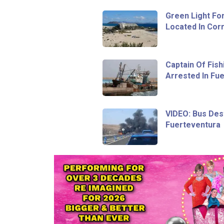
Green Light Fo
Located In Corr
Captain Of Fish
Arrested In Fu
VIDEO: Bus Dest
Fuerteventura