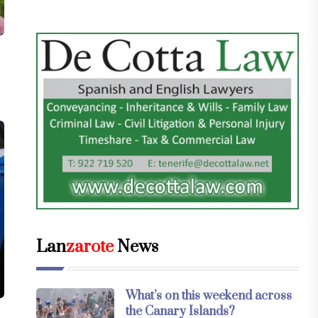
Lan
zarote
News
What’s on this weekend across
the Canary Islands?