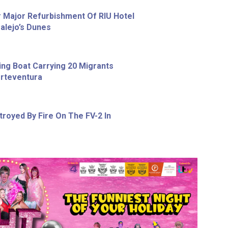
r Major Refurbishment Of RIU Hotel
alejo’s Dunes
ing Boat Carrying 20 Migrants
erteventura
royed By Fire On The FV-2 In