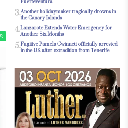
Fuerteventura
3.
Another holidaymaker tragically drowns in
the Canary Islands
4.
Lanzarote Extends Water Emergency for
Another Six Months
5.
Fugitive Pamela Gwinnett officially arrested
in the UK after extradition from Tenerife