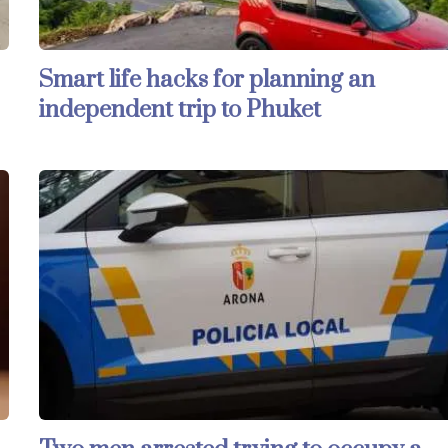
Smart life hacks for planning an
independent trip to Phuket