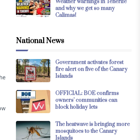
Weather warnings in Tenerife
and why we get so many
Calimas!
National News
Government activates forest
fire alert on five of the Canary
Islands
the
OFFICIAL: BOE confirms
owners’ communities can
block holiday lets
now
The heatwave is bringing more
mosquitoes to the Canary
Islands