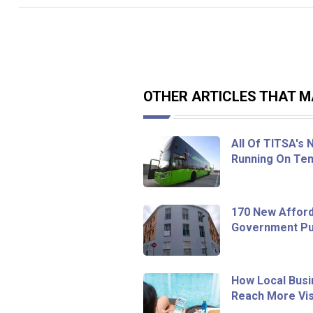
OTHER ARTICLES THAT MA
All Of TITSA's
Running On Ten
170 New Afford
Government Pur
How Local Busi
Reach More Vis