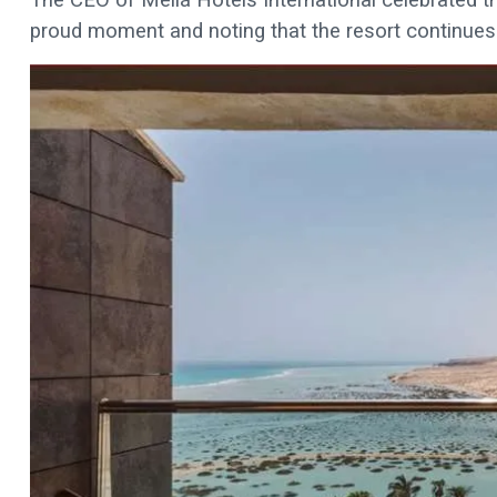
proud moment and noting that the resort continues 