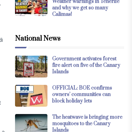
Weather warnings in Tenerife
r
and why we get so many
Calimas!
National News
di
Government activates forest
fire alert on five of the Canary
e
Islands
OFFICIAL: BOE confirms
owners’ communities can
block holiday lets
t
The heatwave is bringing more
mosquitoes to the Canary
Islands
 a