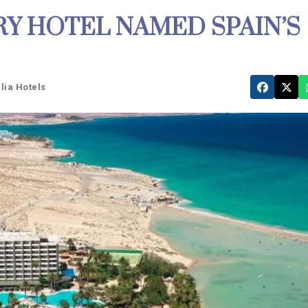
Y HOTEL NAMED SPAIN’S
lia Hotels