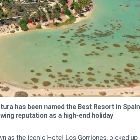
ntura has been named the Best Resort in Spain
owing reputation as a high-end holiday
wn as the iconic Hotel Los Gorriones, picked up