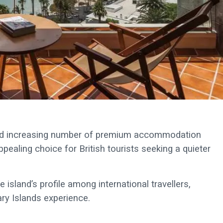
 and increasing number of premium accommodation
ealing choice for British tourists seeking a quieter
 island’s profile among international travellers,
ary Islands experience.