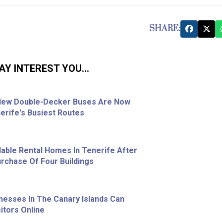
SHARE:
Y INTEREST YOU...
 New Double-Decker Buses Are Now
erife's Busiest Routes
able Rental Homes In Tenerife After
chase Of Four Buildings
nesses In The Canary Islands Can
itors Online