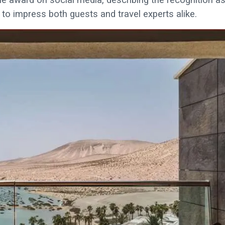
to impress both guests and travel experts alike.