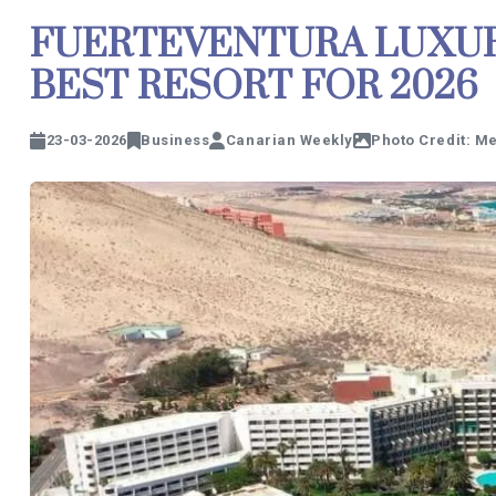
FUERTEVENTURA LUXUR
BEST RESORT FOR 2026
23-03-2026
Business
Canarian Weekly
Photo Credit: Me