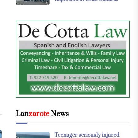
Lan
zarote
News
Teenager seriously injured