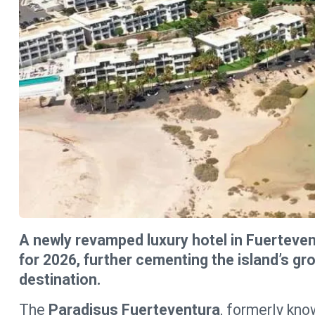
A newly revamped luxury hotel in Fuerteve
for 2026, further cementing the island’s gr
destination.
The
Paradisus Fuerteventura
, formerly kno