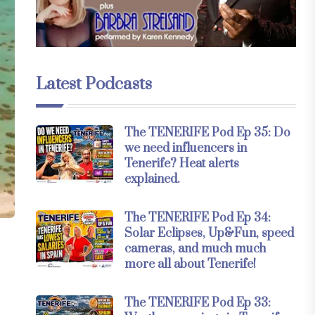
Latest Podcasts
The TENERIFE Pod Ep 35: Do
we need influencers in
Tenerife? Heat alerts
explained.
The TENERIFE Pod Ep 34:
Solar Eclipses, Up&Fun, speed
cameras, and much much
more all about Tenerife!
The TENERIFE Pod Ep 33: