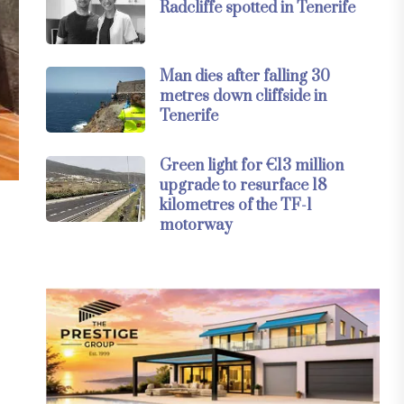
Radcliffe spotted in Tenerife
Man dies after falling 30
metres down cliffside in
Tenerife
Green light for €13 million
upgrade to resurface 18
kilometres of the TF-1
motorway