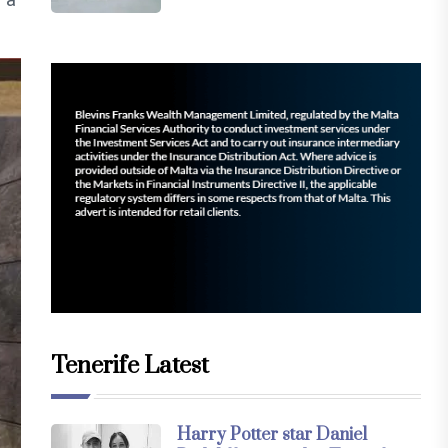
Tenerife Latest
Harry Potter star Daniel