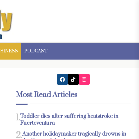
SINESS
PODCAST
Most Read Articles
1.
Toddler dies after suffering heatstroke in
Fuerteventura
2.
Another holidaymaker tragically drowns in