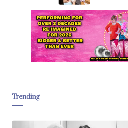
Trending