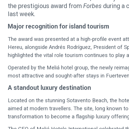
the prestigious award from
Forbes
during a 
last week.
Major recognition for island tourism
The award was presented at a high-profile event att
Hereu, alongside Andrés Rodríguez, President of S
highlighted the vital role tourism continues to play
Operated by the Meliá hotel group, the newly reimag
most attractive and sought-after stays in Fuerteven
A standout luxury destination
Located on the stunning Sotavento Beach, the hotel 
aimed at modern travellers. The site, long known to
transformation to become a flagship luxury offering
The CEO of Meliá Hotels International celebrated t