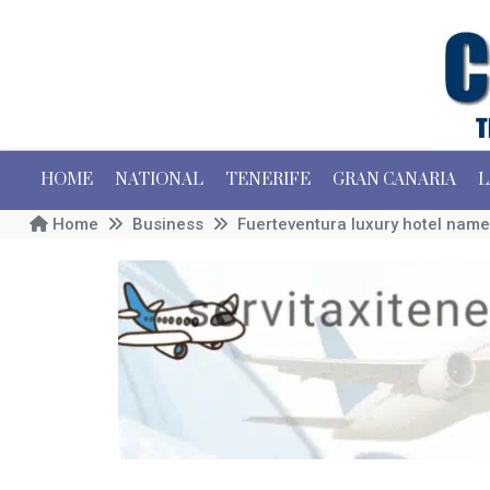
HOME
NATIONAL
TENERIFE
GRAN CANARIA
L
Home
Business
Fuerteventura luxury hotel name