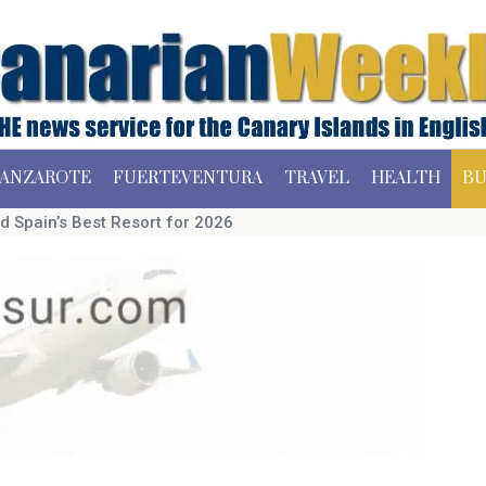
ANZAROTE
FUERTEVENTURA
TRAVEL
HEALTH
BU
d Spain’s Best Resort for 2026