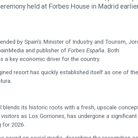
ceremony held at Forbes House in Madrid earlie
ended by Spain’s Minister of Industry and Tourism, Jor
painMedia and publisher of
Forbes España
. Both
 as a key economic driver for the country.
ined resort has quickly established itself as one of th
tura.
blends its historic roots with a fresh, upscale concep
 visitors as Los Gorriones, has undergone a significant
 for 2026.
he award on social media, describing the recognition as