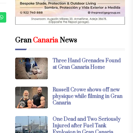
Gran
Canaria
News
Three Hand Grenades Found
at Gran Canaria Home
Russell Crowe shows off new
physique while filming in Gran
Canaria
One Dead and Two Seriously
Injured after Fuel Tank
Explosion in Gran Canaria