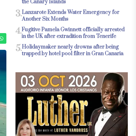
the Canary Islands
3.
Lanzarote Extends Water Emergency for
Another Six Months
4.
Fugitive Pamela Gwinnett officially arrested
in the UK after extradition from Tenerife
5.
Holidaymaker nearly drowns after being
trapped by hotel pool filter in Gran Canaria