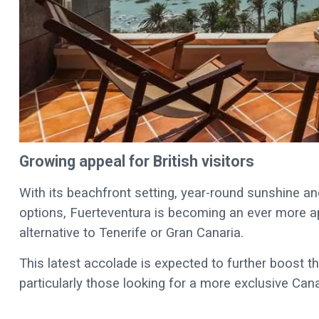
Growing appeal for British visitors
With its beachfront setting, year-round sunshine
options, Fuerteventura is becoming an ever more app
alternative to Tenerife or Gran Canaria.
This latest accolade is expected to further boost the
particularly those looking for a more exclusive Can