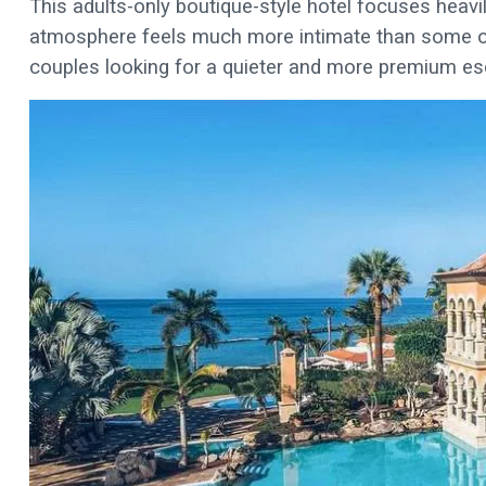
This adults-only boutique-style hotel focuses heavil
atmosphere feels much more intimate than some of t
couples looking for a quieter and more premium es