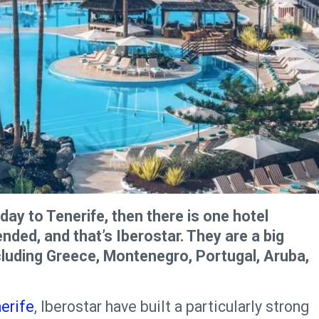
day to Tenerife, then there is one hotel
ed, and that’s Iberostar. They are a big
cluding Greece, Montenegro, Portugal, Aruba,
nerife
, Iberostar have built a particularly strong