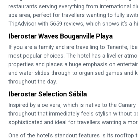
restaurants serving everything from international d
spa area, perfect for travellers wanting to fully swit
TripAdvisor with 5659 reviews, which shows it’s a 
Iberostar Waves Bouganville Playa
If you are a family and are travelling to Tenerife, I
most popular choices. The hotel has a livelier atm
properties and places a huge emphasis on entertai
and water slides through to organised games and k
throughout the day.
Iberostar Selection Sábila
Inspired by aloe vera, which is native to the Canar
throughout that immediately feels stylish without 
sophisticated and ideal for travellers wanting a mor
One of the hotel’s standout features is its rooftop t