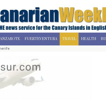
ANZAROTE
FUERTEVENTURA
TRAVEL
HEALTH
BU
nerife