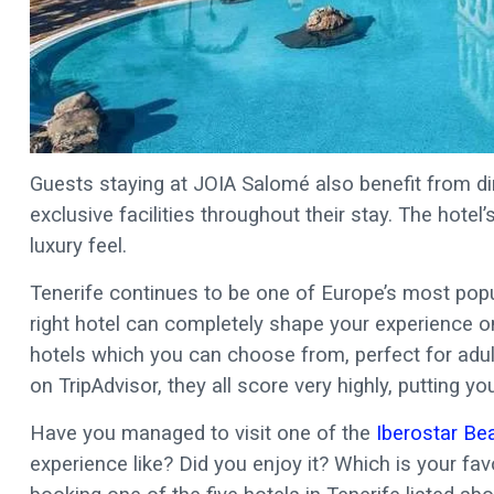
Guests staying at JOIA Salomé also benefit from di
exclusive facilities throughout their stay. The hotel
luxury feel.
Tenerife continues to be one of Europe’s most pop
right hotel can completely shape your experience on 
hotels which you can choose from, perfect for adult
on TripAdvisor, they all score very highly, putting 
Have you managed to visit one of the
Iberostar Be
experience like? Did you enjoy it? Which is your favo