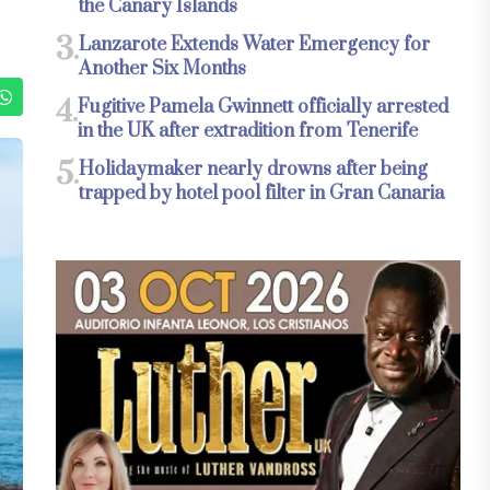
the Canary Islands
3.
Lanzarote Extends Water Emergency for
Another Six Months
4.
Fugitive Pamela Gwinnett officially arrested
in the UK after extradition from Tenerife
5.
Holidaymaker nearly drowns after being
trapped by hotel pool filter in Gran Canaria