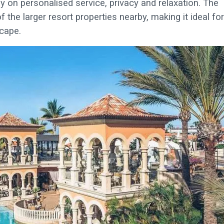
y on personalised service, privacy and relaxation. The
he larger resort properties nearby, making it ideal for
cape.