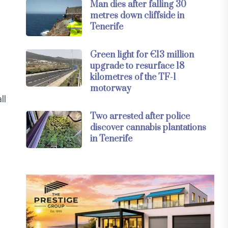
Man dies after falling 30
metres down cliffside in
Tenerife
Green light for €13 million
upgrade to resurface 18
kilometres of the TF-1
motorway
ll
Two arrested after police
discover cannabis plantations
in Tenerife