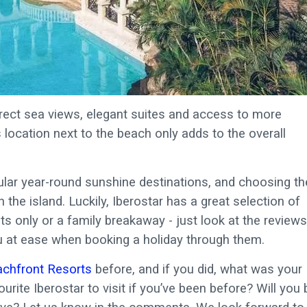
rect sea views, elegant suites and access to more
’s location next to the beach only adds to the overall
ular year-round sunshine destinations, and choosing th
the island. Luckily, Iberostar has a great selection of
s only or a family breakaway - just look at the reviews
you at ease when booking a holiday through them.
achfront Resorts
before, and if you did, what was your
urite Iberostar to visit if you’ve been before? Will you 