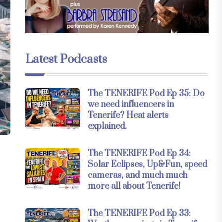
Latest Podcasts
The TENERIFE Pod Ep 35: Do
we need influencers in
Tenerife? Heat alerts
explained.
The TENERIFE Pod Ep 34:
Solar Eclipses, Up&Fun, speed
cameras, and much much
more all about Tenerife!
The TENERIFE Pod Ep 33: