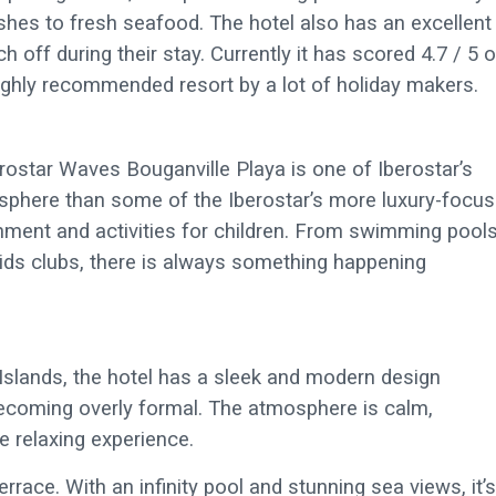
ishes to fresh seafood. The hotel also has an excellent
ch off during their stay. Currently it has scored 4.7 / 5 
highly recommended resort by a lot of holiday makers.
berostar Waves Bouganville Playa is one of Iberostar’s
osphere than some of the Iberostar’s more luxury-focu
nment and activities for children. From swimming pool
ids clubs, there is always something happening
y Islands, the hotel has a sleek and modern design
becoming overly formal. The atmosphere is calm,
e relaxing experience.
errace. With an infinity pool and stunning sea views, it’s