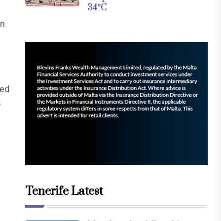
34°C
on
sed
s
Tenerife Latest