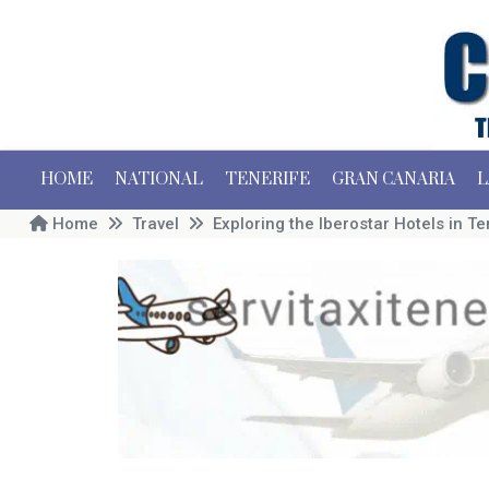
HOME
NATIONAL
TENERIFE
GRAN CANARIA
L
Home
Travel
Exploring the Iberostar Hotels in Te