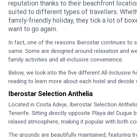
reputation thanks to their beachfront locatio
suited to different types of travellers. Whet
family-friendly holiday, they tick a lot of bo
want to go again.
In fact, one of the reasons Iberostar continues to s
same. Some are designed around relaxation and wel
family activities and all-inclusive convenience.
Below, we look into the five different All-Inclusive h
reading to learn more about each hotel and decide 
Iberostar Selection Anthelia
Located in Costa Adeje, Iberostar Selection Anthelia
Tenerife. Sitting directly opposite Playa del Duque
relaxed atmosphere, making it popular with both co
The grounds are beautifully maintained, featuring t