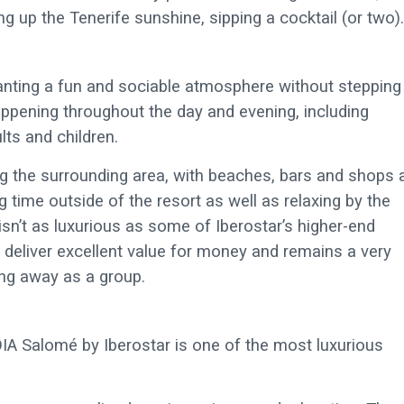
 up the Tenerife sunshine, sipping a cocktail (or two).
anting a fun and sociable atmosphere without stepping
 happening throughout the day and evening, including
lts and children.
ng the surrounding area, with beaches, bars and shops a
 time outside of the resort as well as relaxing by the
 isn’t as luxurious as some of Iberostar’s higher-end
t deliver excellent value for money and remains a very
ing away as a group.
OIA Salomé by Iberostar is one of the most luxurious