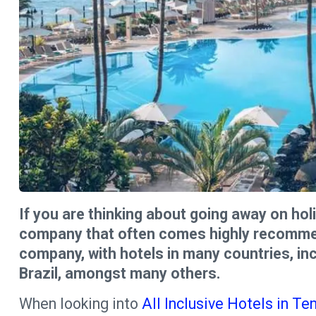
If you are thinking about going away on holi
company that often comes highly recommend
company, with hotels in many countries, in
Brazil, amongst many others.
When looking into
All Inclusive Hotels in Te