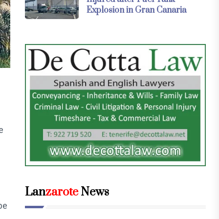
Explosion in Gran Canaria
e
Lan
zarote
News
be