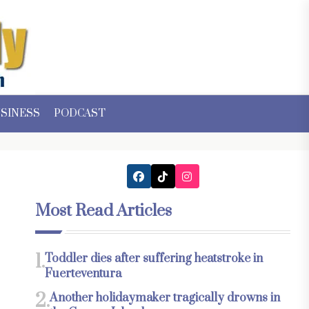
SINESS
PODCAST
Most Read Articles
1.
Toddler dies after suffering heatstroke in
Fuerteventura
2.
Another holidaymaker tragically drowns in