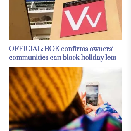
OFFICIAL: BOE confirms owners’
communities can block holiday lets