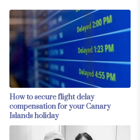
How to secure flight delay
compensation for your Canary
Islands holiday