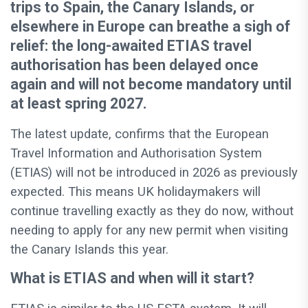
trips to Spain, the Canary Islands, or
elsewhere in Europe can breathe a sigh of
relief: the long-awaited ETIAS travel
authorisation has been delayed once
again and will not become mandatory until
at least spring 2027.
The latest update, confirms that the European
Travel Information and Authorisation System
(ETIAS) will not be introduced in 2026 as previously
expected. This means UK holidaymakers will
continue travelling exactly as they do now, without
needing to apply for any new permit when visiting
the Canary Islands this year.
What is ETIAS and when will it start?