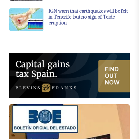
IGN warn that earthquakes will be felt
in Tenerife, but no sign of Teide
eruption