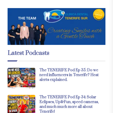
Latest Podcasts
The TENERIFE Pod Ep 35: Do we
need influencers in Tenerife? Heat
alerts explained.
The TENERIFE Pod Ep 34: Solar
Eclipses, Up&Fun, speed cameras,
and much much more all about
Tenerife!