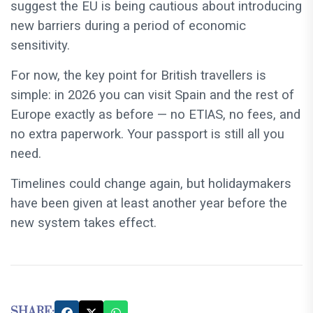
suggest the EU is being cautious about introducing
new barriers during a period of economic
sensitivity.
For now, the key point for British travellers is
simple: in 2026 you can visit Spain and the rest of
Europe exactly as before — no ETIAS, no fees, and
no extra paperwork. Your passport is still all you
need.
Timelines could change again, but holidaymakers
have been given at least another year before the
new system takes effect.
SHARE: