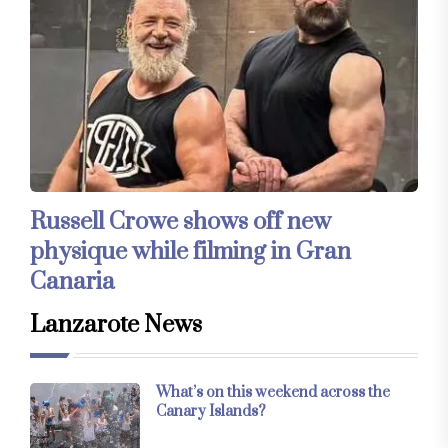
Russell Crowe shows off new
physique while filming in Gran
Canaria
Lanzarote News
What’s on this weekend across the
Canary Islands?