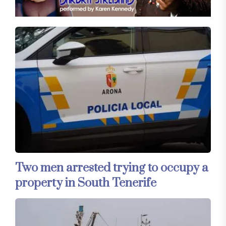
Two men arrested trying to occupy a
property in South Tenerife