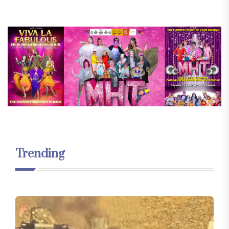
Trending