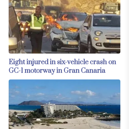
Eight injured in six-vehicle crash on
GC-1 motorway in Gran Canaria