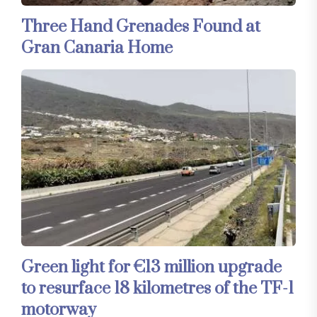
Three Hand Grenades Found at
Gran Canaria Home
Green light for €13 million upgrade
to resurface 18 kilometres of the TF-1
motorway