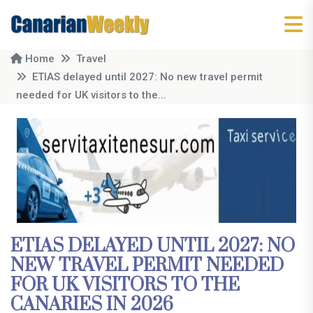
Home
Travel
ETIAS delayed until 2027: No new travel permit
needed for UK visitors to the...
ETIAS DELAYED UNTIL 2027: NO
NEW TRAVEL PERMIT NEEDED
FOR UK VISITORS TO THE
CANARIES IN 2026