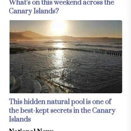
What’s on this weekend across the
Canary Islands?
This hidden natural pool is one of
the best-kept secrets in the Canary
Islands