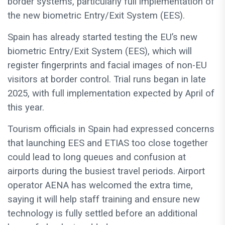
border systems, particularly full implementation of
the new biometric Entry/Exit System (EES).
Spain has already started testing the EU’s new
biometric Entry/Exit System (EES), which will
register fingerprints and facial images of non-EU
visitors at border control. Trial runs began in late
2025, with full implementation expected by April of
this year.
Tourism officials in Spain had expressed concerns
that launching EES and ETIAS too close together
could lead to long queues and confusion at
airports during the busiest travel periods. Airport
operator AENA has welcomed the extra time,
saying it will help staff training and ensure new
technology is fully settled before an additional