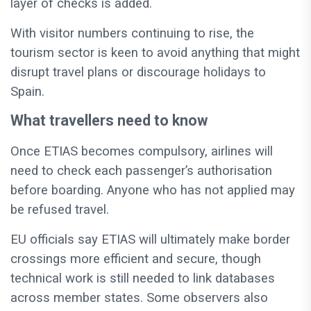
layer of checks is added.
With visitor numbers continuing to rise, the
tourism sector is keen to avoid anything that might
disrupt travel plans or discourage holidays to
Spain.
What travellers need to know
Once ETIAS becomes compulsory, airlines will
need to check each passenger’s authorisation
before boarding. Anyone who has not applied may
be refused travel.
EU officials say ETIAS will ultimately make border
crossings more efficient and secure, though
technical work is still needed to link databases
across member states. Some observers also