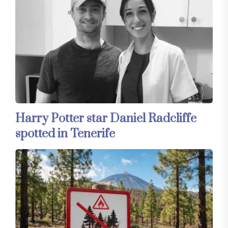
Harry Potter star Daniel Radcliffe
spotted in Tenerife