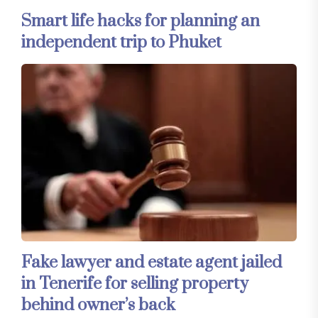
Smart life hacks for planning an
independent trip to Phuket
Fake lawyer and estate agent jailed
in Tenerife for selling property
behind owner’s back