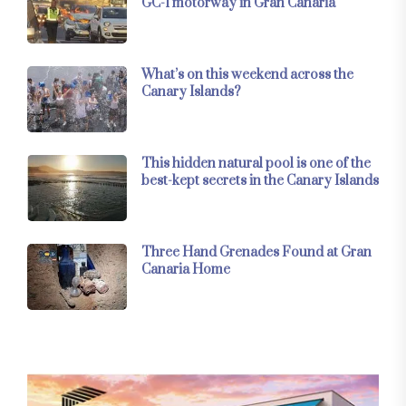
GC-1 motorway in Gran Canaria
What’s on this weekend across the
Canary Islands?
This hidden natural pool is one of the
best-kept secrets in the Canary Islands
Three Hand Grenades Found at Gran
Canaria Home