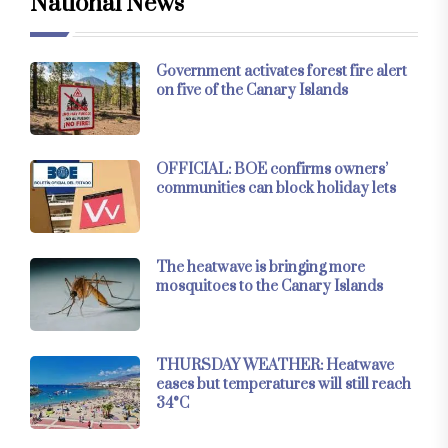
National News
Government activates forest fire alert
on five of the Canary Islands
OFFICIAL: BOE confirms owners’
communities can block holiday lets
The heatwave is bringing more
mosquitoes to the Canary Islands
THURSDAY WEATHER: Heatwave
eases but temperatures will still reach
34°C