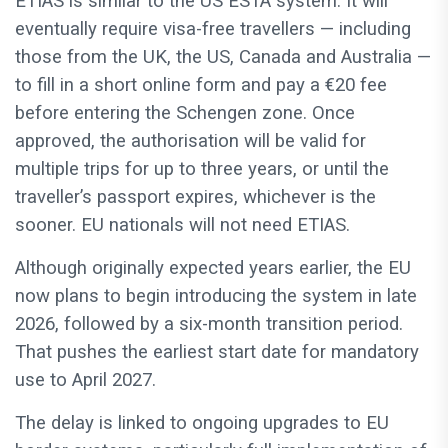
ETIAS is similar to the US ESTA system. It will
eventually require visa-free travellers — including
those from the UK, the US, Canada and Australia —
to fill in a short online form and pay a €20 fee
before entering the Schengen zone. Once
approved, the authorisation will be valid for
multiple trips for up to three years, or until the
traveller’s passport expires, whichever is the
sooner. EU nationals will not need ETIAS.
Although originally expected years earlier, the EU
now plans to begin introducing the system in late
2026, followed by a six-month transition period.
That pushes the earliest start date for mandatory
use to April 2027.
The delay is linked to ongoing upgrades to EU