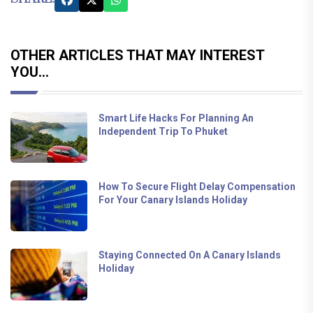
OTHER ARTICLES THAT MAY INTEREST
YOU...
Smart Life Hacks For Planning An
Independent Trip To Phuket
How To Secure Flight Delay Compensation
For Your Canary Islands Holiday
Staying Connected On A Canary Islands
Holiday