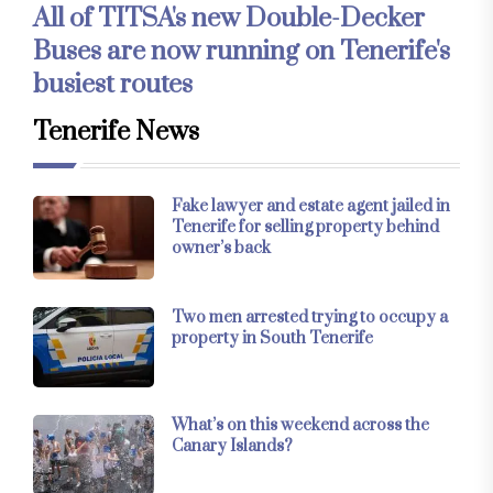
All of TITSA's new Double-Decker
Buses are now running on Tenerife's
busiest routes
Tenerife News
Fake lawyer and estate agent jailed in
Tenerife for selling property behind
owner’s back
Two men arrested trying to occupy a
property in South Tenerife
What’s on this weekend across the
Canary Islands?