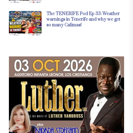
The TENERIFE Pod Ep 33: Weather
warnings in Tenerife and why we get
so many Calimas!