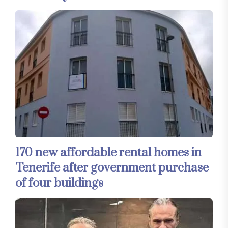
170 new affordable rental homes in
Tenerife after government purchase
of four buildings