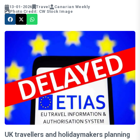
13-01-2026
Travel
Canarian Weekly
Photo Credit: CW Stock Image
UK travellers and holidaymakers planning