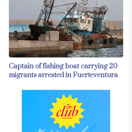
Captain of fishing boat carrying 20
migrants arrested in Fuerteventura