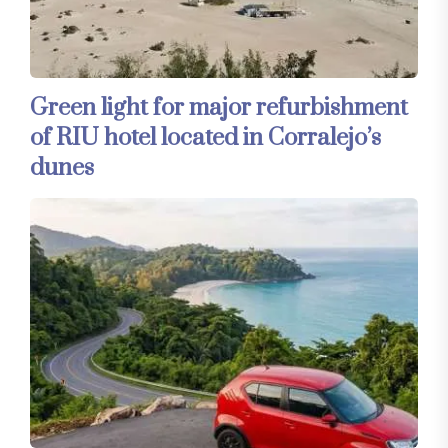
Green light for major refurbishment
of RIU hotel located in Corralejo’s
dunes