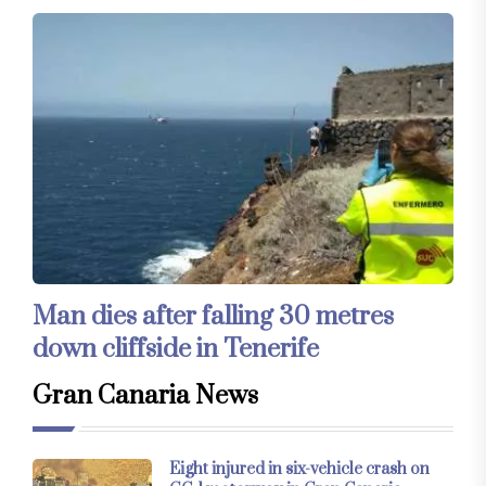
Man dies after falling 30 metres
down cliffside in Tenerife
Gran Canaria News
Eight injured in six-vehicle crash on