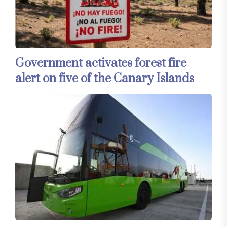
Government activates forest fire
alert on five of the Canary Islands