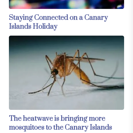
Staying Connected on a Canary
Islands Holiday
The heatwave is bringing more
mosquitoes to the Canary Islands