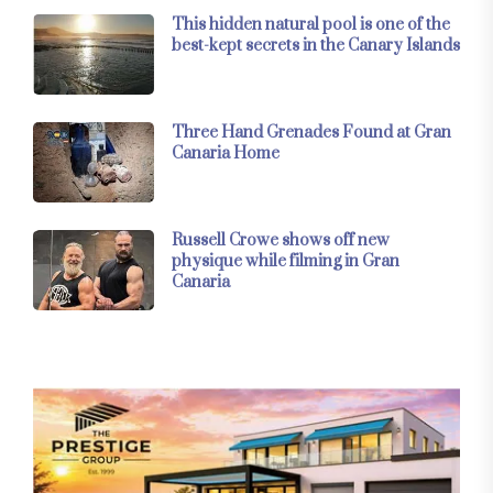
This hidden natural pool is one of the
best-kept secrets in the Canary Islands
Three Hand Grenades Found at Gran
Canaria Home
Russell Crowe shows off new
physique while filming in Gran
Canaria