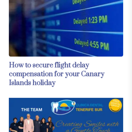
How to secure flight delay
compensation for your Canary
Islands holiday