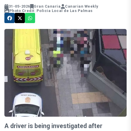
31-05-2026
Gran Canaria
Canarian Weekly
Photo Credit: Policia Local de Las Palmas
A driver is being investigated after