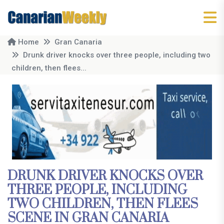
Home
Gran Canaria
Drunk driver knocks over three people, including two
children, then flees...
DRUNK DRIVER KNOCKS OVER
THREE PEOPLE, INCLUDING
TWO CHILDREN, THEN FLEES
SCENE IN GRAN CANARIA