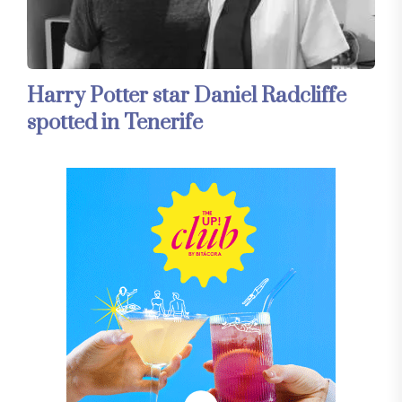
Harry Potter star Daniel Radcliffe
spotted in Tenerife