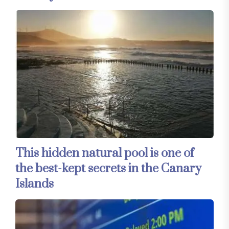
This hidden natural pool is one of
the best-kept secrets in the Canary
Islands