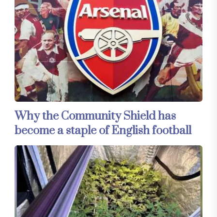
Why the Community Shield has
become a staple of English football