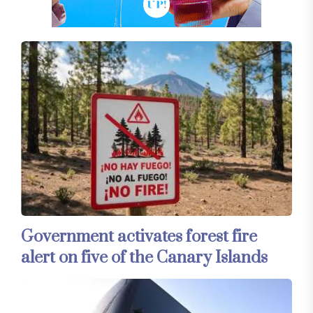
Government activates forest fire
alert on five of the Canary Islands