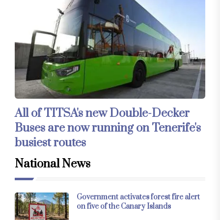
All of TITSA's new Double-Decker
Buses are now running on Tenerife's
busiest routes
National News
Government activates forest fire alert
on five of the Canary Islands