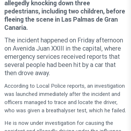
allegedly knocking down three
pedestrians, including two children, before
fleeing the scene in Las Palmas de Gran
Canaria.
The incident happened on Friday afternoon
on Avenida Juan XXIII in the capital, where
emergency services received reports that
several people had been hit by a car that
then drove away.
According to Local Police reports, an investigation
was launched immediately after the incident and
officers managed to trace and locate the driver,
who was given a breathalyser test, which he failed.
He is now under investigation for causing the