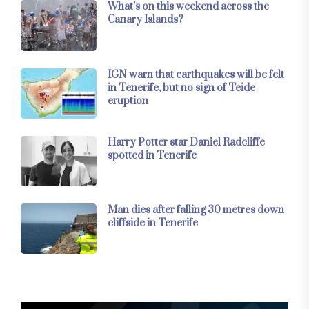
What’s on this weekend across the
Canary Islands?
IGN warn that earthquakes will be felt
in Tenerife, but no sign of Teide
eruption
Harry Potter star Daniel Radcliffe
spotted in Tenerife
Man dies after falling 30 metres down
cliffside in Tenerife