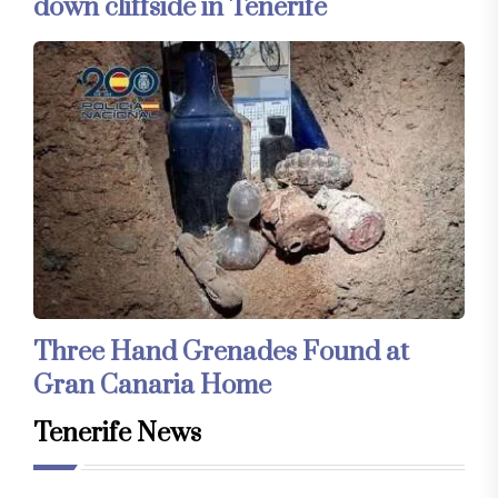
down cliffside in Tenerife
Three Hand Grenades Found at
Gran Canaria Home
Tenerife News