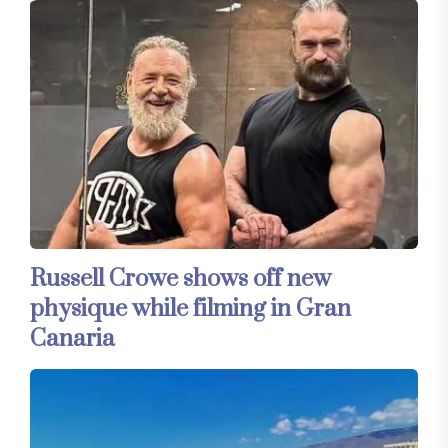
Russell Crowe shows off new
physique while filming in Gran
Canaria