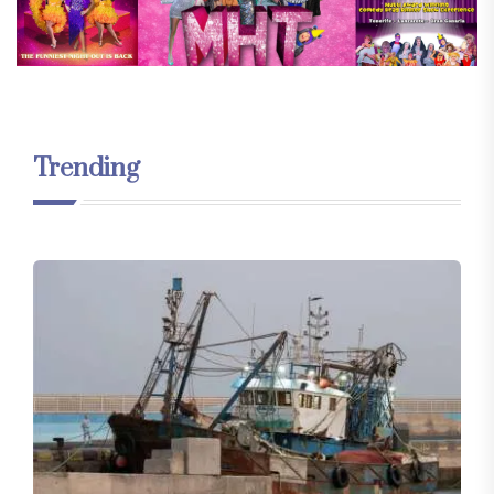
Trending