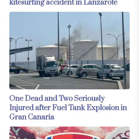
kitesurfing accident in Lanzarote
One Dead and Two Seriously
Injured after Fuel Tank Explosion in
Gran Canaria