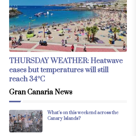
THURSDAY WEATHER: Heatwave
eases but temperatures will still
reach 34°C
Gran Canaria News
What’s on this weekend across the
Canary Islands?