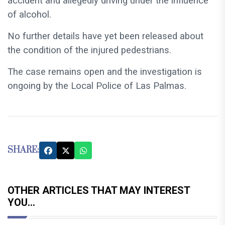
accident and allegedly driving under the influence
of alcohol.
No further details have yet been released about
the condition of the injured pedestrians.
The case remains open and the investigation is
ongoing by the Local Police of Las Palmas.
SHARE:
OTHER ARTICLES THAT MAY INTEREST
YOU...