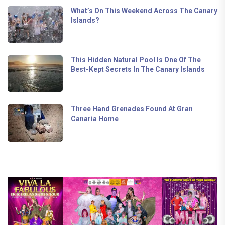
What’s On This Weekend Across The Canary
Islands?
This Hidden Natural Pool Is One Of The
Best-Kept Secrets In The Canary Islands
Three Hand Grenades Found At Gran
Canaria Home