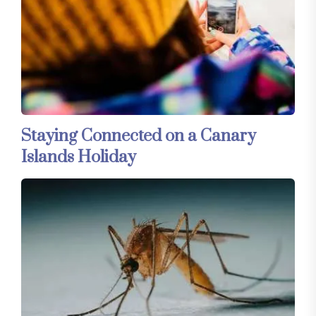
Staying Connected on a Canary
Islands Holiday