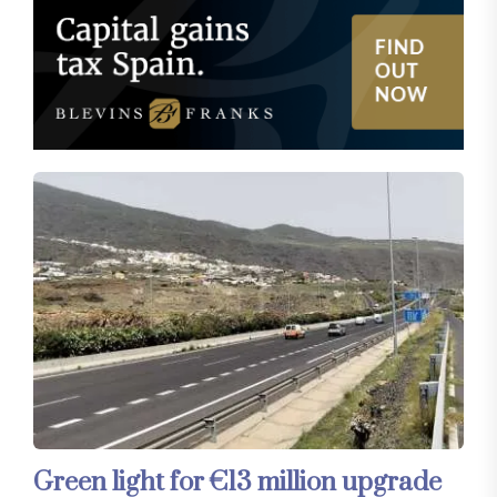
Green light for €13 million upgrade