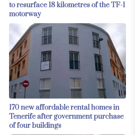
to resurface 18 kilometres of the TF-1
motorway
170 new affordable rental homes in
Tenerife after government purchase
of four buildings