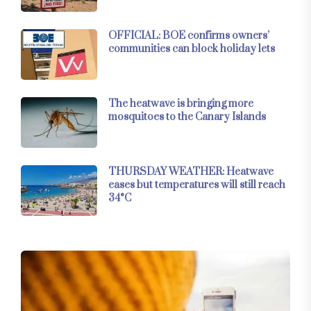
OFFICIAL: BOE confirms owners’
communities can block holiday lets
The heatwave is bringing more
mosquitoes to the Canary Islands
THURSDAY WEATHER: Heatwave
eases but temperatures will still reach
34°C