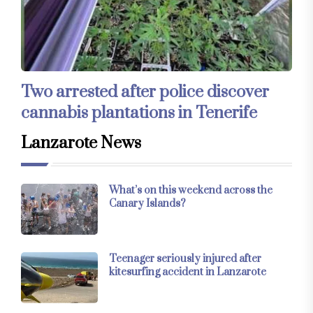
Two arrested after police discover
cannabis plantations in Tenerife
Lanzarote News
What’s on this weekend across the
Canary Islands?
Teenager seriously injured after
kitesurfing accident in Lanzarote