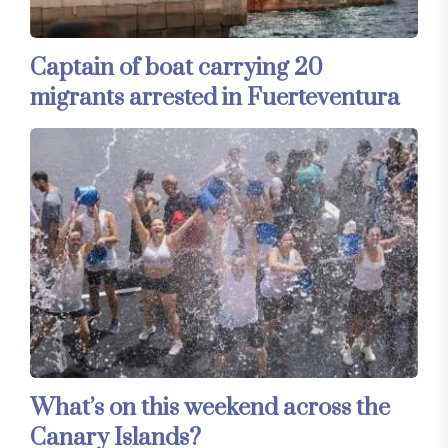
Captain of boat carrying 20
migrants arrested in Fuerteventura
What’s on this weekend across the
Canary Islands?