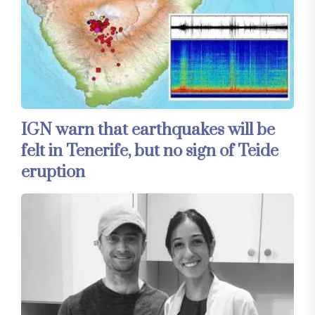
IGN warn that earthquakes will be
felt in Tenerife, but no sign of Teide
eruption