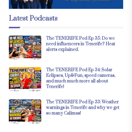
Latest Podcasts
The TENERIFE Pod Ep 35: Do we
need influencers in Tenerife? Heat
alerts explained.
The TENERIFE Pod Ep 34: Solar
Eclipses, Up&Fun, speed cameras,
and much much more all about
Tenerife!
The TENERIFE Pod Ep 33: Weather
warnings in Tenerife and why we get
so many Calimas!