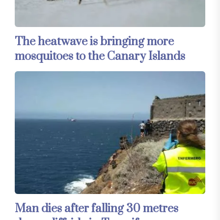
The heatwave is bringing more
mosquitoes to the Canary Islands
Man dies after falling 30 metres