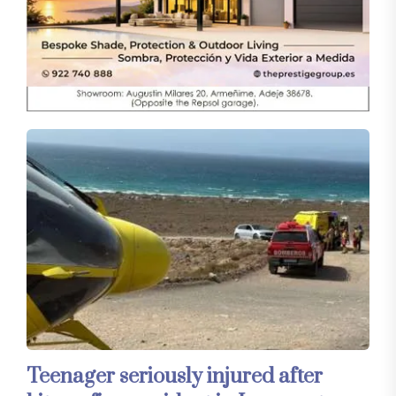
Teenager seriously injured after