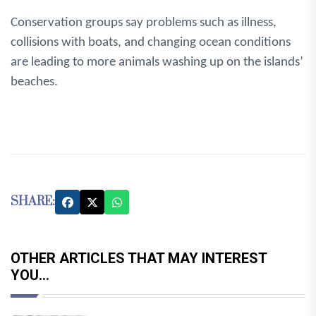
Conservation groups say problems such as illness,
collisions with boats, and changing ocean conditions
are leading to more animals washing up on the islands’
beaches.
SHARE:
OTHER ARTICLES THAT MAY INTEREST
YOU...