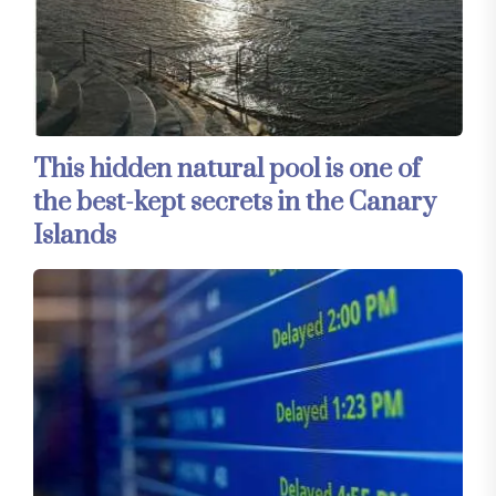
This hidden natural pool is one of
the best-kept secrets in the Canary
Islands