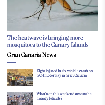
The heatwave is bringing more
mosquitoes to the Canary Islands
Gran Canaria News
Eight injured in six-vehicle crash on
GC-1 motorway in Gran Canaria
What’s on this weekend across the
Canary Islands?