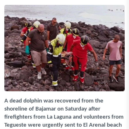
A dead dolphin was recovered from the
shoreline of Bajamar on Saturday after
firefighters from La Laguna and volunteers from
Tegueste were urgently sent to El Arenal beach