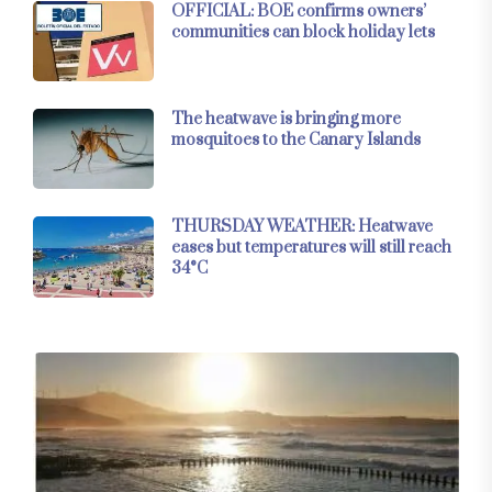
OFFICIAL: BOE confirms owners’
communities can block holiday lets
The heatwave is bringing more
mosquitoes to the Canary Islands
THURSDAY WEATHER: Heatwave
eases but temperatures will still reach
34°C