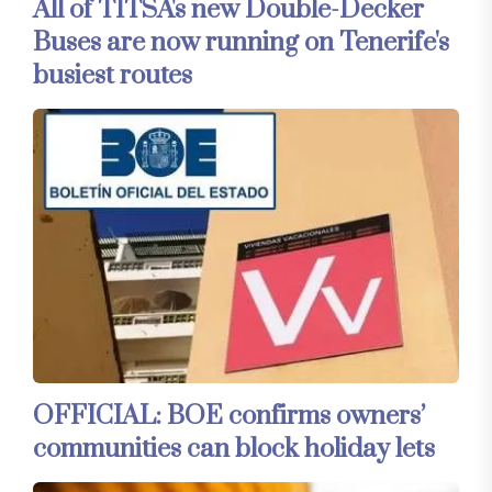
All of TITSA's new Double-Decker
Buses are now running on Tenerife's
busiest routes
OFFICIAL: BOE confirms owners’
communities can block holiday lets