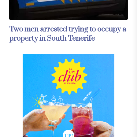
Two men arrested trying to occupy a
property in South Tenerife