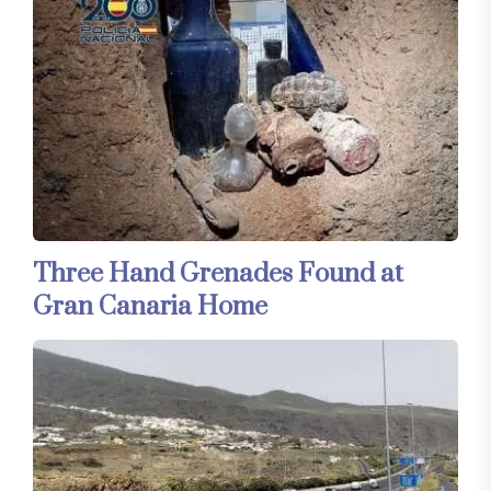
Three Hand Grenades Found at
Gran Canaria Home