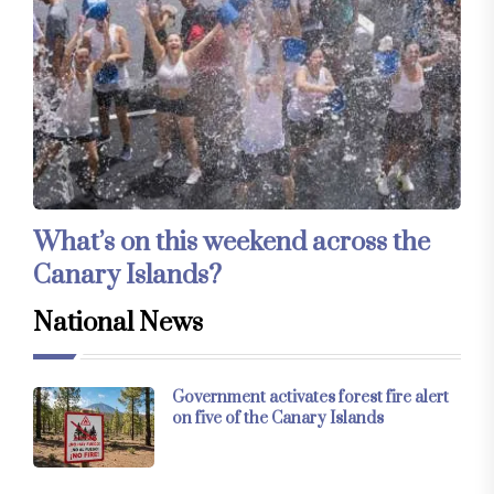
What’s on this weekend across the
Canary Islands?
National News
Government activates forest fire alert
on five of the Canary Islands