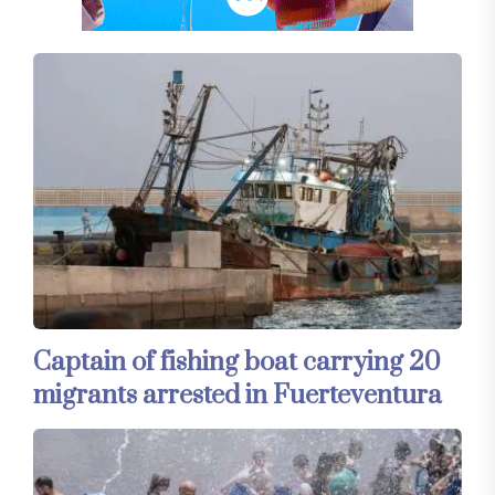
Captain of fishing boat carrying 20
migrants arrested in Fuerteventura