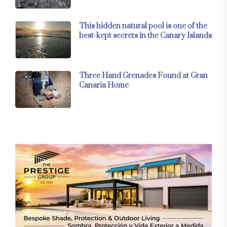
This hidden natural pool is one of the
best-kept secrets in the Canary Islands
Three Hand Grenades Found at Gran
Canaria Home