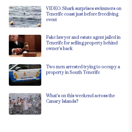
VIDEO: Shark surprises swimmers on
Tenerife coast just before freediving
event
Fake lawyer and estate agent jailed in
Tenerife for selling property behind
owner’s back
Two men arrested trying to occupy a
property in South Tenerife
What’s on this weekend across the
Canary Islands?