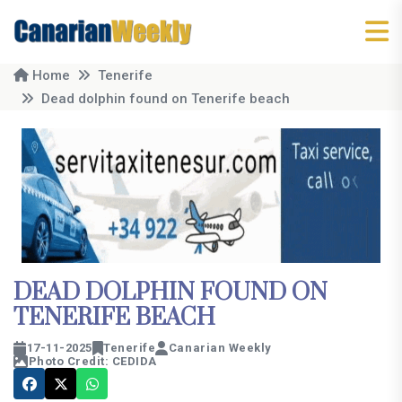
Home
Tenerife
Dead dolphin found on Tenerife beach
DEAD DOLPHIN FOUND ON
TENERIFE BEACH
17-11-2025
Tenerife
Canarian Weekly
Photo Credit: CEDIDA