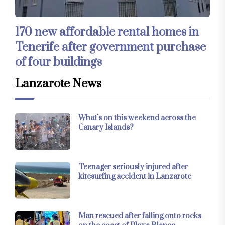
170 new affordable rental homes in
Tenerife after government purchase
of four buildings
Lanzarote News
What’s on this weekend across the
Canary Islands?
Teenager seriously injured after
kitesurfing accident in Lanzarote
Man rescued after falling onto rocks