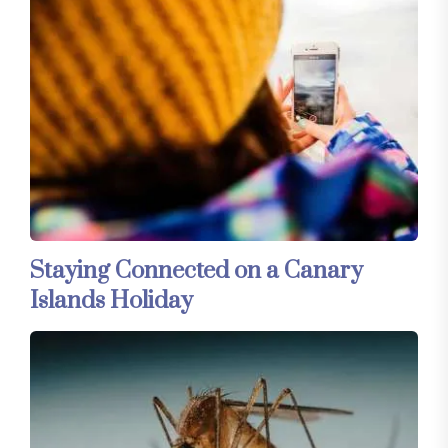
Staying Connected on a Canary
Islands Holiday