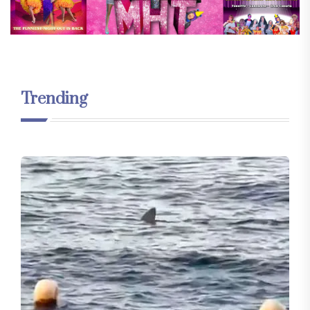
Trending