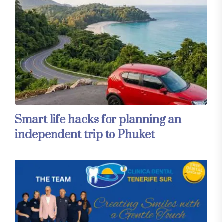
Smart life hacks for planning an
independent trip to Phuket