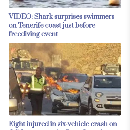
VIDEO: Shark surprises swimmers
on Tenerife coast just before
freediving event
Eight injured in six-vehicle crash on