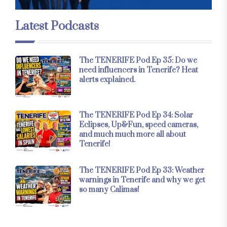
Latest Podcasts
The TENERIFE Pod Ep 35: Do we
need influencers in Tenerife? Heat
alerts explained.
The TENERIFE Pod Ep 34: Solar
Eclipses, Up&Fun, speed cameras,
and much much more all about
Tenerife!
The TENERIFE Pod Ep 33: Weather
warnings in Tenerife and why we get
so many Calimas!