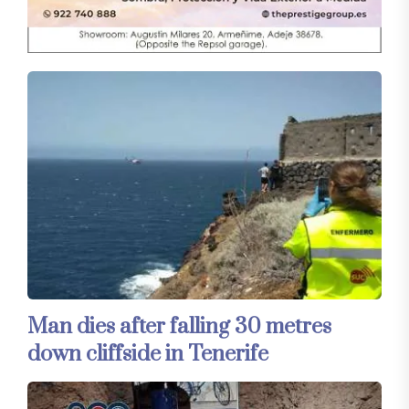
Man dies after falling 30 metres
down cliffside in Tenerife