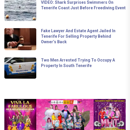
VIDEO: Shark Surprises Swimmers On
Tenerife Coast Just Before Freediving Event
Fake Lawyer And Estate Agent Jailed In
Tenerife For Selling Property Behind
Owner’s Back
Two Men Arrested Trying To Occupy A
Property In South Tenerife