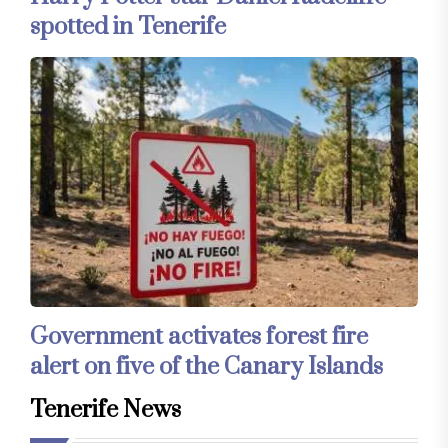
spotted in Tenerife
Government activates forest fire
alert on five of the Canary Islands
Tenerife News