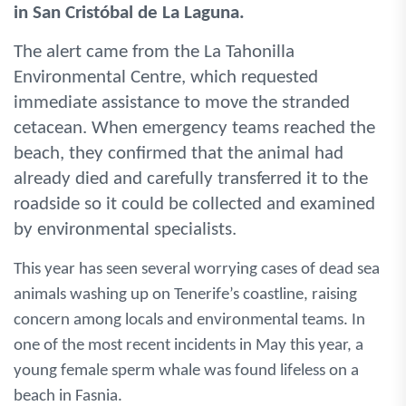
in San Cristóbal de La Laguna.
The alert came from the La Tahonilla
Environmental Centre, which requested
immediate assistance to move the stranded
cetacean. When emergency teams reached the
beach, they confirmed that the animal had
already died and carefully transferred it to the
roadside so it could be collected and examined
by environmental specialists.
This year has seen several worrying cases of dead sea
animals washing up on Tenerife’s coastline, raising
concern among locals and environmental teams. In
one of the most recent incidents in May this year, a
young female sperm whale was found lifeless on a
beach in Fasnia.