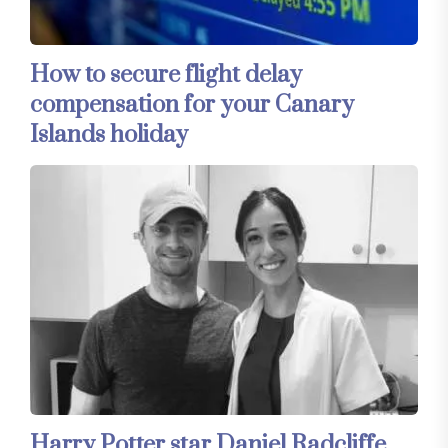
How to secure flight delay
compensation for your Canary
Islands holiday
Harry Potter star Daniel Radcliffe