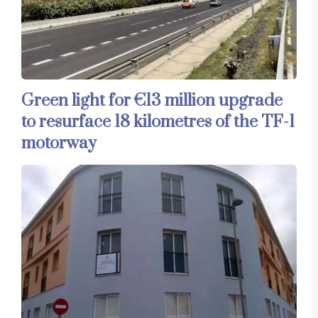
Green light for €13 million upgrade
to resurface 18 kilometres of the TF-1
motorway