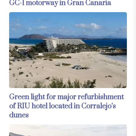
GC-1 motorway in Gran Canaria
Green light for major refurbishment
of RIU hotel located in Corralejo’s
dunes