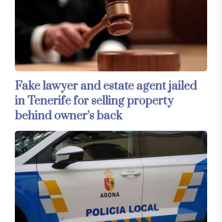
Fake lawyer and estate agent jailed
in Tenerife for selling property
behind owner’s back