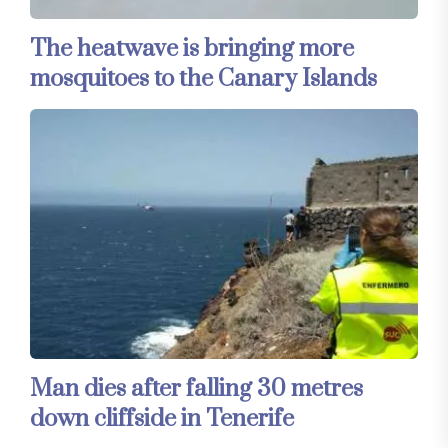
The heatwave is bringing more
mosquitoes to the Canary Islands
Man dies after falling 30 metres
down cliffside in Tenerife