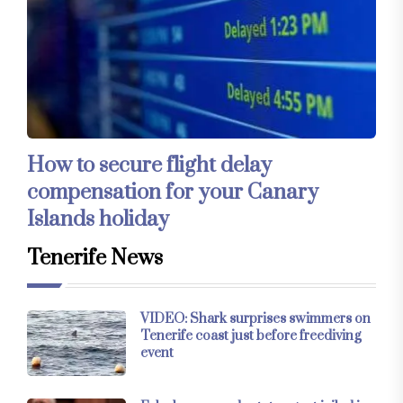
How to secure flight delay
compensation for your Canary
Islands holiday
Tenerife News
VIDEO: Shark surprises swimmers on
Tenerife coast just before freediving
event