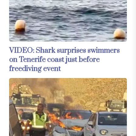
VIDEO: Shark surprises swimmers
on Tenerife coast just before
freediving event