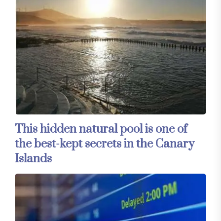
This hidden natural pool is one of
the best-kept secrets in the Canary
Islands