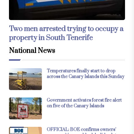
Two men arrested trying to occupy a
property in South Tenerife
National News
Temperatures finally start to drop
across the Canary Islands this Sunday
Government activates forest fire alert
on five of the Canary Islands
OFFICIAL: BOE confirms owners’