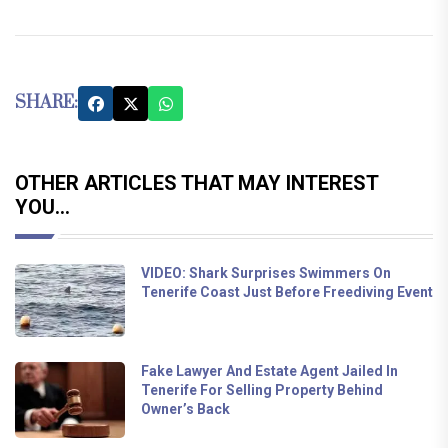
SHARE:
OTHER ARTICLES THAT MAY INTEREST
YOU...
VIDEO: Shark Surprises Swimmers On
Tenerife Coast Just Before Freediving Event
Fake Lawyer And Estate Agent Jailed In
Tenerife For Selling Property Behind
Owner’s Back