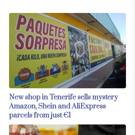
New shop in Tenerife sells mystery
Amazon, Shein and AliExpress
parcels from just €1