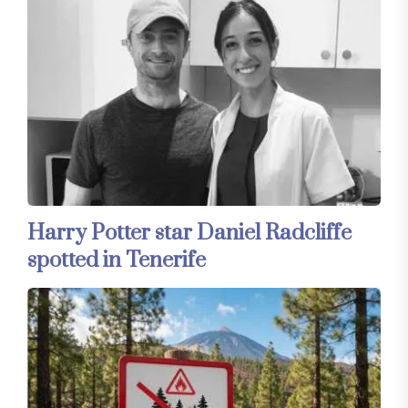
Harry Potter star Daniel Radcliffe
spotted in Tenerife