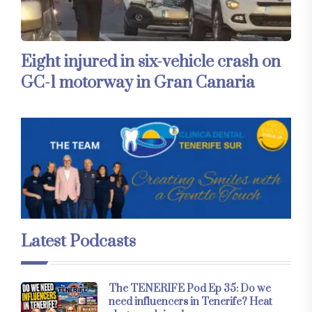
Eight injured in six-vehicle crash on
GC-1 motorway in Gran Canaria
Latest Podcasts
The TENERIFE Pod Ep 35: Do we
need influencers in Tenerife? Heat