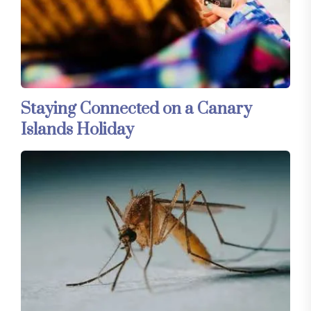
Staying Connected on a Canary
Islands Holiday