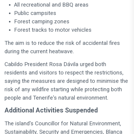
All recreational and BBQ areas
Public campsites
Forest camping zones
Forest tracks to motor vehicles
The aim is to reduce the risk of accidental fires
during the current heatwave.
Cabildo President Rosa Dávila urged both
residents and visitors to respect the restrictions,
saying the measures are designed to minimise the
risk of any wildfire starting while protecting both
people and Tenerife's natural environment.
Additional Activities Suspended
The island's Councillor for Natural Environment,
Sustainability, Security and Emergencies, Blanca