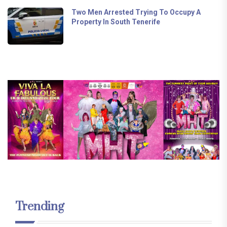
Two Men Arrested Trying To Occupy A
Property In South Tenerife
Trending