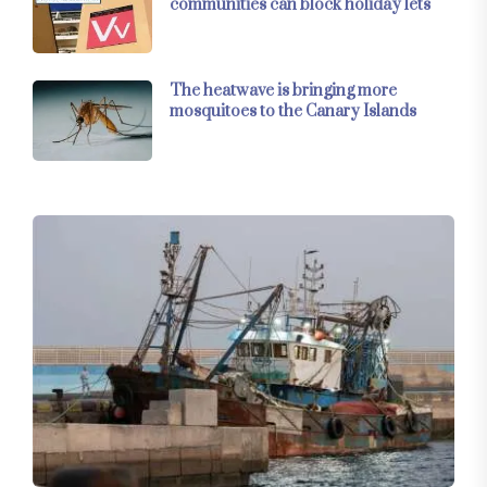
communities can block holiday lets
The heatwave is bringing more
mosquitoes to the Canary Islands