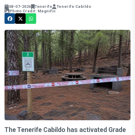
08-07-2026
Tenerife
Tenerife Cabildo
Photo Credit: Magnific
The Tenerife Cabildo has activated Grade