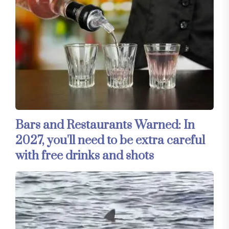
Bars and Restaurants Warned: In
2027, you'll need to be extra careful
with free drinks and shots