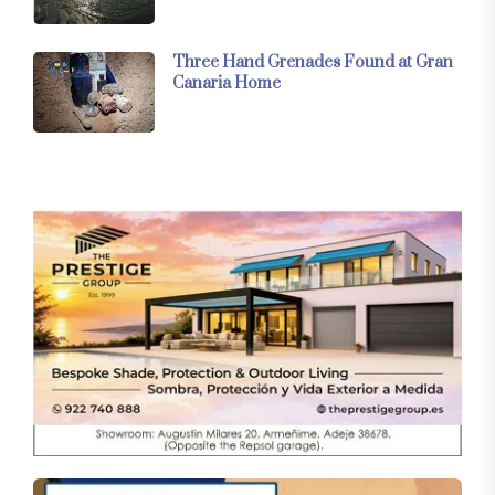
Three Hand Grenades Found at Gran
Canaria Home