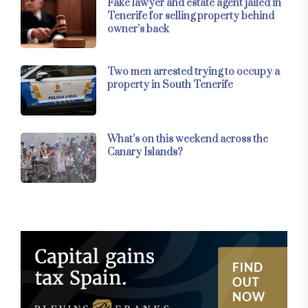
Fake lawyer and estate agent jailed in
Tenerife for selling property behind
owner’s back
Two men arrested trying to occupy a
property in South Tenerife
What’s on this weekend across the
Canary Islands?