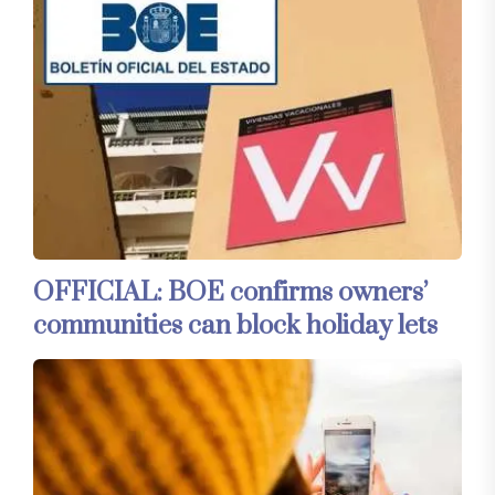
OFFICIAL: BOE confirms owners’
communities can block holiday lets