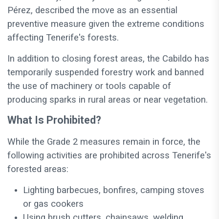
Pérez, described the move as an essential
preventive measure given the extreme conditions
affecting Tenerife's forests.
In addition to closing forest areas, the Cabildo has
temporarily suspended forestry work and banned
the use of machinery or tools capable of
producing sparks in rural areas or near vegetation.
What Is Prohibited?
While the Grade 2 measures remain in force, the
following activities are prohibited across Tenerife's
forested areas:
Lighting barbecues, bonfires, camping stoves
or gas cookers
Using brush cutters, chainsaws, welding