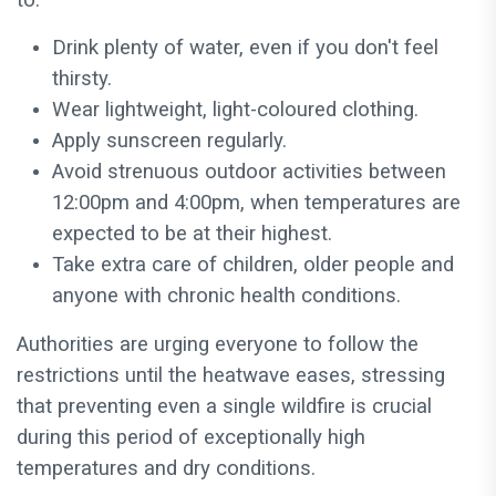
to:
Drink plenty of water, even if you don't feel
thirsty.
Wear lightweight, light-coloured clothing.
Apply sunscreen regularly.
Avoid strenuous outdoor activities between
12:00pm and 4:00pm, when temperatures are
expected to be at their highest.
Take extra care of children, older people and
anyone with chronic health conditions.
Authorities are urging everyone to follow the
restrictions until the heatwave eases, stressing
that preventing even a single wildfire is crucial
during this period of exceptionally high
temperatures and dry conditions.