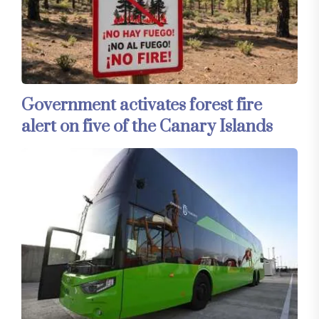
Government activates forest fire
alert on five of the Canary Islands