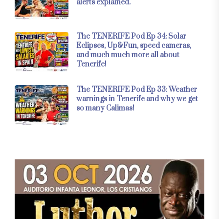
alerts explained.
The TENERIFE Pod Ep 34: Solar
Eclipses, Up&Fun, speed cameras,
and much much more all about
Tenerife!
The TENERIFE Pod Ep 33: Weather
warnings in Tenerife and why we get
so many Calimas!