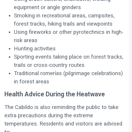
equipment or angle grinders
Smoking in recreational areas, campsites,
forest tracks, hiking trails and viewpoints
Using fireworks or other pyrotechnics in high-
risk areas
Hunting activities
Sporting events taking place on forest tracks,
trails or cross-country routes
Traditional romerías (pilgrimage celebrations)
in forest areas
Health Advice During the Heatwave
The Cabildo is also reminding the public to take
extra precautions during the extreme
temperatures. Residents and visitors are advised