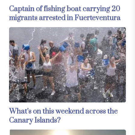
Captain of fishing boat carrying 20
migrants arrested in Fuerteventura
What’s on this weekend across the
Canary Islands?