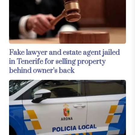
Fake lawyer and estate agent jailed
in Tenerife for selling property
behind owner’s back