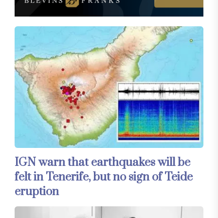
IGN warn that earthquakes will be
felt in Tenerife, but no sign of Teide
eruption