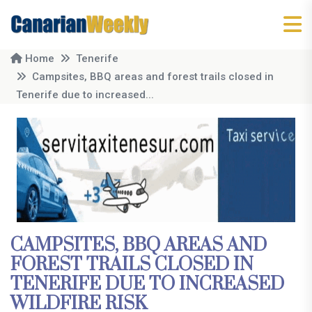
Home
Tenerife
Campsites, BBQ areas and forest trails closed in
Tenerife due to increased...
CAMPSITES, BBQ AREAS AND
FOREST TRAILS CLOSED IN
TENERIFE DUE TO INCREASED
WILDFIRE RISK