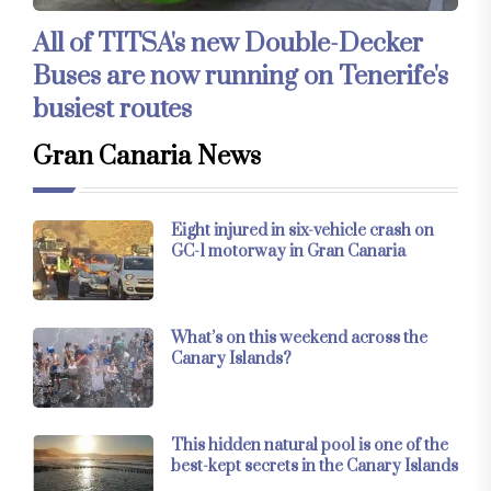
All of TITSA's new Double-Decker
Buses are now running on Tenerife's
busiest routes
Gran Canaria News
Eight injured in six-vehicle crash on
GC-1 motorway in Gran Canaria
What’s on this weekend across the
Canary Islands?
This hidden natural pool is one of the
best-kept secrets in the Canary Islands