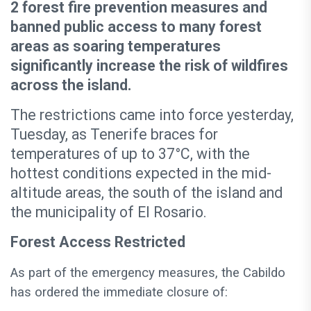
2 forest fire prevention measures and
banned public access to many forest
areas as soaring temperatures
significantly increase the risk of wildfires
across the island.
The restrictions came into force yesterday,
Tuesday, as Tenerife braces for
temperatures of up to 37°C, with the
hottest conditions expected in the mid-
altitude areas, the south of the island and
the municipality of El Rosario.
Forest Access Restricted
As part of the emergency measures, the Cabildo
has ordered the immediate closure of: