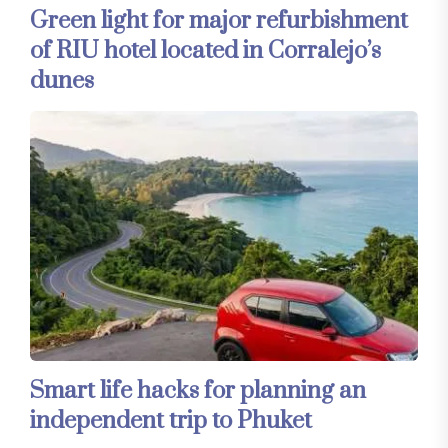
Green light for major refurbishment
of RIU hotel located in Corralejo’s
dunes
Smart life hacks for planning an
independent trip to Phuket