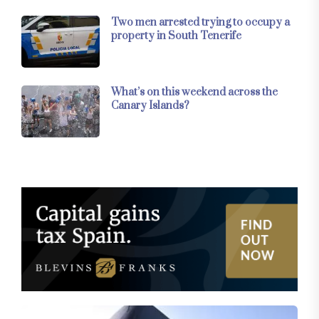
Two men arrested trying to occupy a
property in South Tenerife
What’s on this weekend across the
Canary Islands?