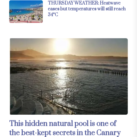
THURSDAY WEATHER: Heatwave
eases but temperatures will still reach
34°C
This hidden natural pool is one of
the best-kept secrets in the Canary