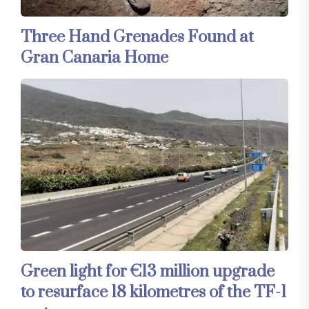
Three Hand Grenades Found at
Gran Canaria Home
Green light for €13 million upgrade
to resurface 18 kilometres of the TF-1