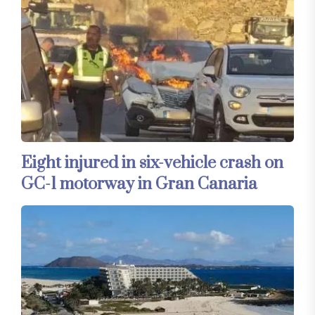
Eight injured in six-vehicle crash on
GC-1 motorway in Gran Canaria