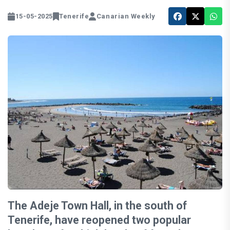
15-05-2025
Tenerife
Canarian Weekly
The Adeje Town Hall, in the south of
Tenerife, have reopened two popular