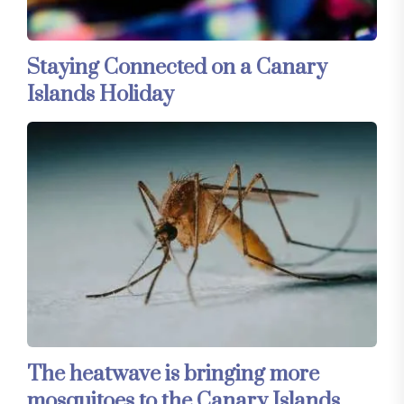
Staying Connected on a Canary
Islands Holiday
The heatwave is bringing more
mosquitoes to the Canary Islands