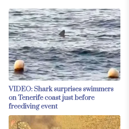
VIDEO: Shark surprises swimmers
on Tenerife coast just before
freediving event