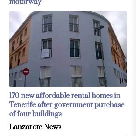
motorway
170 new affordable rental homes in
Tenerife after government purchase
of four buildings
Lanzarote News