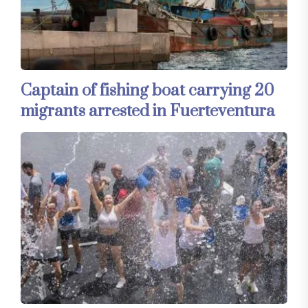
Captain of fishing boat carrying 20
migrants arrested in Fuerteventura