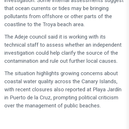
investigation. Some internal assessments suggest
that ocean currents or tides may be bringing
pollutants from offshore or other parts of the
coastline to the Troya beach area.
The Adeje council said it is working with its
technical staff to assess whether an independent
investigation could help clarify the source of the
contamination and rule out further local causes.
The situation highlights growing concerns about
coastal water quality across the Canary Islands,
with recent closures also reported at Playa Jardín
in Puerto de la Cruz, prompting political criticism
over the management of public beaches.