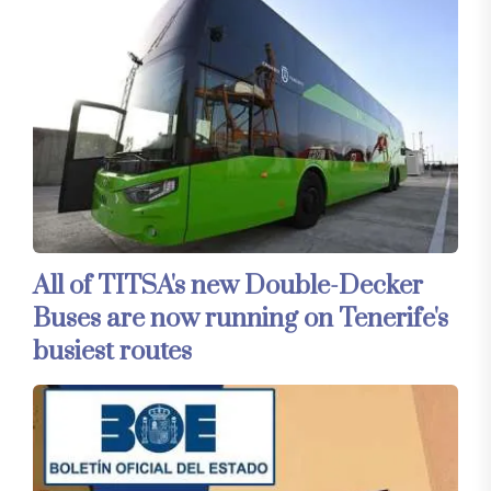
All of TITSA's new Double-Decker
Buses are now running on Tenerife's
busiest routes