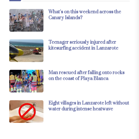
What’s on this weekend across the
Canary Islands?
Teenager seriously injured after
kitesurfing accident in Lanzarote
Man rescued after falling onto rocks
on the coast of Playa Blanca
Eight villages in Lanzarote left without
water during intense heatwave