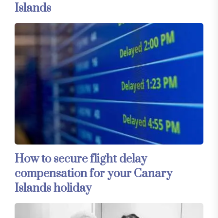
Islands
How to secure flight delay
compensation for your Canary
Islands holiday