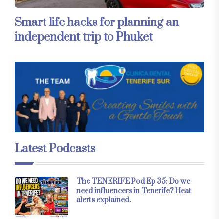
Smart life hacks for planning an
independent trip to Phuket
Latest Podcasts
The TENERIFE Pod Ep 35: Do we
need influencers in Tenerife? Heat
alerts explained.