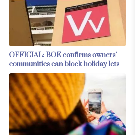
OFFICIAL: BOE confirms owners’
communities can block holiday lets