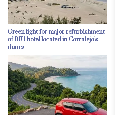
Green light for major refurbishment
of RIU hotel located in Corralejo’s
dunes