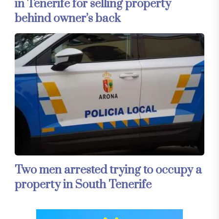
in Tenerife for selling property
behind owner’s back
Two men arrested trying to occupy a
property in South Tenerife