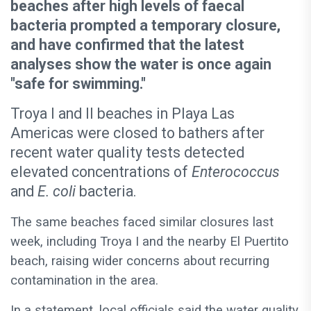
beaches after high levels of faecal
bacteria prompted a temporary closure,
and have confirmed that the latest
analyses show the water is once again
"safe for swimming."
Troya I and II beaches in Playa Las
Americas were closed to bathers after
recent water quality tests detected
elevated concentrations of
Enterococcus
and
E. coli
bacteria.
The same beaches faced similar closures last
week, including Troya I and the nearby El Puertito
beach, raising wider concerns about recurring
contamination in the area.
In a statement, local officials said the water quality