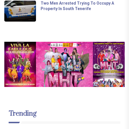
Two Men Arrested Trying To Occupy A
Property In South Tenerife
Trending