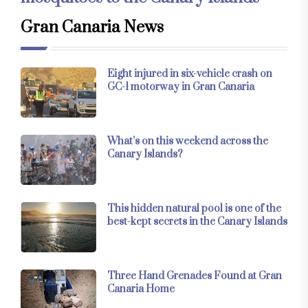
Gran Canaria News
Eight injured in six-vehicle crash on
GC-1 motorway in Gran Canaria
What’s on this weekend across the
Canary Islands?
This hidden natural pool is one of the
best-kept secrets in the Canary Islands
Three Hand Grenades Found at Gran
Canaria Home