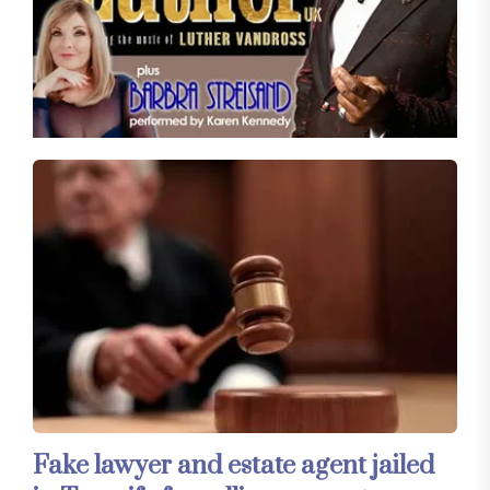
Fake lawyer and estate agent jailed