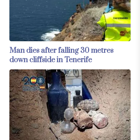
Man dies after falling 30 metres
down cliffside in Tenerife