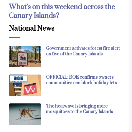
What’s on this weekend across the
Canary Islands?
National News
Government activates forest fire alert
on five of the Canary Islands
OFFICIAL: BOE confirms owners’
communities can block holiday lets
The heatwave is bringing more
mosquitoes to the Canary Islands