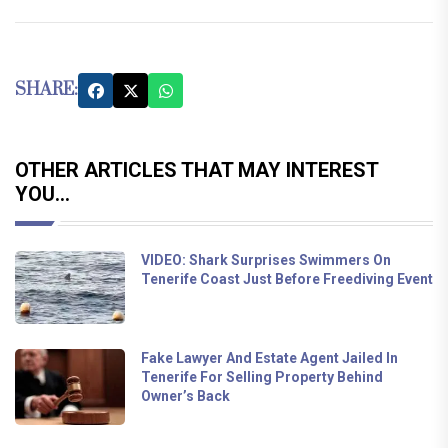
SHARE:
OTHER ARTICLES THAT MAY INTEREST
YOU...
VIDEO: Shark Surprises Swimmers On
Tenerife Coast Just Before Freediving Event
Fake Lawyer And Estate Agent Jailed In
Tenerife For Selling Property Behind
Owner’s Back