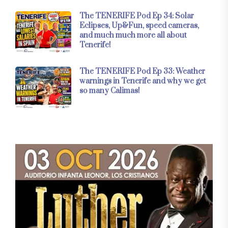
The TENERIFE Pod Ep 34: Solar
Eclipses, Up&Fun, speed cameras,
and much much more all about
Tenerife!
The TENERIFE Pod Ep 33: Weather
warnings in Tenerife and why we get
so many Calimas!