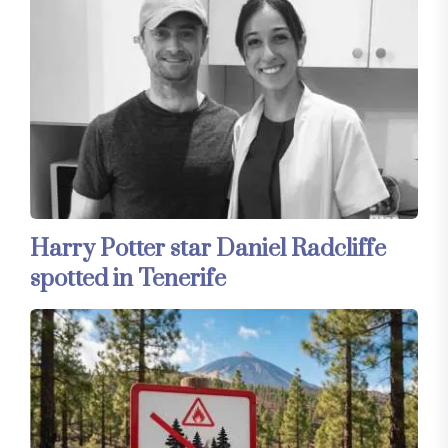
Harry Potter star Daniel Radcliffe
spotted in Tenerife