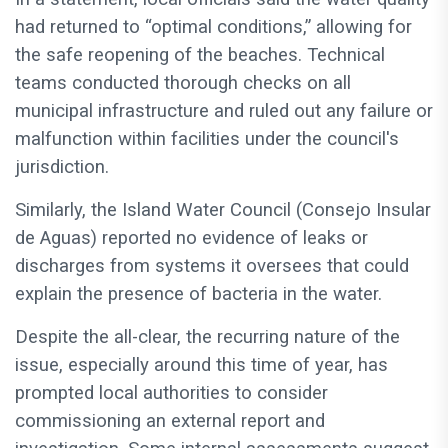
had returned to “optimal conditions,” allowing for
the safe reopening of the beaches. Technical
teams conducted thorough checks on all
municipal infrastructure and ruled out any failure or
malfunction within facilities under the council's
jurisdiction.
Similarly, the Island Water Council (Consejo Insular
de Aguas) reported no evidence of leaks or
discharges from systems it oversees that could
explain the presence of bacteria in the water.
Despite the all-clear, the recurring nature of the
issue, especially around this time of year, has
prompted local authorities to consider
commissioning an external report and