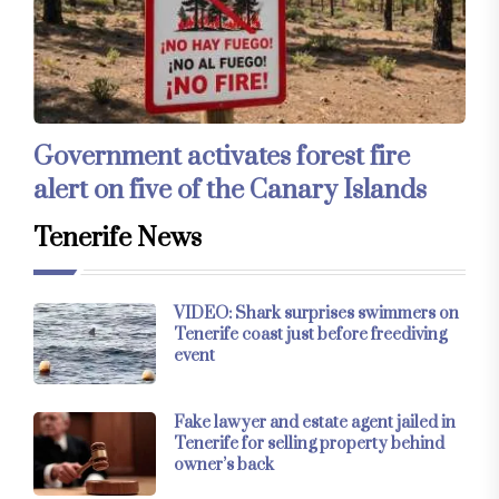
Government activates forest fire
alert on five of the Canary Islands
Tenerife News
VIDEO: Shark surprises swimmers on
Tenerife coast just before freediving
event
Fake lawyer and estate agent jailed in
Tenerife for selling property behind
owner’s back