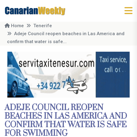
Home
Tenerife
Adeje Council reopen beaches in Las America and
confirm that water is safe...
ADEJE COUNCIL REOPEN
BEACHES IN LAS AMERICA AND
CONFIRM THAT WATER IS SAFE
FOR SWIMMING