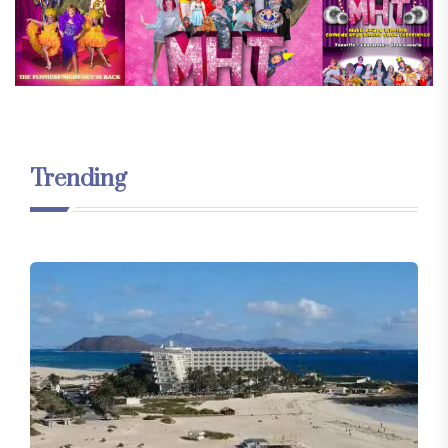
Trending