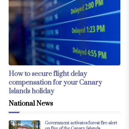
How to secure flight delay
compensation for your Canary
Islands holiday
National News
Government activates forest fire alert
on five of the Canary Islands