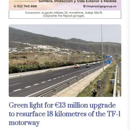
Green light for €13 million upgrade
to resurface 18 kilometres of the TF-1
motorway