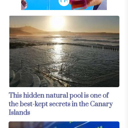
This hidden natural pool is one of
the best-kept secrets in the Canary
Islands