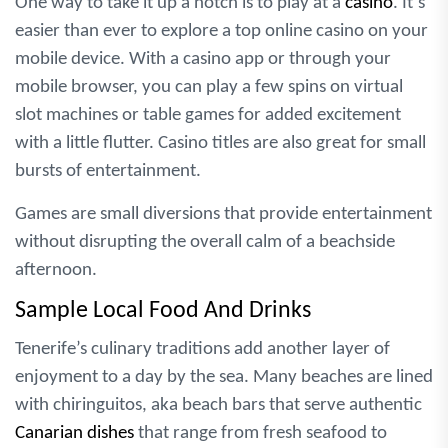
One way to take it up a notch is to play at a
casino
. It’s
easier than ever to explore a top online casino on your
mobile device. With a casino app or through your
mobile browser, you can play a few spins on virtual
slot machines or table games for added excitement
with a little flutter. Casino titles are also great for small
bursts of entertainment.
Games are small diversions that provide entertainment
without disrupting the overall calm of a beachside
afternoon.
Sample Local Food And Drinks
Tenerife’s culinary traditions add another layer of
enjoyment to a day by the sea. Many beaches are lined
with chiringuitos, aka beach bars that serve authentic
Canarian dishes
that range from fresh seafood to