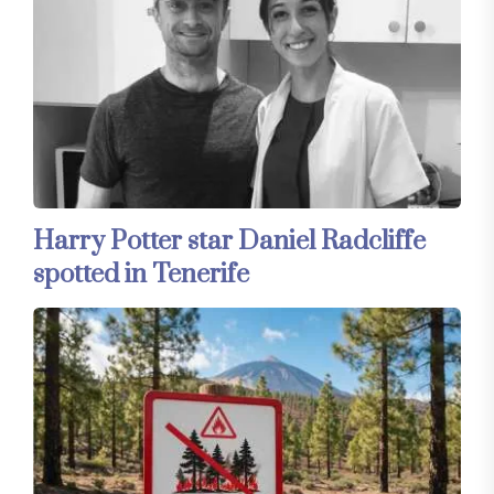
Harry Potter star Daniel Radcliffe
spotted in Tenerife