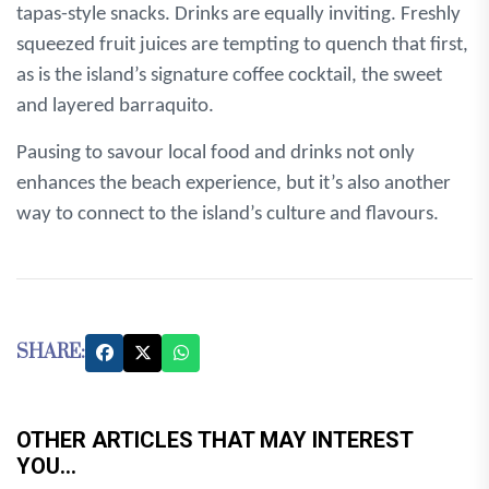
tapas-style snacks. Drinks are equally inviting. Freshly
squeezed fruit juices are tempting to quench that first,
as is the island’s signature coffee cocktail, the sweet
and layered barraquito.
Pausing to savour local food and drinks not only
enhances the beach experience, but it’s also another
way to connect to the island’s culture and flavours.
SHARE:
OTHER ARTICLES THAT MAY INTEREST
YOU...