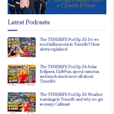
Latest Podcasts
The TENERIFE Pod Ep 35: Do we
need influencers in Tenerife? Heat
alerts explained.
The TENERIFE Pod Ep 34: Solar
Eclipses, Up&Fun, speed cameras,
and much much more all about
Tenerife!
The TENERIFE Pod Ep 33: Weather
warnings in Tenerife and why we get
so many Calimas!