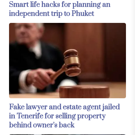
Smart life hacks for planning an
independent trip to Phuket
Fake lawyer and estate agent jailed
in Tenerife for selling property
behind owner’s back