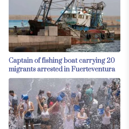
Captain of fishing boat carrying 20
migrants arrested in Fuerteventura