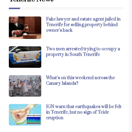
Fake lawyer and estate agent jailed in
Tenerife for selling property behind
owner’s back
Two men arrested trying to occupy a
property in South Tenerife
What’s on this weekend across the
Canary Islands?
IGN warn that earthquakes will be felt
in Tenerife, but no sign of Teide
eruption