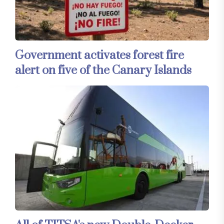
Government activates forest fire
alert on five of the Canary Islands