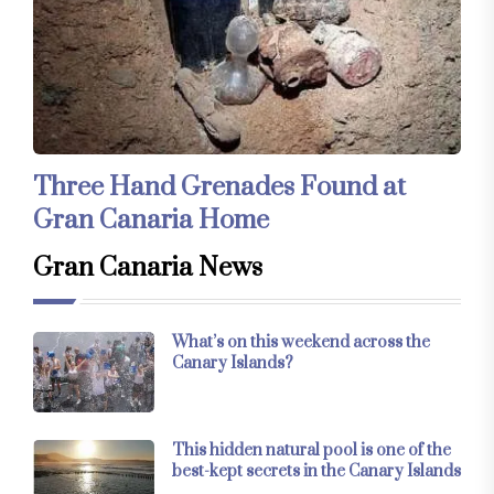
Three Hand Grenades Found at
Gran Canaria Home
Gran Canaria News
What’s on this weekend across the
Canary Islands?
This hidden natural pool is one of the
best-kept secrets in the Canary Islands