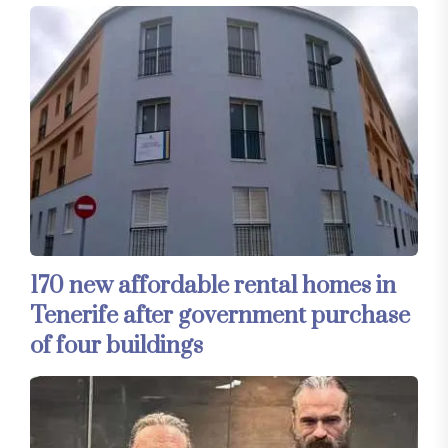
170 new affordable rental homes in
Tenerife after government purchase
of four buildings