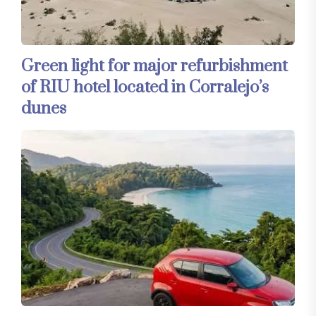
Green light for major refurbishment
of RIU hotel located in Corralejo’s
dunes