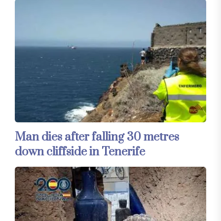
Man dies after falling 30 metres
down cliffside in Tenerife