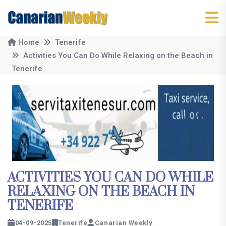
Home
Tenerife
Activities You Can Do While Relaxing on the Beach in
Tenerife
ACTIVITIES YOU CAN DO WHILE
RELAXING ON THE BEACH IN
TENERIFE
04-09-2025
Tenerife
Canarian Weekly