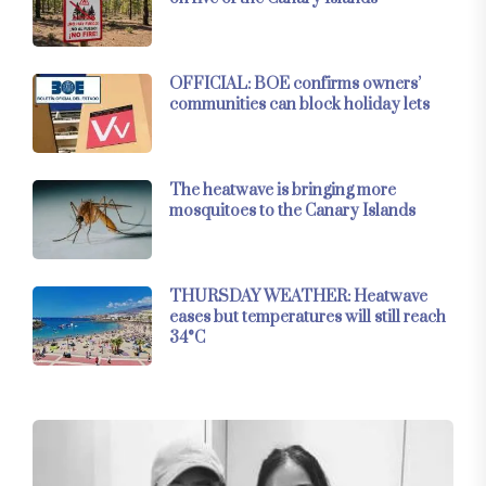
OFFICIAL: BOE confirms owners’
communities can block holiday lets
The heatwave is bringing more
mosquitoes to the Canary Islands
THURSDAY WEATHER: Heatwave
eases but temperatures will still reach
34°C