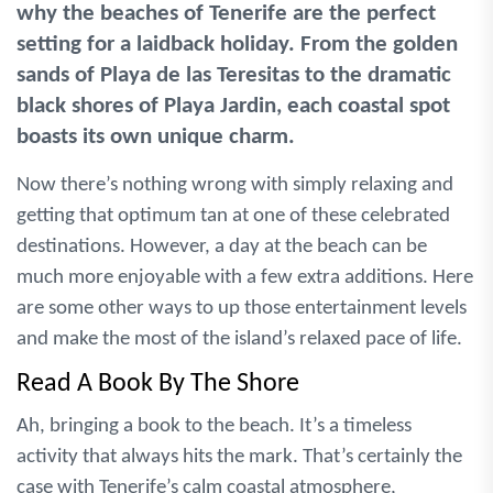
why the beaches of Tenerife are the perfect
setting for a laidback holiday. From the golden
sands of Playa de las Teresitas to the dramatic
black shores of Playa Jardin, each coastal spot
boasts its own unique charm.
Now there’s nothing wrong with simply relaxing and
getting that optimum tan at one of these celebrated
destinations. However, a day at the beach can be
much more enjoyable with a few extra additions. Here
are some other ways to up those entertainment levels
and make the most of the island’s relaxed pace of life.
Read A Book By The Shore
Ah, bringing a book to the beach. It’s a timeless
activity that always hits the mark. That’s certainly the
case with Tenerife’s calm coastal atmosphere,