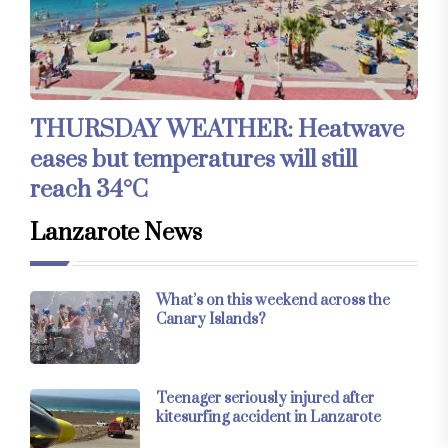
THURSDAY WEATHER: Heatwave
eases but temperatures will still
reach 34°C
Lanzarote News
What’s on this weekend across the
Canary Islands?
Teenager seriously injured after
kitesurfing accident in Lanzarote