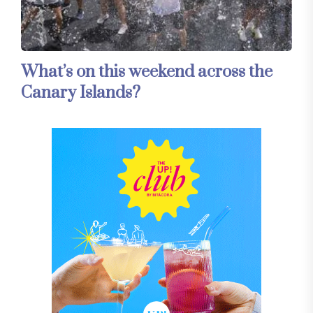
What’s on this weekend across the
Canary Islands?