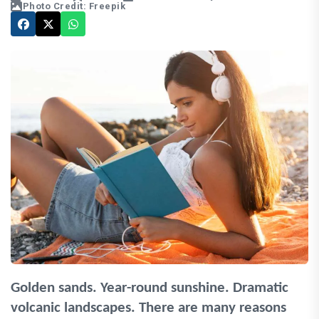
Photo Credit: Freepik
Golden sands. Year-round sunshine. Dramatic
volcanic landscapes. There are many reasons