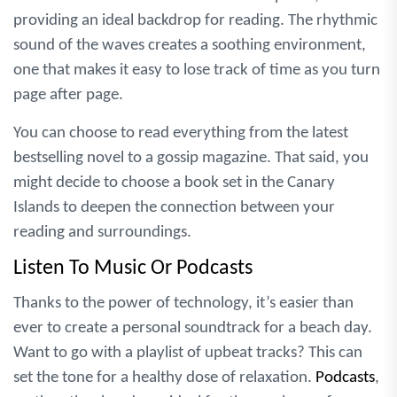
providing an ideal backdrop for reading. The rhythmic
sound of the waves creates a soothing environment,
one that makes it easy to lose track of time as you turn
page after page.
You can choose to read everything from the latest
bestselling novel to a gossip magazine. That said, you
might decide to choose a book set in the Canary
Islands to deepen the connection between your
reading and surroundings.
Listen To Music Or Podcasts
Thanks to the power of technology, it’s easier than
ever to create a personal soundtrack for a beach day.
Want to go with a playlist of upbeat tracks? This can
set the tone for a healthy dose of relaxation.
Podcasts
,