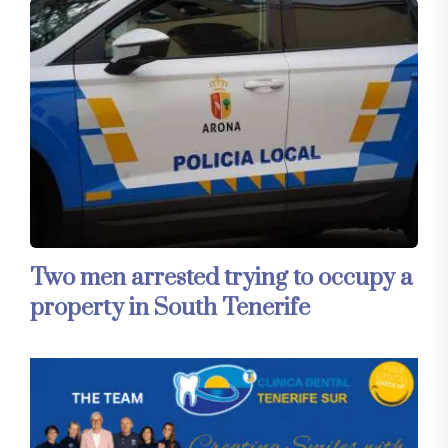
Two men arrested trying to occupy a
property in South Tenerife