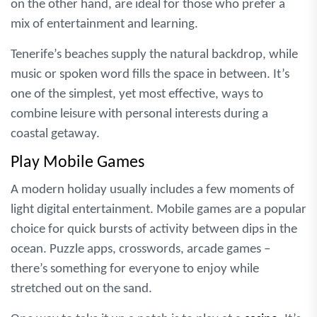
on the other hand, are ideal for those who prefer a
mix of entertainment and learning.
Tenerife’s beaches supply the natural backdrop, while
music or spoken word fills the space in between. It’s
one of the simplest, yet most effective, ways to
combine leisure with personal interests during a
coastal getaway.
Play Mobile Games
A modern holiday usually includes a few moments of
light digital entertainment. Mobile games are a popular
choice for quick bursts of activity between dips in the
ocean. Puzzle apps, crosswords, arcade games –
there’s something for everyone to enjoy while
stretched out on the sand.