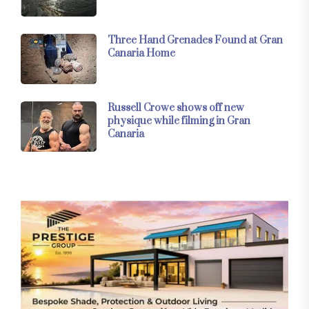
Three Hand Grenades Found at Gran
Canaria Home
Russell Crowe shows off new
physique while filming in Gran
Canaria