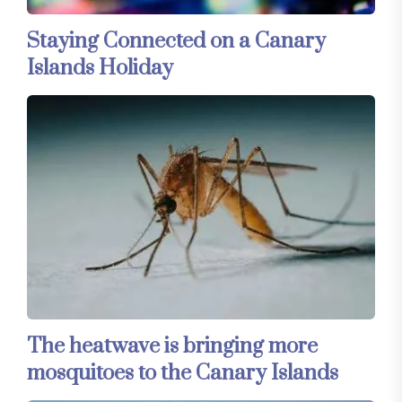
Staying Connected on a Canary
Islands Holiday
The heatwave is bringing more
mosquitoes to the Canary Islands