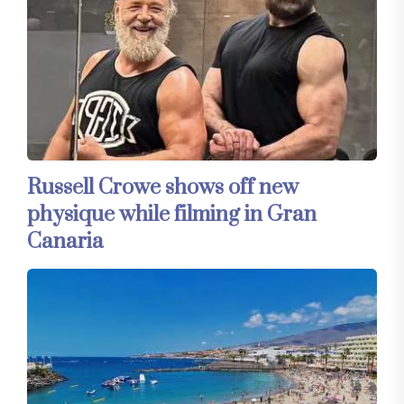
Russell Crowe shows off new
physique while filming in Gran
Canaria