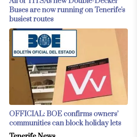
All of TITSA's new Double-Decker
Buses are now running on Tenerife's
busiest routes
OFFICIAL: BOE confirms owners’
communities can block holiday lets
Tenerife News