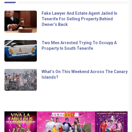
Fake Lawyer And Estate Agent Jailed In
Tenerife For Selling Property Behind
Owner’s Back
Two Men Arrested Trying To Occupy A
Property In South Tenerife
What’s On This Weekend Across The Canary
Islands?