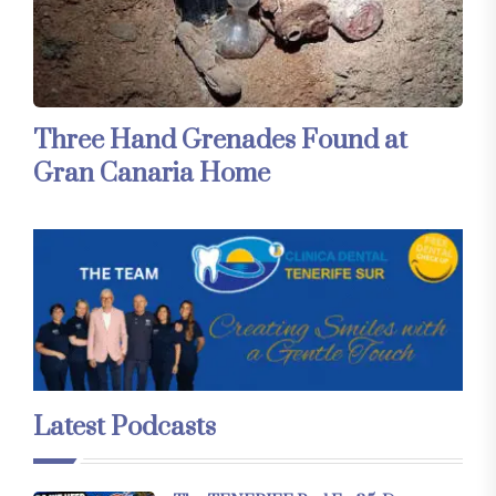
Three Hand Grenades Found at
Gran Canaria Home
Latest Podcasts