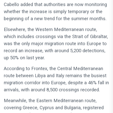
Cabello added that authorities are now monitoring
whether the increase is simply temporary or the
beginning of a new trend for the summer months.
Elsewhere, the Western Mediterranean route,
which includes crossings via the Strait of Gibraltar,
was the only major migration route into Europe to
record an increase, with around 5,200 detections,
up 50% on last year.
According to Frontex, the Central Mediterranean
route between Libya and Italy remains the busiest
migration corridor into Europe, despite a 46% fall in
arrivals, with around 8,500 crossings recorded.
Meanwhile, the Eastern Mediterranean route,
covering Greece, Cyprus and Bulgaria, registered