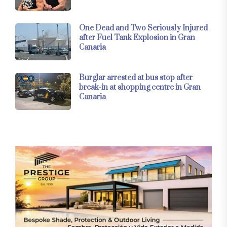
One Dead and Two Seriously Injured
after Fuel Tank Explosion in Gran
Canaria
Burglar arrested at bus stop after
break-in at shopping centre in Gran
Canaria