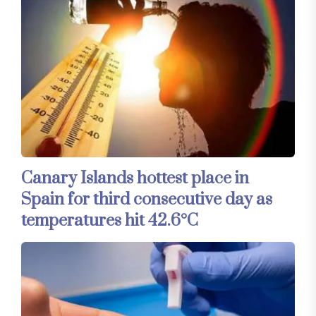
Canary Islands hottest place in
Spain for third consecutive day as
temperatures hit 42.6°C