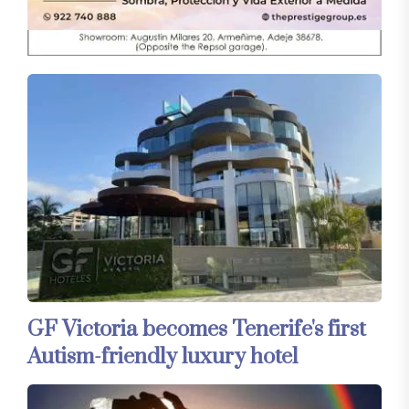
GF Victoria becomes Tenerife's first
Autism-friendly luxury hotel