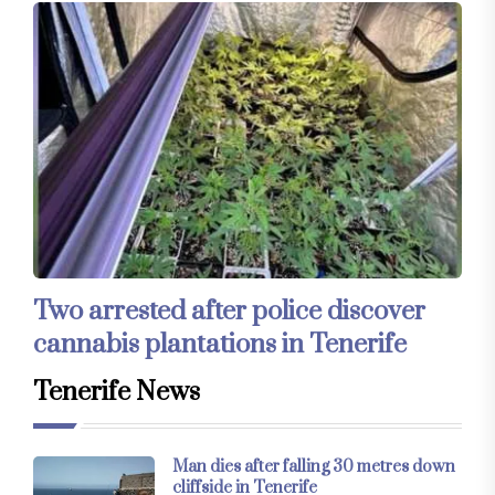
Two arrested after police discover
cannabis plantations in Tenerife
Tenerife News
Man dies after falling 30 metres down
cliffside in Tenerife