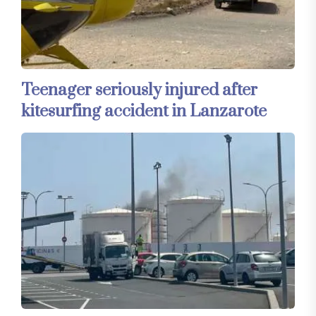
Teenager seriously injured after
kitesurfing accident in Lanzarote