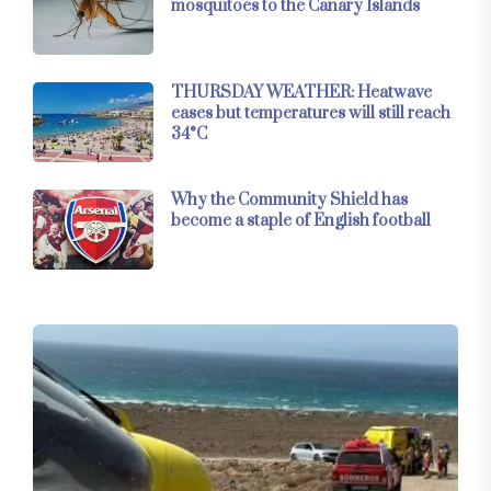
mosquitoes to the Canary Islands
THURSDAY WEATHER: Heatwave
eases but temperatures will still reach
34°C
Why the Community Shield has
become a staple of English football