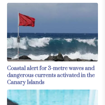
Coastal alert for 3-metre waves and
dangerous currents activated in the
Canary Islands