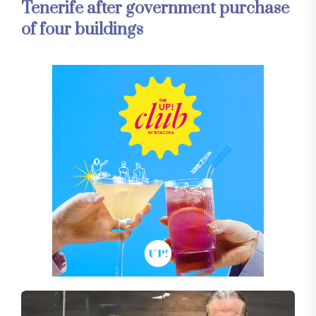
Tenerife after government purchase
of four buildings