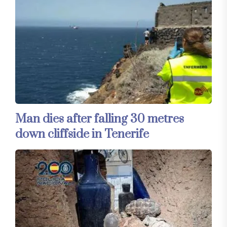
Man dies after falling 30 metres
down cliffside in Tenerife