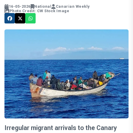
16-05-2026
National
Canarian Weekly
Photo Credit: CW Stock Image
Irregular migrant arrivals to the Canary