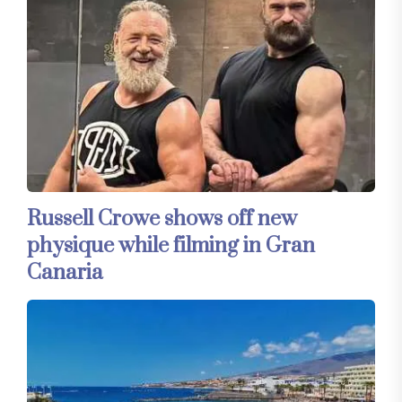
Russell Crowe shows off new
physique while filming in Gran
Canaria