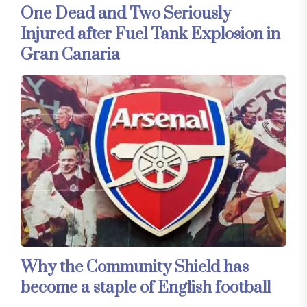
One Dead and Two Seriously
Injured after Fuel Tank Explosion in
Gran Canaria
Why the Community Shield has
become a staple of English football