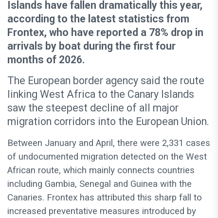
Islands have fallen dramatically this year,
according to the latest statistics from
Frontex, who have reported a 78% drop in
arrivals by boat during the first four
months of 2026.
The European border agency said the route
linking West Africa to the Canary Islands
saw the steepest decline of all major
migration corridors into the European Union.
Between January and April, there were 2,331 cases
of undocumented migration detected on the West
African route, which mainly connects countries
including Gambia, Senegal and Guinea with the
Canaries. Frontex has attributed this sharp fall to
increased preventative measures introduced by