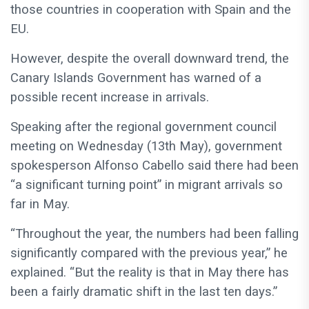
those countries in cooperation with Spain and the
EU.
However, despite the overall downward trend, the
Canary Islands Government has warned of a
possible recent increase in arrivals.
Speaking after the regional government council
meeting on Wednesday (13th May), government
spokesperson Alfonso Cabello said there had been
“a significant turning point” in migrant arrivals so
far in May.
“Throughout the year, the numbers had been falling
significantly compared with the previous year,” he
explained. “But the reality is that in May there has
been a fairly dramatic shift in the last ten days.”