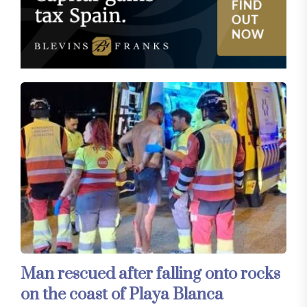
Man rescued after falling onto rocks
on the coast of Playa Blanca