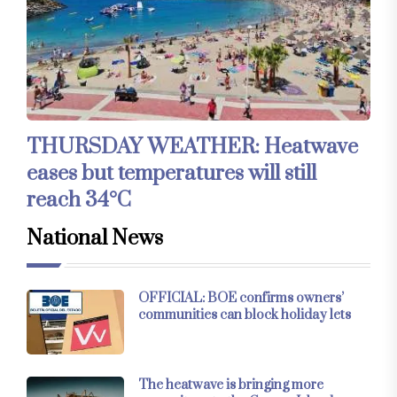
THURSDAY WEATHER: Heatwave
eases but temperatures will still
reach 34°C
National News
OFFICIAL: BOE confirms owners’
communities can block holiday lets
The heatwave is bringing more