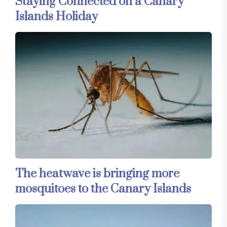
Staying Connected on a Canary
Islands Holiday
The heatwave is bringing more
mosquitoes to the Canary Islands