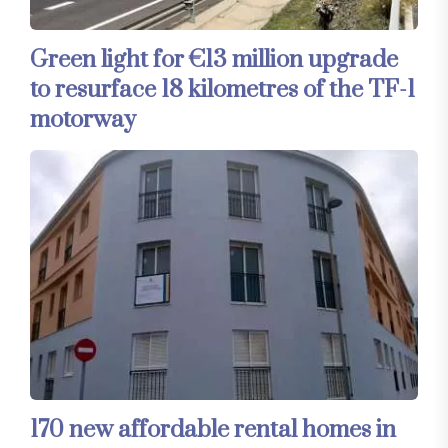
Green light for €13 million upgrade
to resurface 18 kilometres of the TF-1
motorway
170 new affordable rental homes in