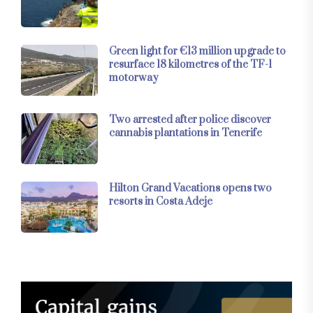
Green light for €13 million upgrade to
resurface 18 kilometres of the TF-1
motorway
Two arrested after police discover
cannabis plantations in Tenerife
Hilton Grand Vacations opens two
resorts in Costa Adeje