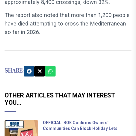
approximately 8,400 crossings, down 32%.
The report also noted that more than 1,200 people
have died attempting to cross the Mediterranean
so far in 2026.
SHARE:
OTHER ARTICLES THAT MAY INTEREST
YOU...
OFFICIAL: BOE Confirms Owners’
Communities Can Block Holiday Lets