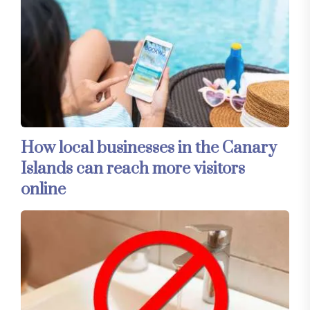
How local businesses in the Canary
Islands can reach more visitors
online