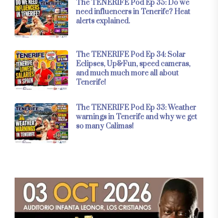
The TENERIFE Pod Ep 35: Do we
need influencers in Tenerife? Heat
alerts explained.
The TENERIFE Pod Ep 34: Solar
Eclipses, Up&Fun, speed cameras,
and much much more all about
Tenerife!
The TENERIFE Pod Ep 33: Weather
warnings in Tenerife and why we get
so many Calimas!