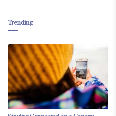
Trending