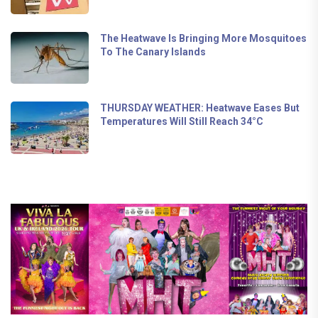
The Heatwave Is Bringing More Mosquitoes
To The Canary Islands
THURSDAY WEATHER: Heatwave Eases But
Temperatures Will Still Reach 34°C