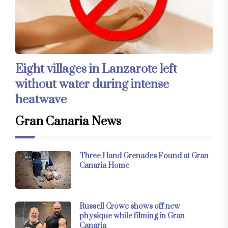
Eight villages in Lanzarote left
without water during intense
heatwave
Gran Canaria News
Three Hand Grenades Found at Gran
Canaria Home
Russell Crowe shows off new
physique while filming in Gran
Canaria