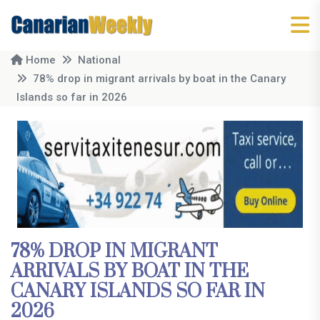
Home
National
78% drop in migrant arrivals by boat in the Canary
Islands so far in 2026
78% DROP IN MIGRANT
ARRIVALS BY BOAT IN THE
CANARY ISLANDS SO FAR IN
2026