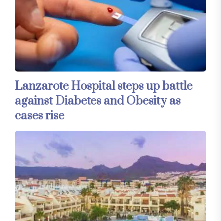
Lanzarote Hospital steps up battle
against Diabetes and Obesity as
cases rise