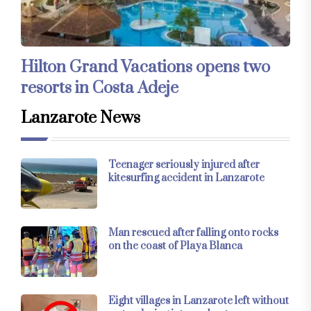
Hilton Grand Vacations opens two
resorts in Costa Adeje
Lanzarote News
Teenager seriously injured after
kitesurfing accident in Lanzarote
Man rescued after falling onto rocks
on the coast of Playa Blanca
Eight villages in Lanzarote left without