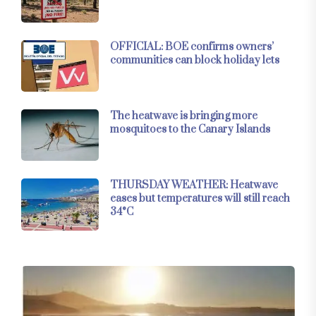
OFFICIAL: BOE confirms owners’
communities can block holiday lets
The heatwave is bringing more
mosquitoes to the Canary Islands
THURSDAY WEATHER: Heatwave
eases but temperatures will still reach
34°C