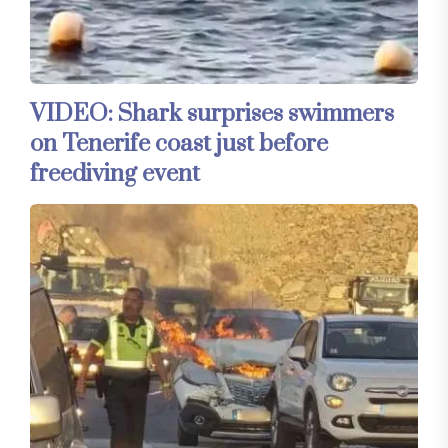
VIDEO: Shark surprises swimmers
on Tenerife coast just before
freediving event