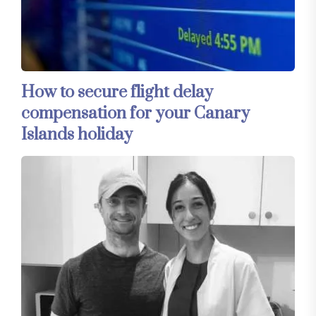
How to secure flight delay
compensation for your Canary
Islands holiday