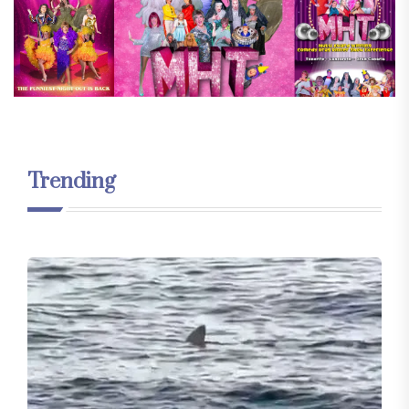
Trending