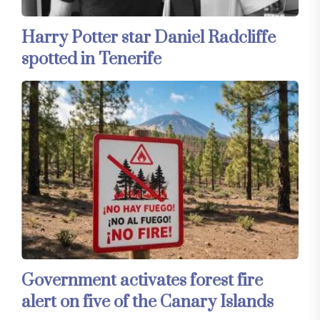
Harry Potter star Daniel Radcliffe
spotted in Tenerife
Government activates forest fire
alert on five of the Canary Islands