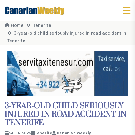
Home
Tenerife
3-year-old child seriously injured in road accident in
Tenerife
3-YEAR-OLD CHILD SERIOUSLY
INJURED IN ROAD ACCIDENT IN
TENERIFE
24-06-2025
Tenerife
Canarian Weekly