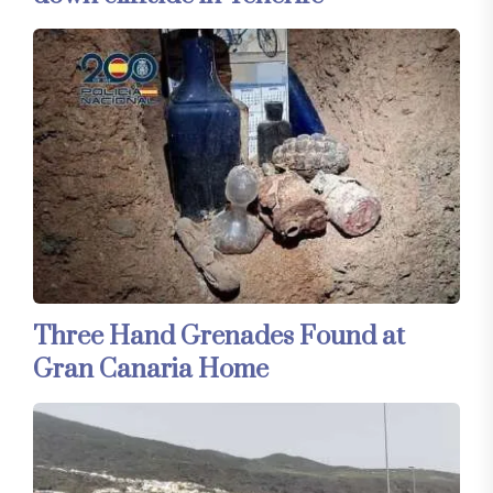
Three Hand Grenades Found at
Gran Canaria Home