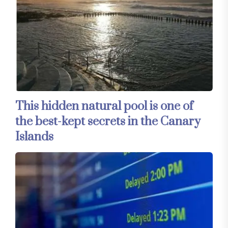
This hidden natural pool is one of
the best-kept secrets in the Canary
Islands