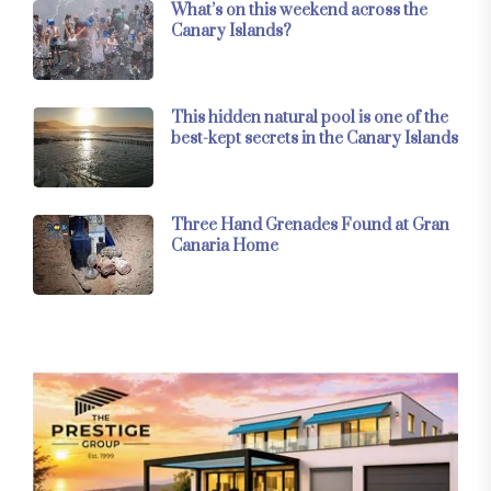
What’s on this weekend across the
Canary Islands?
This hidden natural pool is one of the
best-kept secrets in the Canary Islands
Three Hand Grenades Found at Gran
Canaria Home