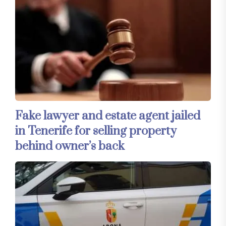
Fake lawyer and estate agent jailed
in Tenerife for selling property
behind owner’s back