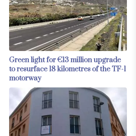
Green light for €13 million upgrade
to resurface 18 kilometres of the TF-1
motorway