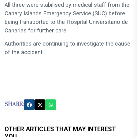
All three were stabilised by medical staff from the
Canary Islands Emergency Service (SUC) before
being transported to the Hospital Universitario de
Canarias for further care.
Authorities are continuing to investigate the cause
of the accident.
SHARE:
OTHER ARTICLES THAT MAY INTEREST
YOU...