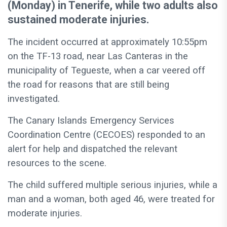
(Monday) in Tenerife, while two adults also
sustained moderate injuries.
The incident occurred at approximately 10:55pm
on the TF-13 road, near Las Canteras in the
municipality of Tegueste, when a car veered off
the road for reasons that are still being
investigated.
The Canary Islands Emergency Services
Coordination Centre (CECOES) responded to an
alert for help and dispatched the relevant
resources to the scene.
The child suffered multiple serious injuries, while a
man and a woman, both aged 46, were treated for
moderate injuries.