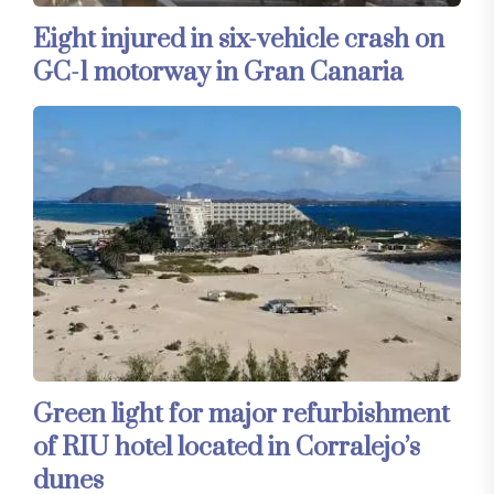
Eight injured in six-vehicle crash on
GC-1 motorway in Gran Canaria
Green light for major refurbishment
of RIU hotel located in Corralejo’s
dunes