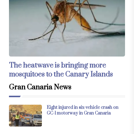
The heatwave is bringing more
mosquitoes to the Canary Islands
Gran Canaria News
Eight injured in six-vehicle crash on
GC-1 motorway in Gran Canaria