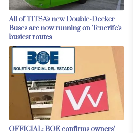
All of TITSA's new Double-Decker
Buses are now running on Tenerife's
busiest routes
OFFICIAL: BOE confirms owners’