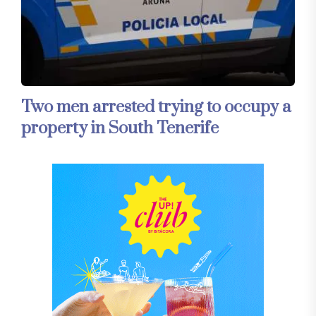
Two men arrested trying to occupy a
property in South Tenerife