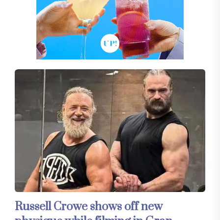
Russell Crowe shows off new