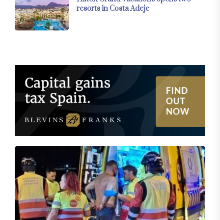
resorts in Costa Adeje