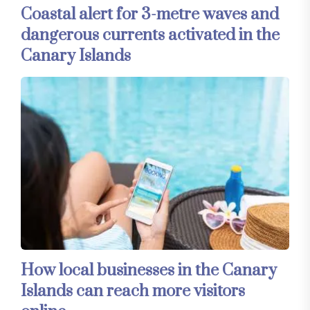
Coastal alert for 3-metre waves and
dangerous currents activated in the
Canary Islands
How local businesses in the Canary
Islands can reach more visitors