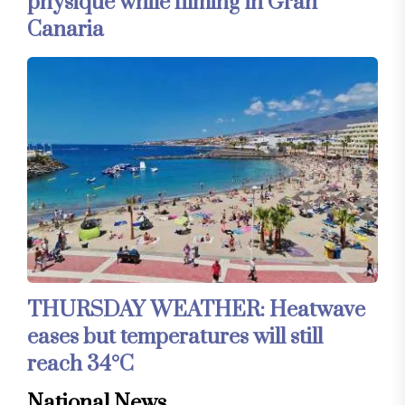
physique while filming in Gran
Canaria
THURSDAY WEATHER: Heatwave
eases but temperatures will still
reach 34°C
National News