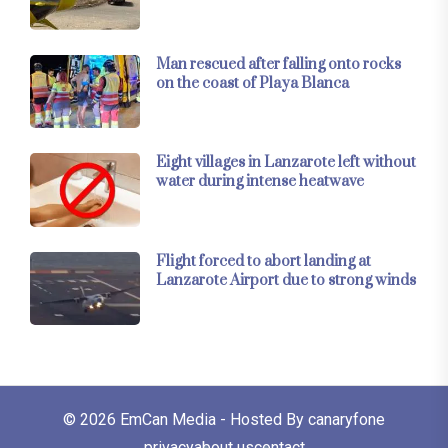
Man rescued after falling onto rocks
on the coast of Playa Blanca
Eight villages in Lanzarote left without
water during intense heatwave
Flight forced to abort landing at
Lanzarote Airport due to strong winds
© 2026
EmCan Media
- Hosted By
canaryfone
privacy
about us
contact