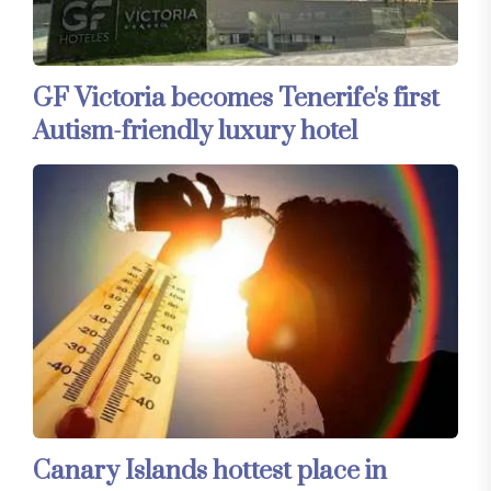
GF Victoria becomes Tenerife's first
Autism-friendly luxury hotel
Canary Islands hottest place in