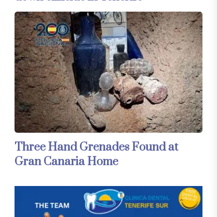
Three Hand Grenades Found at
Gran Canaria Home