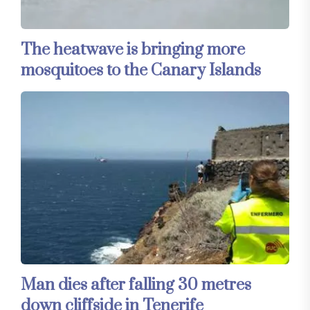
The heatwave is bringing more
mosquitoes to the Canary Islands
Man dies after falling 30 metres
down cliffside in Tenerife