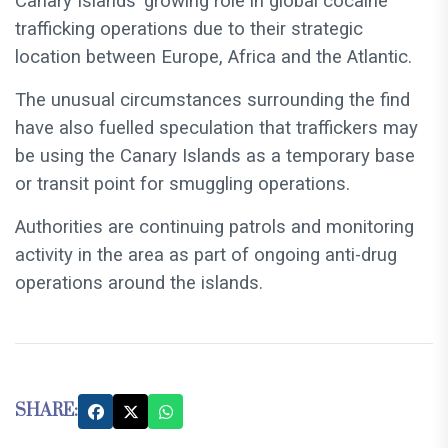
Canary Islands’ growing role in global cocaine
trafficking operations due to their strategic
location between Europe, Africa and the Atlantic.
The unusual circumstances surrounding the find
have also fuelled speculation that traffickers may
be using the Canary Islands as a temporary base
or transit point for smuggling operations.
Authorities are continuing patrols and monitoring
activity in the area as part of ongoing anti-drug
operations around the islands.
SHARE: