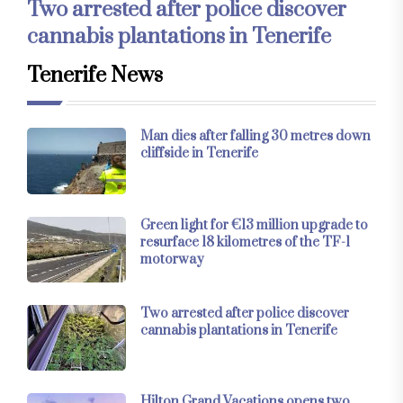
Two arrested after police discover
cannabis plantations in Tenerife
Tenerife News
Man dies after falling 30 metres down
cliffside in Tenerife
Green light for €13 million upgrade to
resurface 18 kilometres of the TF-1
motorway
Two arrested after police discover
cannabis plantations in Tenerife
Hilton Grand Vacations opens two