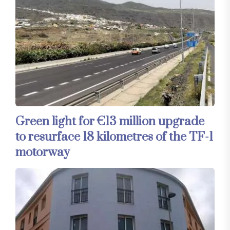
Green light for €13 million upgrade
to resurface 18 kilometres of the TF-1
motorway