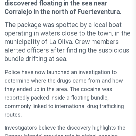
discovered floating in the sea near
Corralejo in the north of Fuerteventura.
The package was spotted by a local boat
operating in waters close to the town, in the
municipality of La Oliva. Crew members
alerted officers after finding the suspicious
bundle drifting at sea.
Police have now launched an investigation to
determine where the drugs came from and how
they ended up in the area. The cocaine was
reportedly packed inside a floating bundle,
commonly linked to international drug trafficking
routes.
Investigators believe the discovery highlights the