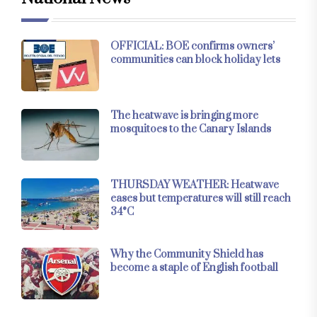
OFFICIAL: BOE confirms owners’
communities can block holiday lets
The heatwave is bringing more
mosquitoes to the Canary Islands
THURSDAY WEATHER: Heatwave
eases but temperatures will still reach
34°C
Why the Community Shield has
become a staple of English football