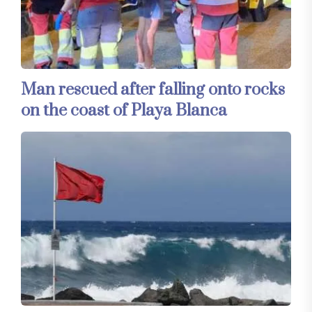
Man rescued after falling onto rocks
on the coast of Playa Blanca