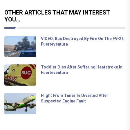
OTHER ARTICLES THAT MAY INTEREST
YOU...
VIDEO: Bus Destroyed By Fire On The FV-2 In
Fuerteventura
Toddler Dies After Suffering Heatstroke In
Fuerteventura
Flight From Tenerife Diverted After
Suspected Engine Fault