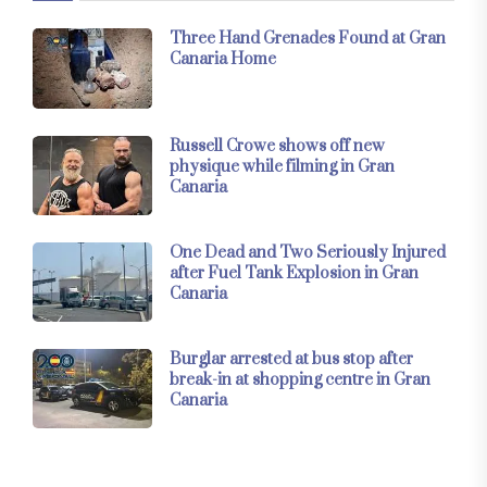
Three Hand Grenades Found at Gran
Canaria Home
Russell Crowe shows off new
physique while filming in Gran
Canaria
One Dead and Two Seriously Injured
after Fuel Tank Explosion in Gran
Canaria
Burglar arrested at bus stop after
break-in at shopping centre in Gran
Canaria