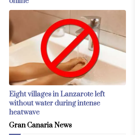
online
Eight villages in Lanzarote left
without water during intense
heatwave
Gran Canaria News