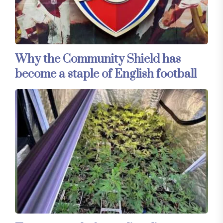
Why the Community Shield has
become a staple of English football