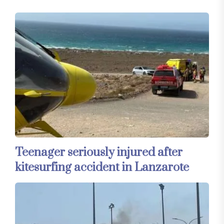
Teenager seriously injured after
kitesurfing accident in Lanzarote