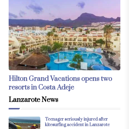
Hilton Grand Vacations opens two
resorts in Costa Adeje
Lanzarote News
Teenager seriously injured after
kitesurfing accident in Lanzarote