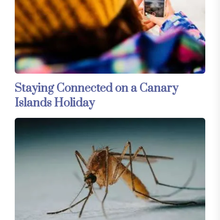
Staying Connected on a Canary
Islands Holiday