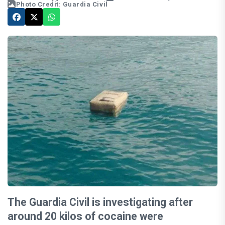
Photo Credit: Guardia Civil
The Guardia Civil is investigating after
around 20 kilos of cocaine were