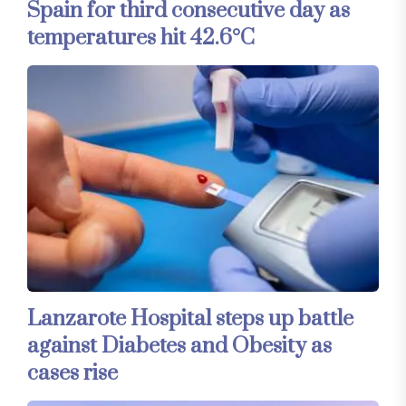
Spain for third consecutive day as
temperatures hit 42.6°C
Lanzarote Hospital steps up battle
against Diabetes and Obesity as
cases rise