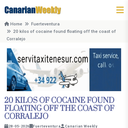
Home
Fuerteventura
20 kilos of cocaine found floating off the coast of
Corralejo
20 KILOS OF COCAINE FOUND
FLOATING OFF THE COAST OF
CORRALEJO
28-05-2026
Fuerteventura
Canarian Weekly