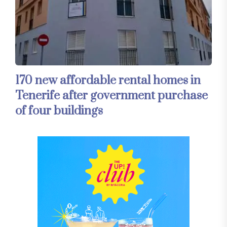
170 new affordable rental homes in
Tenerife after government purchase
of four buildings