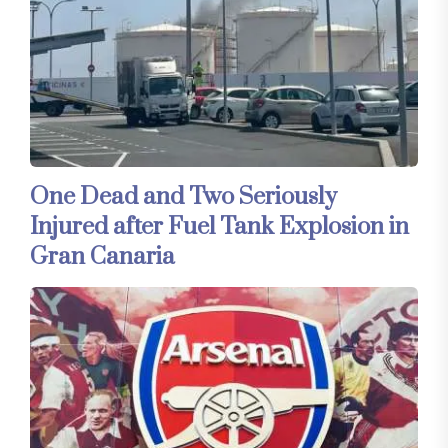
One Dead and Two Seriously
Injured after Fuel Tank Explosion in
Gran Canaria