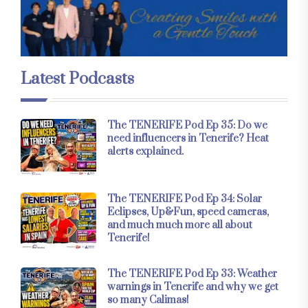
Latest Podcasts
The TENERIFE Pod Ep 35: Do we
need influencers in Tenerife? Heat
alerts explained.
The TENERIFE Pod Ep 34: Solar
Eclipses, Up&Fun, speed cameras,
and much much more all about
Tenerife!
The TENERIFE Pod Ep 33: Weather
warnings in Tenerife and why we get
so many Calimas!