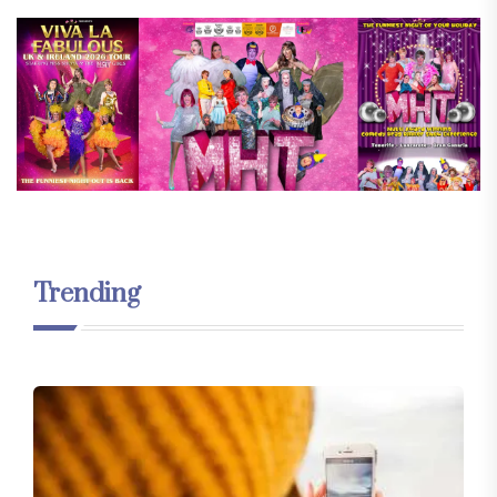
Trending