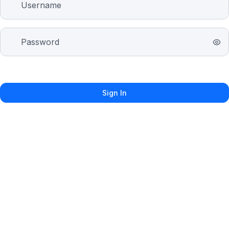
Sign In