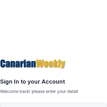
Sign In to your Account
Welcome back! please enter your detail